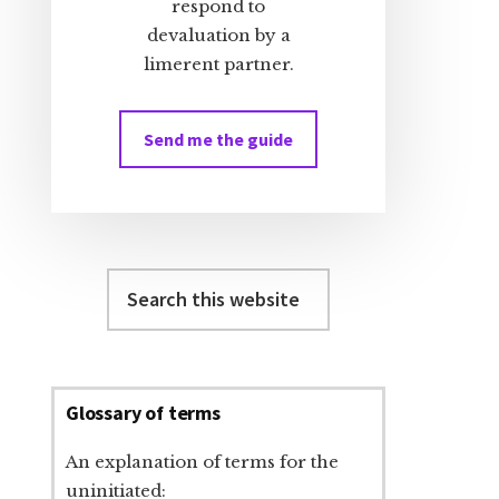
respond to
devaluation by a
limerent partner.
Send me the guide
Search
this
website
Glossary of terms
An explanation of terms for the
uninitiated: