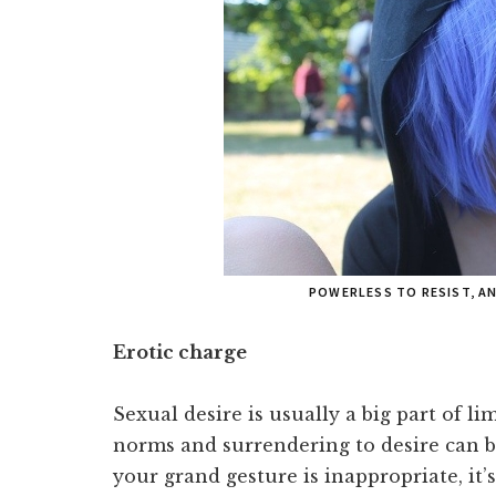
POWERLESS TO RESIST, A
Erotic charge
Sexual desire is usually a big part of l
norms and surrendering to desire can be
your grand gesture is inappropriate, it’