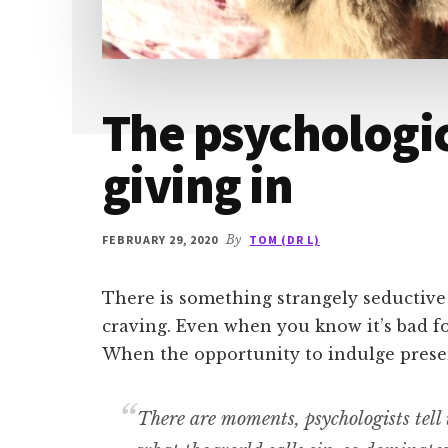
The psychologic
giving in
FEBRUARY 29, 2020
By
TOM (DR L)
There is something strangely seductive
craving. Even when you know it’s bad fo
When the opportunity to indulge present
There are moments, psychologists tell u