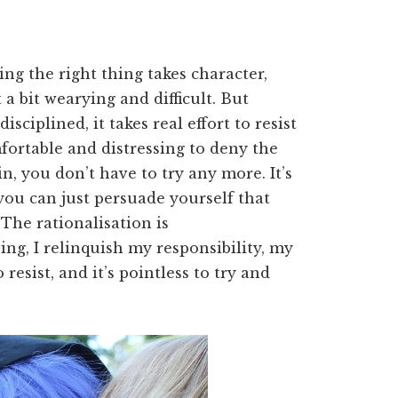
g the right thing takes character,
 a bit wearying and difficult. But
sciplined, it takes real effort to resist
fortable and distressing to deny the
n, you don’t have to try any more. It’s
f you can just persuade yourself that
. The rationalisation is
ving, I relinquish my responsibility, my
esist, and it’s pointless to try and