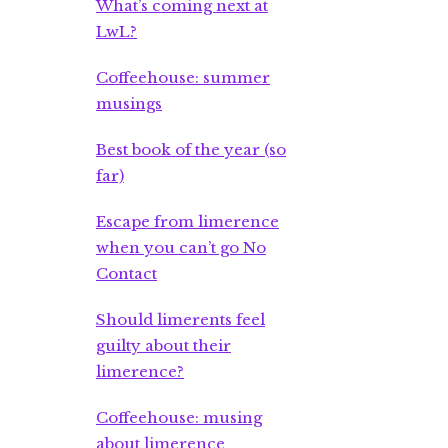
What’s coming next at
LwL?
Coffeehouse: summer
musings
Best book of the year (so
far)
Escape from limerence
when you can’t go No
Contact
Should limerents feel
guilty about their
limerence?
Coffeehouse: musing
about limerence