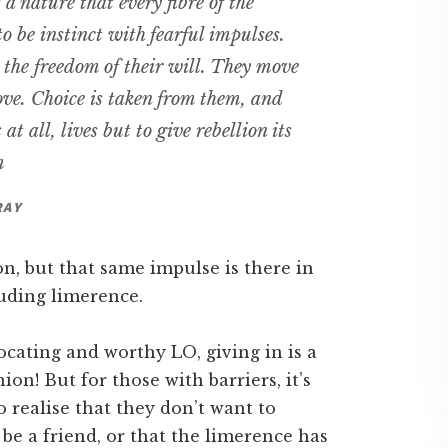
a nature that every fibre of the
 to be instinct with fearful impulses.
he freedom of their will. They move
ove. Choice is taken from them, and
s at all, lives but to give rebellion its
m
RAY
n, but that same impulse is there in
luding limerence.
ocating and worthy LO, giving in is a
nion! But for those with barriers, it’s
o realise that they don’t want to
be a friend, or that the limerence has