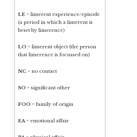
LE
= limerent experience/episode
(a period in which a limerent is
beset by limerence)
LO
= limerent object (the person
that limerence is focussed on)
NC
= no contact
SO
= significant other
FOO
= family of origin
EA
= emotional affair