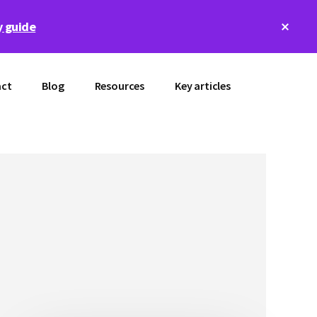
Clos
 guide
Top
Bann
ct
Blog
Resources
Key articles