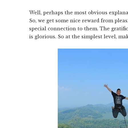
Well, perhaps the most obvious explanati
So, we get some nice reward from plea
special connection to them. The grati
is glorious. So at the simplest level, 