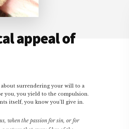
al appeal of
 about surrendering your will to a
r you, you yield to the compulsion.
s itself, you know you’ll give in.
s, when the passion for sin, or for