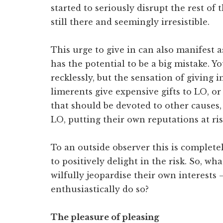
started to seriously disrupt the rest of 
still there and seemingly irresistible.
This urge to give in can also manifest
has the potential to be a big mistake. 
recklessly, but the sensation of giving i
limerents give expensive gifts to LO, or
that should be devoted to other causes,
LO, putting their own reputations at ris
To an outside observer this is complete
to positively delight in the risk. So, w
wilfully jeopardise their own interests
enthusiastically do so?
The pleasure of pleasing