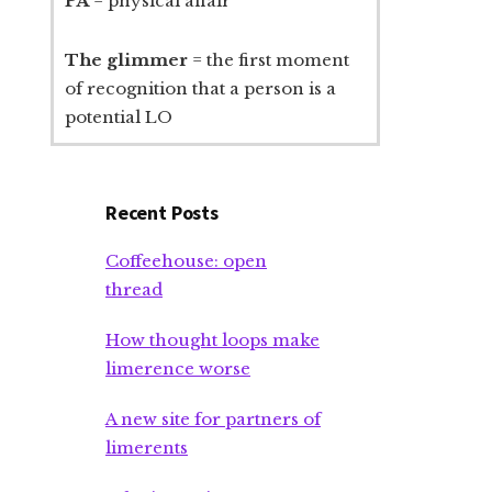
PA
= physical affair
The glimmer
= the first moment
of recognition that a person is a
potential LO
Recent Posts
Coffeehouse: open
thread
How thought loops make
limerence worse
A new site for partners of
limerents