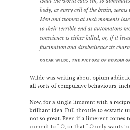
what the world calls sin, so dominates 
body, as every cell of the brain, seems
Men and women at such moments lose t
to their terrible end as automatons m
conscience is either killed, or, if it live
fascination and disobedience its char
OSCAR WILDE,
THE PICTURE OF DORIAN G
Wilde was writing about opium addictio
all sorts of compulsive behaviours, inc
Now, for a single limerent with a recipr
brilliant idea. Full throttle to ecstatic u
not so great. Even if a limerent comes t
commit to LO, or that LO only wants to 