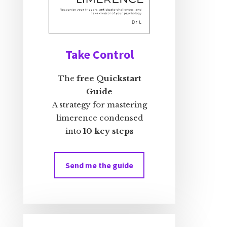
Take Control
The
free Quickstart
Guide
A strategy for mastering
limerence condensed
into
10 key steps
Send me the guide