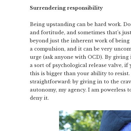
Surrendering responsibility
Being upstanding can be hard work. Doin
and fortitude, and sometimes that’s just
beyond just the inherent work of being di
a compulsion, and it can be very uncom
urge (ask anyone with OCD). By giving i
a sort of psychological release valve, i
this is bigger than your ability to resist
straightforward: by giving in to the cra
autonomy, my agency. I am powerless to r
deny it.