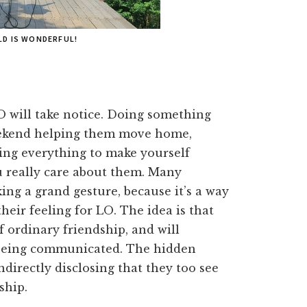
LD IS WONDERFUL!
O will take notice. Doing something
eekend helping them move home,
ping everything to make yourself
ou really care about them. Many
ing a grand gesture, because it’s a way
their feeling for LO. The idea is that
f ordinary friendship, and will
 being communicated. The hidden
ndirectly disclosing that they too see
ship.