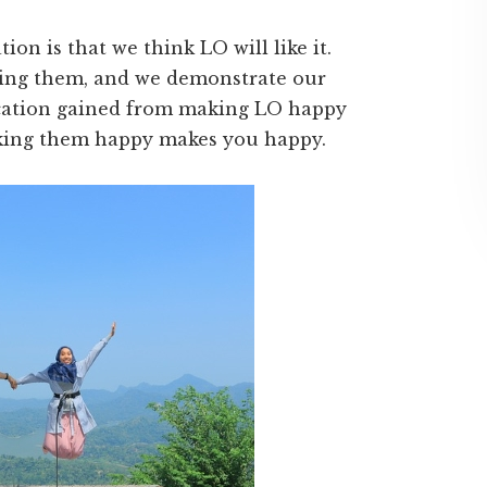
on is that we think LO will like it.
sing them, and we demonstrate our
fication gained from making LO happy
making them happy makes you happy.