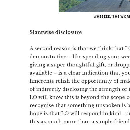
WHEEEEE, THE WOR
Slantwise disclosure
A second reason is that we think that L
demonstrative – like spending your w
giving a super thoughtful gift, or drop
available – is a clear indication that y
limerents relish the opportunity of mak
of indirectly disclosing the strength of 
LO will know this is beyond the scope o
recognise that something unspoken is
hope is that LO will respond in kind – i
this as much more than a simple friend