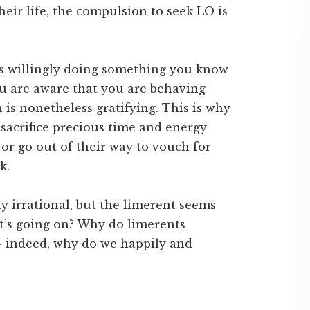
their life, the compulsion to seek LO is
 as willingly doing something you know
You are aware that you are behaving
n is nonetheless gratifying. This is why
 sacrifice precious time and energy
 or go out of their way to vouch for
k.
ly irrational, but the limerent seems
hat’s going on? Why do limerents
 – indeed, why do we happily and