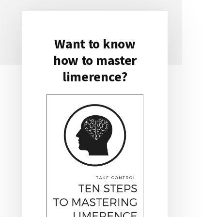
Want to know
Primary
how to master
Sidebar
limerence?