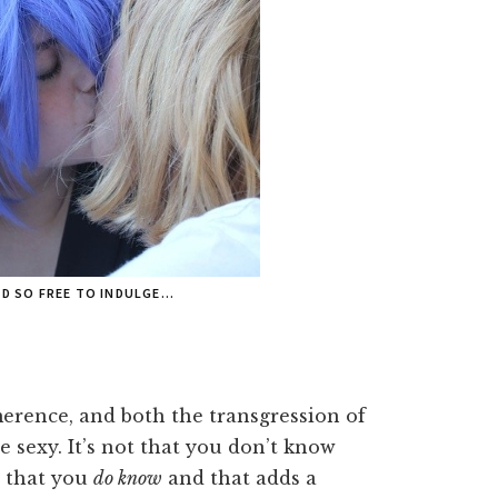
ND SO FREE TO INDULGE…
imerence, and both the transgression of
 sexy. It’s not that you don’t know
s that you
do know
and that adds a