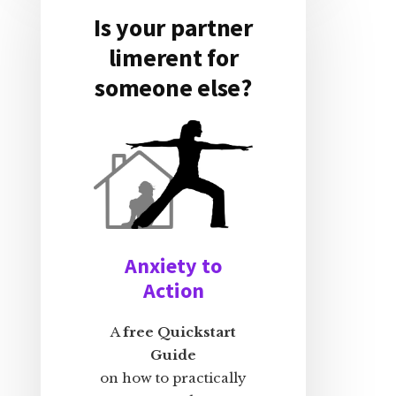
Is your partner
limerent for
someone else?
Anxiety to
Action
A
free Quickstart
Guide
on how to practically