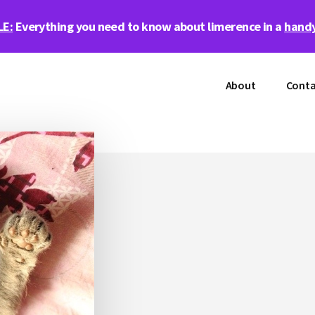
LE:
Everything you need to know about limerence in a
handy
About
Conta