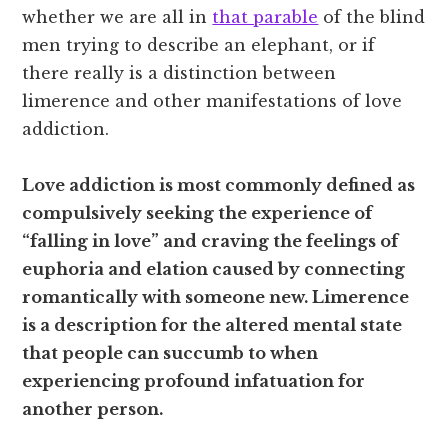
whether we are all in
that parable
of the blind
men trying to describe an elephant, or if
there really is a distinction between
limerence and other manifestations of love
addiction.
Love addiction is most commonly defined as
compulsively seeking the experience of
“falling in love” and craving the feelings of
euphoria and elation caused by connecting
romantically with someone new. Limerence
is a description for the altered mental state
that people can succumb to when
experiencing profound infatuation for
another person.