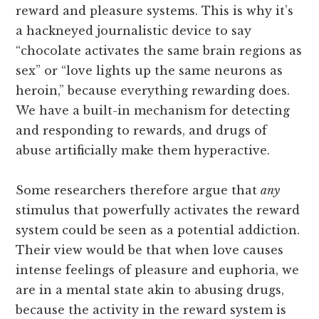
reward and pleasure systems. This is why it’s
a hackneyed journalistic device to say
“chocolate activates the same brain regions as
sex” or “love lights up the same neurons as
heroin,” because everything rewarding does.
We have a built-in mechanism for detecting
and responding to rewards, and drugs of
abuse artificially make them hyperactive.
Some researchers therefore argue that
any
stimulus that powerfully activates the reward
system could be seen as a potential addiction.
Their view would be that when love causes
intense feelings of pleasure and euphoria, we
are in a mental state akin to abusing drugs,
because the activity in the reward system is