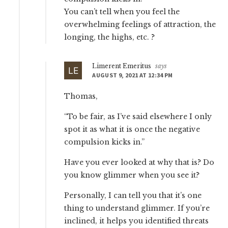
You can’t tell when you feel the
overwhelming feelings of attraction, the
longing, the highs, etc. ?
Limerent Emeritus
says
AUGUST 9, 2021 AT 12:34 PM
Thomas,
“To be fair, as I’ve said elsewhere I only
spot it as what it is once the negative
compulsion kicks in.”
Have you ever looked at why that is? Do
you know glimmer when you see it?
Personally, I can tell you that it’s one
thing to understand glimmer. If you’re
inclined, it helps you identified threats