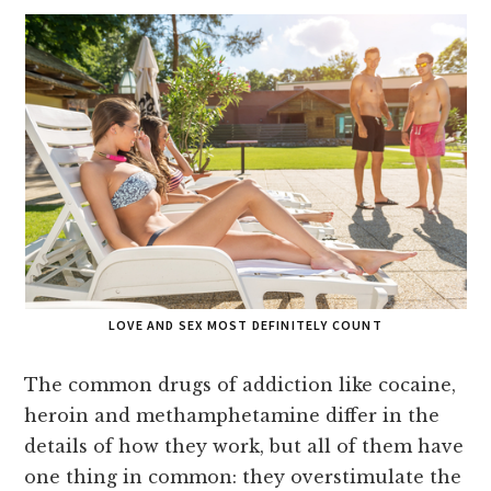
LOVE AND SEX MOST DEFINITELY COUNT
The common drugs of addiction like cocaine,
heroin and methamphetamine differ in the
details of how they work, but all of them have
one thing in common: they overstimulate the