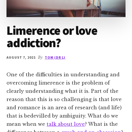
Limerence or love
addiction?
AUGUST 7, 2021
By
TOM (DR L)
One of the difficulties in understanding and
overcoming limerence is the problem of
clearly understanding what it is. Part of the
reason that this is so challenging is that love
and romance is an area of research (and life)
that is bedevilled by ambiguity. What do we
mean when we
talk about love
? What is the