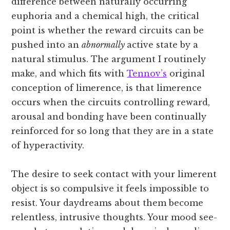
difference between naturally occurring
euphoria and a chemical high, the critical
point is whether the reward circuits can be
pushed into an
abnormally
active state by a
natural stimulus. The argument I routinely
make, and which fits with
Tennov’s
original
conception of limerence, is that limerence
occurs when the circuits controlling reward,
arousal and bonding have been continually
reinforced for so long that they are in a state
of hyperactivity.
The desire to seek contact with your limerent
object is so compulsive it feels impossible to
resist. Your daydreams about them become
relentless, intrusive thoughts. Your mood see-