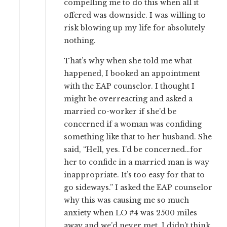
compelling me to do this when all it
offered was downside. I was willing to
risk blowing up my life for absolutely
nothing.
That’s why when she told me what
happened, I booked an appointment
with the EAP counselor. I thought I
might be overreacting and asked a
married co-worker if she’d be
concerned if a woman was confiding
something like that to her husband. She
said, “Hell, yes. I’d be concerned…for
her to confide in a married man is way
inappropriate. It’s too easy for that to
go sideways.” I asked the EAP counselor
why this was causing me so much
anxiety when LO #4 was 2500 miles
away and we’d never met. I didn’t think