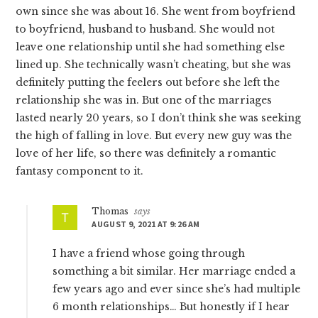
own since she was about 16. She went from boyfriend
to boyfriend, husband to husband. She would not
leave one relationship until she had something else
lined up. She technically wasn’t cheating, but she was
definitely putting the feelers out before she left the
relationship she was in. But one of the marriages
lasted nearly 20 years, so I don’t think she was seeking
the high of falling in love. But every new guy was the
love of her life, so there was definitely a romantic
fantasy component to it.
Thomas
says
AUGUST 9, 2021 AT 9:26 AM
I have a friend whose going through
something a bit similar. Her marriage ended a
few years ago and ever since she’s had multiple
6 month relationships… But honestly if I hear