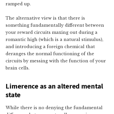
ramped up.
The alternative view is that there is
something fundamentally different between
your reward circuits maxing out during a
romantic high (which is a natural stimulus),
and introducing a foreign chemical that
deranges the normal functioning of the
circuits by messing with the function of your
brain cells.
Limerence as an altered mental
state
While there is no denying the fundamental