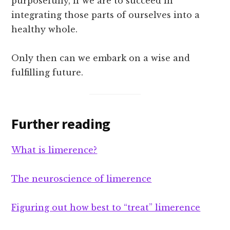
purposefully, if we are to succeed in
integrating those parts of ourselves into a
healthy whole.
Only then can we embark on a wise and
fulfilling future.
Further reading
What is limerence?
The neuroscience of limerence
Figuring out how best to “treat” limerence