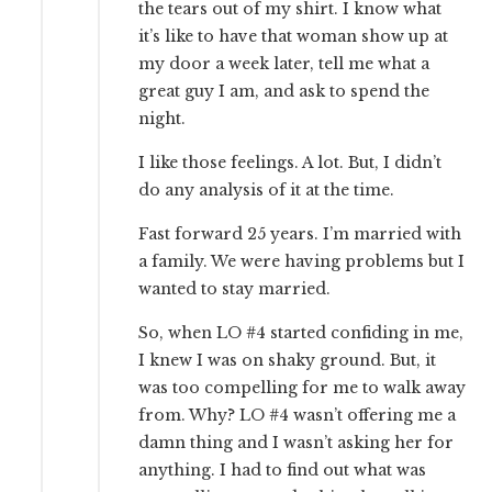
the tears out of my shirt. I know what
it’s like to have that woman show up at
my door a week later, tell me what a
great guy I am, and ask to spend the
night.
I like those feelings. A lot. But, I didn’t
do any analysis of it at the time.
Fast forward 25 years. I’m married with
a family. We were having problems but I
wanted to stay married.
So, when LO #4 started confiding in me,
I knew I was on shaky ground. But, it
was too compelling for me to walk away
from. Why? LO #4 wasn’t offering me a
damn thing and I wasn’t asking her for
anything. I had to find out what was