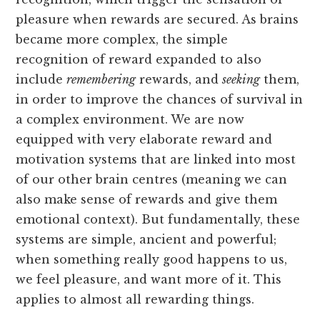
pleasure when rewards are secured. As brains
became more complex, the simple
recognition of reward expanded to also
include
remembering
rewards, and
seeking
them,
in order to improve the chances of survival in
a complex environment. We are now
equipped with very elaborate reward and
motivation systems that are linked into most
of our other brain centres (meaning we can
also make sense of rewards and give them
emotional context). But fundamentally, these
systems are simple, ancient and powerful;
when something really good happens to us,
we feel pleasure, and want more of it. This
applies to almost all rewarding things.