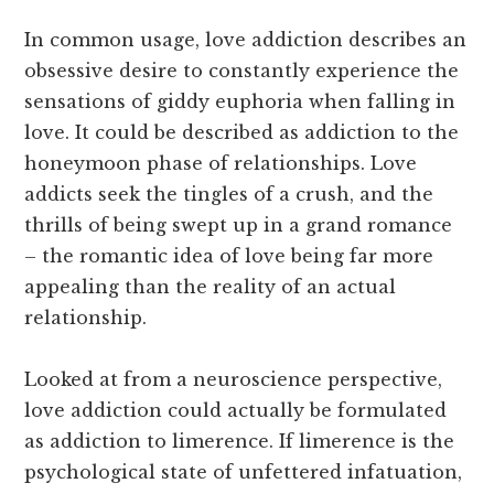
In common usage, love addiction describes an
obsessive desire to constantly experience the
sensations of giddy euphoria when falling in
love. It could be described as addiction to the
honeymoon phase of relationships. Love
addicts seek the tingles of a crush, and the
thrills of being swept up in a grand romance
– the romantic idea of love being far more
appealing than the reality of an actual
relationship.
Looked at from a neuroscience perspective,
love addiction could actually be formulated
as addiction to limerence. If limerence is the
psychological state of unfettered infatuation,