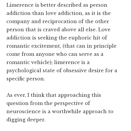
Limerence is better described as person
addiction than love addiction, as it is the
company and reciprocation of the other
person that is craved above all else. Love
addiction is seeking the euphoric hit of
romantic excitement, (that can in principle
come from anyone who can serve as a
romantic vehicle); limerence is a
psychological state of obsessive desire for a
specific person.
As ever, I think that approaching this
question from the perspective of
neuroscience is a worthwhile approach to
digging deeper.