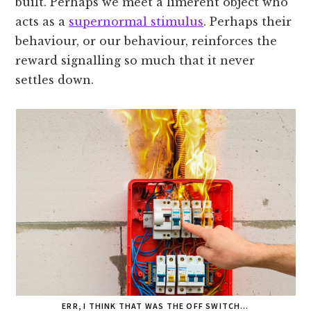
built. Perhaps we meet a limerent object who
acts as a
supernormal stimulus
. Perhaps their
behaviour, or our behaviour, reinforces the
reward signalling so much that it never
settles down.
ERR, I THINK THAT WAS THE OFF SWITCH…