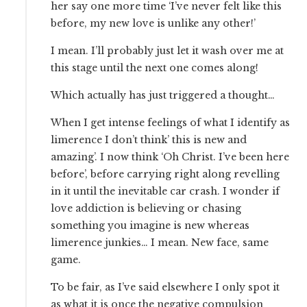
her say one more time ‘I’ve never felt like this
before, my new love is unlike any other!’
I mean. I’ll probably just let it wash over me at
this stage until the next one comes along!
Which actually has just triggered a thought…
When I get intense feelings of what I identify as
limerence I don’t think’ this is new and
amazing’. I now think ‘Oh Christ. I’ve been here
before’, before carrying right along revelling
in it until the inevitable car crash. I wonder if
love addiction is believing or chasing
something you imagine is new whereas
limerence junkies… I mean. New face, same
game.
To be fair, as I’ve said elsewhere I only spot it
as what it is once the negative compulsion