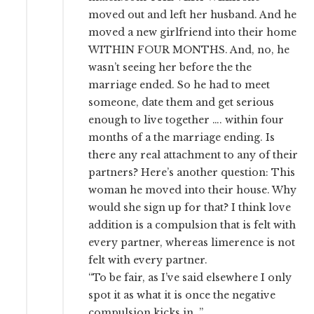
moved out and left her husband. And he
moved a new girlfriend into their home
WITHIN FOUR MONTHS. And, no, he
wasn’t seeing her before the the
marriage ended. So he had to meet
someone, date them and get serious
enough to live together …. within four
months of a the marriage ending. Is
there any real attachment to any of their
partners? Here’s another question: This
woman he moved into their house. Why
would she sign up for that? I think love
addition is a compulsion that is felt with
every partner, whereas limerence is not
felt with every partner.
“To be fair, as I’ve said elsewhere I only
spot it as what it is once the negative
compulsion kicks in. ”