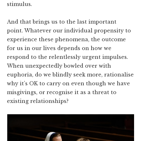
stimulus.
And that brings us to the last important
point. Whatever our individual propensity to
experience these phenomena, the outcome
for us in our lives depends on how we
respond to the relentlessly urgent impulses.
When unexpectedly bowled over with
euphoria, do we blindly seek more, rationalise
why it’s OK to carry on even though we have
misgivings, or recognise it as a threat to
existing relationships?