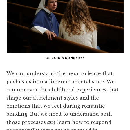
OR JOIN A NUNNERY?
We can understand the neuroscience that
pushes us into a limerent mental state. We
can uncover the childhood experiences that
shape our attachment styles and the
emotions that we feel during romantic
bonding. But we need to understand both
those processes
and
learn how to respond