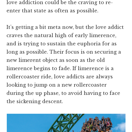
love addiction could be the craving to re-
enter that state as often as possible.
It’s getting a bit meta now, but the love addict
craves the natural high of early limerence,
and is trying to sustain the euphoria for as
long as possible. Their focus is on securing a
new limerent object as soon as the old
limerence begins to fade. If limerence is a
rollercoaster ride, love addicts are always
looking to jump on a new rollercoaster
during the up phase, to avoid having to face
the sickening descent.