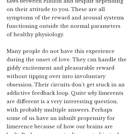
saws between elation and despair depending
on their attitude to you. These are all
symptoms of the reward and arousal systems
functioning outside the normal parameters
of healthy physiology.
Many people do not have this experience
during the onset of love. They can handle the
giddy excitement and pleasurable reward
without tipping over into involuntary
obsession. Their circuits don’t get stuck in an
addictive feedback loop. Quite
why
limerents
are different is a very interesting question,
with probably multiple answers. Perhaps
some of us have an inbuilt propensity for
limerence because of how our brains are