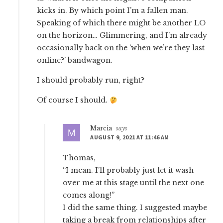
kicks in. By which point I’m a fallen man.
Speaking of which there might be another LO
on the horizon… Glimmering, and I’m already
occasionally back on the ‘when we’re they last
online?’ bandwagon.
I should probably run, right?
Of course I should.
Marcia
says
AUGUST 9, 2021 AT 11:46 AM
Thomas,
“I mean. I’ll probably just let it wash
over me at this stage until the next one
comes along!”
I did the same thing. I suggested maybe
taking a break from relationships after