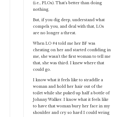
(i.e., PLOs). That’s better than doing
nothing.
But, if you dig deep, understand what
compels you, and deal with that, LOs
are no longer a threat.
When LO #4 told me her BF was
cheating on her and started confiding in
me, she wasn’t the first woman to tell me
that, she was third. I knew where that
could go.
I know what it feels like to straddle a
woman and hold her hair out of the
toilet while she puked up half a bottle of
Johnny Walker. I know what it feels like
to have that woman bury her face in my
shoulder and cry so hard I could wring