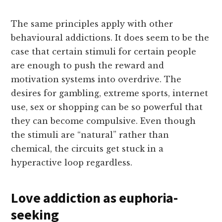
The same principles apply with other
behavioural addictions. It does seem to be the
case that certain stimuli for certain people
are enough to push the reward and
motivation systems into overdrive. The
desires for gambling, extreme sports, internet
use, sex or shopping can be so powerful that
they can become compulsive. Even though
the stimuli are “natural” rather than
chemical, the circuits get stuck in a
hyperactive loop regardless.
Love addiction as euphoria-
seeking