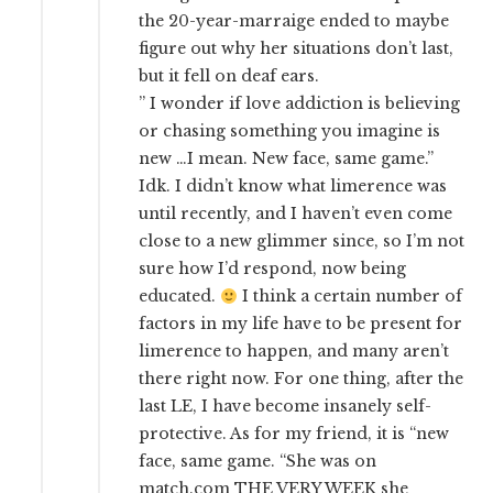
the 20-year-marraige ended to maybe
figure out why her situations don’t last,
but it fell on deaf ears.
” I wonder if love addiction is believing
or chasing something you imagine is
new …I mean. New face, same game.”
Idk. I didn’t know what limerence was
until recently, and I haven’t even come
close to a new glimmer since, so I’m not
sure how I’d respond, now being
educated.
I think a certain number of
factors in my life have to be present for
limerence to happen, and many aren’t
there right now. For one thing, after the
last LE, I have become insanely self-
protective. As for my friend, it is “new
face, same game. “She was on
match.com THE VERY WEEK she