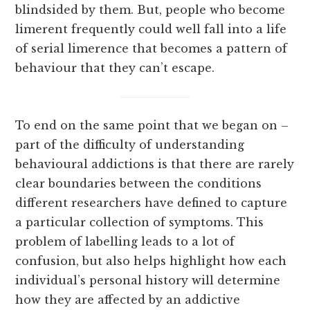
blindsided by them. But, people who become
limerent frequently could well fall into a life
of serial limerence that becomes a pattern of
behaviour that they can’t escape.
To end on the same point that we began on –
part of the difficulty of understanding
behavioural addictions is that there are rarely
clear boundaries between the conditions
different researchers have defined to capture
a particular collection of symptoms. This
problem of labelling leads to a lot of
confusion, but also helps highlight how each
individual’s personal history will determine
how they are affected by an addictive