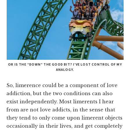
OR IS THE “DOWN” THE GOOD BIT? I’VE LOST CONTROL OF MY
ANALOGY.
So, limerence could be a component of love
addiction, but the two conditions can also
exist independently. Most limerents I hear
from are not love addicts, in the sense that
they tend to only come upon limerent objects
occasionally in their lives, and get completely