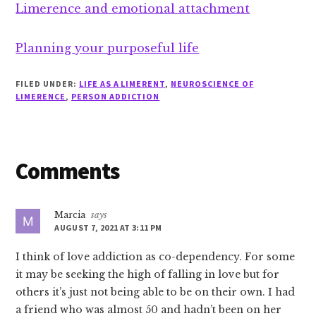
Limerence and emotional attachment
Planning your purposeful life
FILED UNDER:
LIFE AS A LIMERENT
,
NEUROSCIENCE OF
LIMERENCE
,
PERSON ADDICTION
Reader
Comments
Interactions
Marcia
says
AUGUST 7, 2021 AT 3:11 PM
I think of love addiction as co-dependency. For some
it may be seeking the high of falling in love but for
others it’s just not being able to be on their own. I had
a friend who was almost 50 and hadn’t been on her