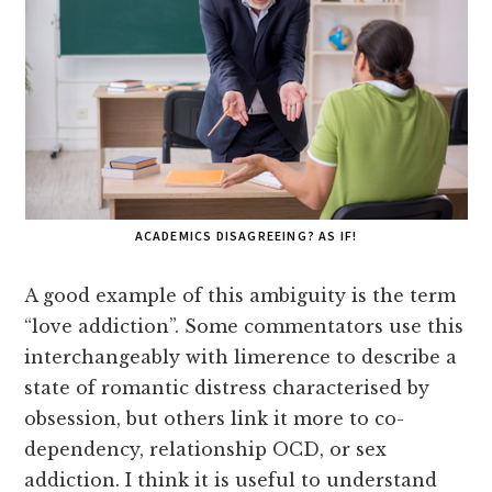
ACADEMICS DISAGREEING? AS IF!
A good example of this ambiguity is the term
“love addiction”. Some commentators use this
interchangeably with limerence to describe a
state of romantic distress characterised by
obsession, but others link it more to co-
dependency, relationship OCD, or sex
addiction. I think it is useful to understand