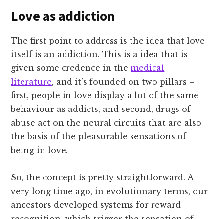
Love as addiction
The first point to address is the idea that love
itself is an addiction. This is a idea that is
given some credence in the
medical
literature
, and it’s founded on two pillars –
first, people in love display a lot of the same
behaviour as addicts, and second, drugs of
abuse act on the neural circuits that are also
the basis of the pleasurable sensations of
being in love.
So, the concept is pretty straightforward. A
very long time ago, in evolutionary terms, our
ancestors developed systems for reward
recognition, which trigger the sensation of