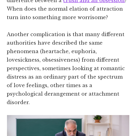
difference between a
crush and an obsession
?
When does the normal elation of attraction
turn into something more worrisome?
Another complication is that many different
authorities have described the same
phenomena (heartache, euphoria,
lovesickness, obsessiveness) from different
perspectives, sometimes looking at romantic
distress as an ordinary part of the spectrum
of love feelings, other times as a
psychological derangement or attachment
disorder.