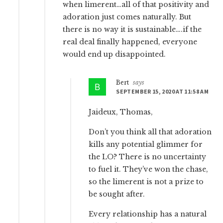
when limerent…all of that positivity and
adoration just comes naturally. But
there is no way it is sustainable….if the
real deal finally happened, everyone
would end up disappointed.
Bert
says
SEPTEMBER 15, 2020 AT 11:58 AM
Jaideux, Thomas,
Don’t you think all that adoration
kills any potential glimmer for
the LO? There is no uncertainty
to fuel it. They’ve won the chase,
so the limerent is not a prize to
be sought after.
Every relationship has a natural