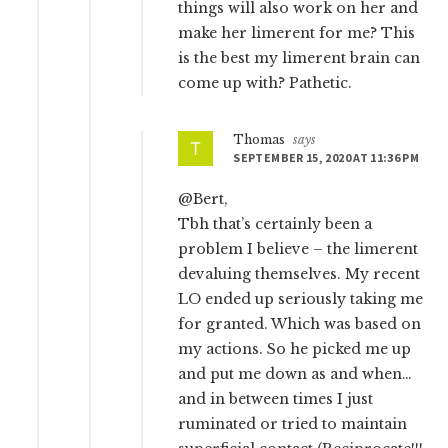
things will also work on her and
make her limerent for me? This
is the best my limerent brain can
come up with? Pathetic.
Thomas
says
SEPTEMBER 15, 2020 AT 11:36 PM
@Bert,
Tbh that’s certainly been a
problem I believe – the limerent
devaluing themselves. My recent
LO ended up seriously taking me
for granted. Which was based on
my actions. So he picked me up
and put me down as and when…
and in between times I just
ruminated or tried to maintain