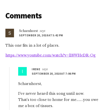
Reader
Comments
Interactions
Scharnhorst
says
SEPTEMBER 20, 2018 AT 5:42 PM
This one fits in a lot of places.
https://www.youtube.com/watch?v=lI8WHeDR-Og
IRENE
says
SEPTEMBER 20, 2018 AT 7:06 PM
Scharnhorst,
I’ve never heard this song until now.
That’s too close to home for me……..you owe
me a box of tissues.