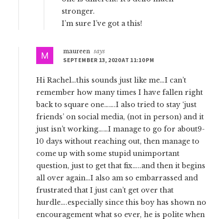
stronger.
I’m sure I’ve got a this!
maureen
says
SEPTEMBER 13, 2020 AT 11:10 PM
Hi Rachel…this sounds just like me…I can’t
remember how many times I have fallen right
back to square one…….I also tried to stay ‘just
friends’ on social media, (not in person) and it
just isn’t working……I manage to go for about9-
10 days without reaching out, then manage to
come up with some stupid unimportant
question, just to get that fix…..and then it begins
all over again…I also am so embarrassed and
frustrated that I just can’t get over that
hurdle….especially since this boy has shown no
encouragement what so ever, he is polite when