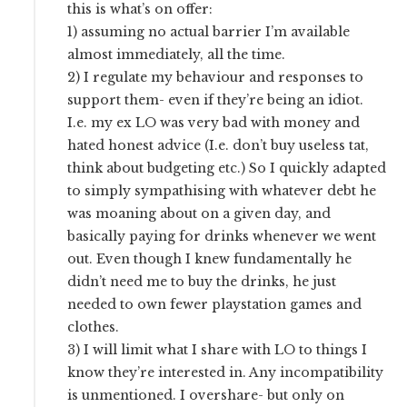
this is what’s on offer:
1) assuming no actual barrier I’m available
almost immediately, all the time.
2) I regulate my behaviour and responses to
support them- even if they’re being an idiot.
I.e. my ex LO was very bad with money and
hated honest advice (I.e. don’t buy useless tat,
think about budgeting etc.) So I quickly adapted
to simply sympathising with whatever debt he
was moaning about on a given day, and
basically paying for drinks whenever we went
out. Even though I knew fundamentally he
didn’t need me to buy the drinks, he just
needed to own fewer playstation games and
clothes.
3) I will limit what I share with LO to things I
know they’re interested in. Any incompatibility
is unmentioned. I overshare- but only on