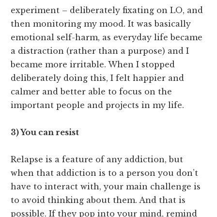
experiment – deliberately fixating on LO, and
then monitoring my mood. It was basically
emotional self-harm, as everyday life became
a distraction (rather than a purpose) and I
became more irritable. When I stopped
deliberately doing this, I felt happier and
calmer and better able to focus on the
important people and projects in my life.
3) You can resist
Relapse is a feature of any addiction, but
when that addiction is to a person you don’t
have to interact with, your main challenge is
to avoid thinking about them. And that is
possible. If they pop into your mind, remind