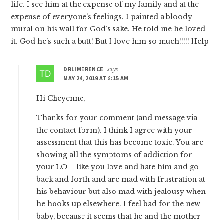
life. I see him at the expense of my family and at the
expense of everyone’s feelings. I painted a bloody
mural on his wall for God’s sake. He told me he loved
it. God he’s such a butt! But I love him so much!!!!! Help
DRLIMERENCE
says
MAY 24, 2019 AT 8:15 AM
Hi Cheyenne,
Thanks for your comment (and message via
the contact form). I think I agree with your
assessment that this has become toxic. You are
showing all the symptoms of addiction for
your LO – like you love and hate him and go
back and forth and are mad with frustration at
his behaviour but also mad with jealousy when
he hooks up elsewhere. I feel bad for the new
baby, because it seems that he and the mother