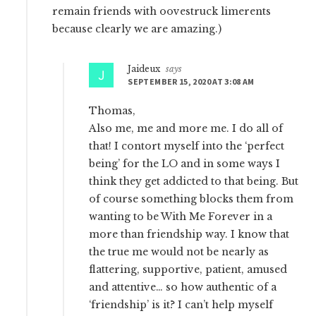
remain friends with oovestruck limerents
because clearly we are amazing.)
Jaideux
says
SEPTEMBER 15, 2020 AT 3:08 AM
Thomas,
Also me, me and more me. I do all of
that! I contort myself into the ‘perfect
being’ for the LO and in some ways I
think they get addicted to that being. But
of course something blocks them from
wanting to be With Me Forever in a
more than friendship way. I know that
the true me would not be nearly as
flattering, supportive, patient, amused
and attentive… so how authentic of a
‘friendship’ is it? I can’t help myself