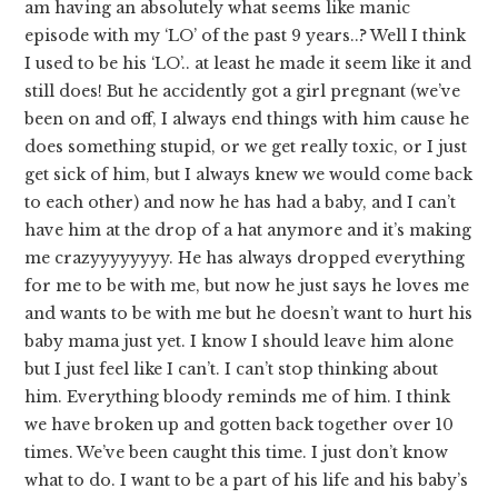
am having an absolutely what seems like manic
episode with my ‘LO’ of the past 9 years..? Well I think
I used to be his ‘LO’.. at least he made it seem like it and
still does! But he accidently got a girl pregnant (we’ve
been on and off, I always end things with him cause he
does something stupid, or we get really toxic, or I just
get sick of him, but I always knew we would come back
to each other) and now he has had a baby, and I can’t
have him at the drop of a hat anymore and it’s making
me crazyyyyyyyy. He has always dropped everything
for me to be with me, but now he just says he loves me
and wants to be with me but he doesn’t want to hurt his
baby mama just yet. I know I should leave him alone
but I just feel like I can’t. I can’t stop thinking about
him. Everything bloody reminds me of him. I think
we have broken up and gotten back together over 10
times. We’ve been caught this time. I just don’t know
what to do. I want to be a part of his life and his baby’s