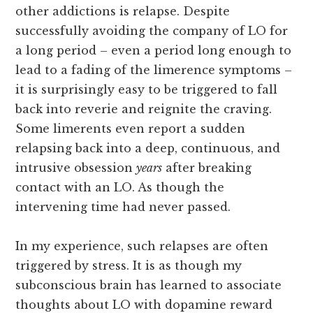
other addictions is relapse. Despite
successfully avoiding the company of LO for
a long period – even a period long enough to
lead to a fading of the limerence symptoms –
it is surprisingly easy to be triggered to fall
back into reverie and reignite the craving.
Some limerents even report a sudden
relapsing back into a deep, continuous, and
intrusive obsession
years
after breaking
contact with an LO. As though the
intervening time had never passed.
In my experience, such relapses are often
triggered by stress. It is as though my
subconscious brain has learned to associate
thoughts about LO with dopamine reward