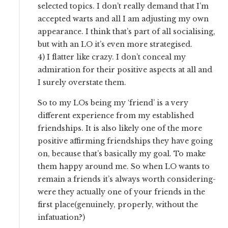
selected topics. I don’t really demand that I’m
accepted warts and all I am adjusting my own
appearance. I think that’s part of all socialising,
but with an LO it’s even more strategised.
4) I flatter like crazy. I don’t conceal my
admiration for their positive aspects at all and
I surely overstate them.
So to my LOs being my ‘friend’ is a very
different experience from my established
friendships. It is also likely one of the more
positive affirming friendships they have going
on, because that’s basically my goal. To make
them happy around me. So when LO wants to
remain a friends it’s always worth considering-
were they actually one of your friends in the
first place(genuinely, properly, without the
infatuation?)