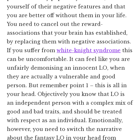
yourself of their negative features and that
you are better off without them in your life.
You need to cancel out the reward-
associations that your brain has established,
by replacing them with negative associations.
If you suffer from
white-knight syndrome
this
can be uncomfortable. It can feel like you are
unfairly demonising an innocent LO, when
they are actually a vulnerable and good
person. But remember point 1 – this is all in
your head. Objectively you know that LO is
an independent person with a complex mix of
good and bad traits, and should be treated
with respect as an individual. Emotionally,
however, you need to switch the narrative
about the fantasy LO in your head from