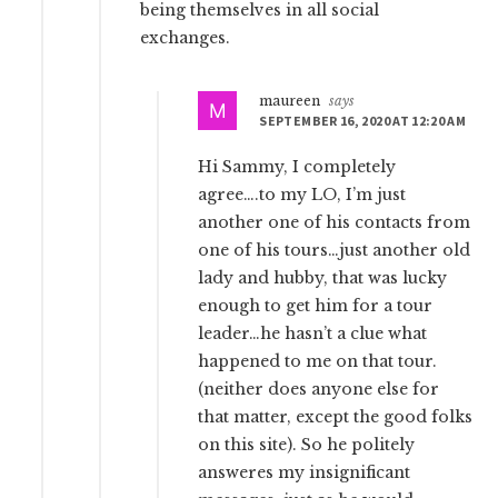
being themselves in all social
exchanges.
maureen
says
SEPTEMBER 16, 2020 AT 12:20 AM
Hi Sammy, I completely
agree….to my LO, I’m just
another one of his contacts from
one of his tours…just another old
lady and hubby, that was lucky
enough to get him for a tour
leader…he hasn’t a clue what
happened to me on that tour.
(neither does anyone else for
that matter, except the good folks
on this site). So he politely
answeres my insignificant