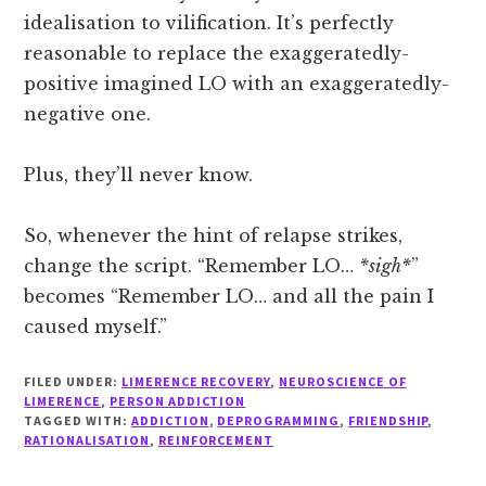
idealisation to vilification. It’s perfectly
reasonable to replace the exaggeratedly-
positive imagined LO with an exaggeratedly-
negative one.
Plus, they’ll never know.
So, whenever the hint of relapse strikes,
change the script. “Remember LO…
*sigh*
”
becomes “Remember LO… and all the pain I
caused myself.”
FILED UNDER:
LIMERENCE RECOVERY
,
NEUROSCIENCE OF
LIMERENCE
,
PERSON ADDICTION
TAGGED WITH:
ADDICTION
,
DEPROGRAMMING
,
FRIENDSHIP
,
RATIONALISATION
,
REINFORCEMENT