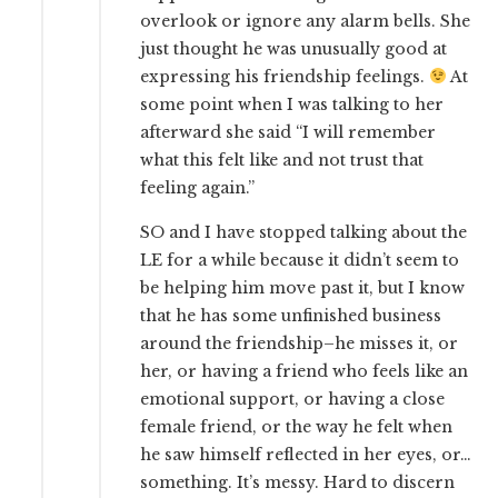
overlook or ignore any alarm bells. She
just thought he was unusually good at
expressing his friendship feelings.
At
some point when I was talking to her
afterward she said “I will remember
what this felt like and not trust that
feeling again.”
SO and I have stopped talking about the
LE for a while because it didn’t seem to
be helping him move past it, but I know
that he has some unfinished business
around the friendship–he misses it, or
her, or having a friend who feels like an
emotional support, or having a close
female friend, or the way he felt when
he saw himself reflected in her eyes, or…
something. It’s messy. Hard to discern