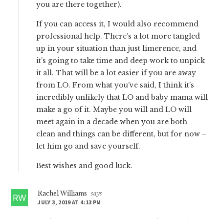
you are there together).
If you can access it, I would also recommend
professional help. There’s a lot more tangled
up in your situation than just limerence, and
it’s going to take time and deep work to unpick
it all. That will be a lot easier if you are away
from LO. From what you’ve said, I think it’s
incredibly unlikely that LO and baby mama will
make a go of it. Maybe you will and LO will
meet again in a decade when you are both
clean and things can be different, but for now –
let him go and save yourself.
Best wishes and good luck.
Rachel Williams
says
JULY 3, 2019 AT 4:13 PM