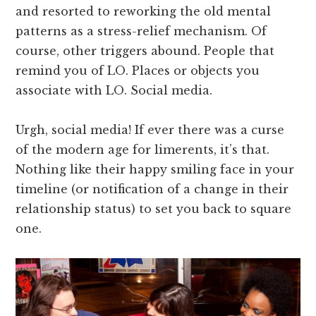
and resorted to reworking the old mental
patterns as a stress-relief mechanism. Of
course, other triggers abound. People that
remind you of LO. Places or objects you
associate with LO. Social media.
Urgh, social media! If ever there was a curse
of the modern age for limerents, it’s that.
Nothing like their happy smiling face in your
timeline (or notification of a change in their
relationship status) to set you back to square
one.