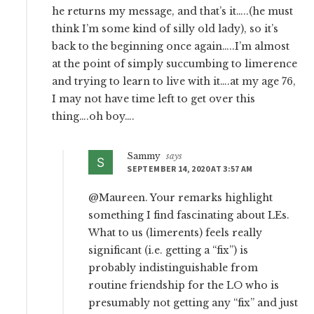
he returns my message, and that’s it…..(he must
think I’m some kind of silly old lady), so it’s
back to the beginning once again…..I’m almost
at the point of simply succumbing to limerence
and trying to learn to live with it….at my age 76,
I may not have time left to get over this
thing….oh boy….
Sammy
says
SEPTEMBER 14, 2020 AT 3:57 AM
@Maureen. Your remarks highlight
something I find fascinating about LEs.
What to us (limerents) feels really
significant (i.e. getting a “fix”) is
probably indistinguishable from
routine friendship for the LO who is
presumably not getting any “fix” and just