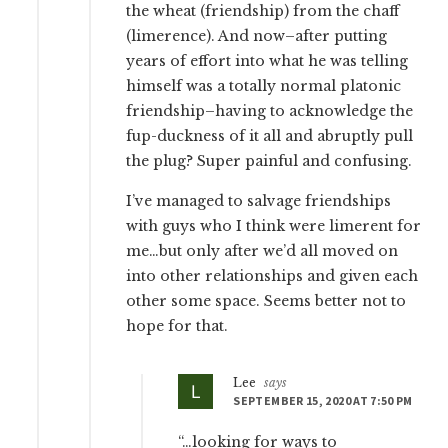
the wheat (friendship) from the chaff
(limerence). And now–after putting
years of effort into what he was telling
himself was a totally normal platonic
friendship–having to acknowledge the
fup-duckness of it all and abruptly pull
the plug? Super painful and confusing.
I’ve managed to salvage friendships
with guys who I think were limerent for
me…but only after we’d all moved on
into other relationships and given each
other some space. Seems better not to
hope for that.
Lee
says
SEPTEMBER 15, 2020 AT 7:50 PM
“…looking for ways to