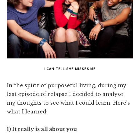
I CAN TELL SHE MISSES ME
In the spirit of purposeful living, during my
last episode of relapse I decided to analyse
my thoughts to see what I could learn. Here’s
what I learned:
1) It really is all about you