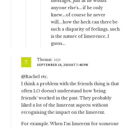
messages, just as he would
anyone else’s….if he only
knew….of course he never
will….how the heck can there be
such a disparity of feelings, such
is the nature of limerence, I
guess…
Thomas
says
SEPTEMBER 14, 2020 AT 7:46 PM
@Rachel etc.
I think a problem with the friends thing is that
often LO doesn’t understand how ‘being
friends’ worked in the past. They probably
liked a lot of the limerent aspects without
recognising the impact on the limerent.
For example. When I’m limerent for someone