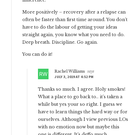
More positively – recovery after a relapse can
often be faster than first time around. You don’t
have to do the labour of getting your ideas
straight again, you know what you need to do.
Deep breath. Discipline. Go again.
You can do it!
Rachel Williams
says
JULY 3, 2019 AT 4:52 PM
Thanks so much. I agree. Holy smokes!
What a place to go back to.. it’s taken a
while but yes your so right. I guess we
have to learn things the hard way or for
ourselves. Although I view previous LOs
with no emotion now but maybe this
one is different. It’s deffo much