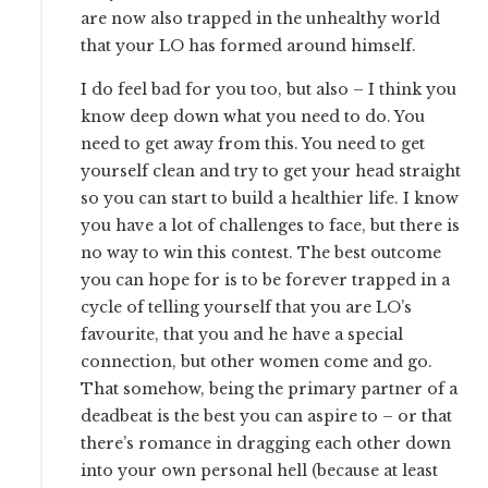
are now also trapped in the unhealthy world
that your LO has formed around himself.
I do feel bad for you too, but also – I think you
know deep down what you need to do. You
need to get away from this. You need to get
yourself clean and try to get your head straight
so you can start to build a healthier life. I know
you have a lot of challenges to face, but there is
no way to win this contest. The best outcome
you can hope for is to be forever trapped in a
cycle of telling yourself that you are LO’s
favourite, that you and he have a special
connection, but other women come and go.
That somehow, being the primary partner of a
deadbeat is the best you can aspire to – or that
there’s romance in dragging each other down
into your own personal hell (because at least