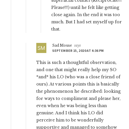
superficial contact (Reciprocate!!!
Please!!!) until he felt like getting
close again. In the end it was too
much. But I had set myself up for
that.
Sad Mouse
says
SEPTEMBER 15, 2020 AT 4:36 PM
This is such a thoughtful observation,
and one that might really help my SO
*and* his LO (who was a close friend of
ours). At various points this is basically
the phenomenon he described: looking
for ways to compliment and please her,
even when he was being less than
genuine. And I think his LO did
perceive him to be wonderfully
supportive and managed to somehow