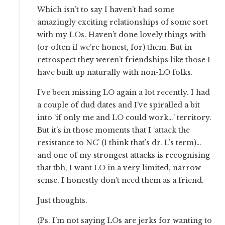
Which isn’t to say I haven’t had some
amazingly exciting relationships of some sort
with my LOs. Haven’t done lovely things with
(or often if we’re honest, for) them. But in
retrospect they weren’t friendships like those I
have built up naturally with non-LO folks.
I’ve been missing LO again a lot recently. I had
a couple of dud dates and I’ve spiralled a bit
into ‘if only me and LO could work…’ territory.
But it’s in those moments that I ‘attack the
resistance to NC’ (I think that’s dr. L’s term)…
and one of my strongest attacks is recognising
that tbh, I want LO in a very limited, narrow
sense, I honestly don’t need them as a friend.
Just thoughts.
(Ps. I’m not saying LOs are jerks for wanting to