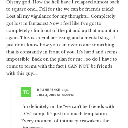
Oh my god. How the hell have I relapsed almost back
to square one… Fell for the we can be friends trick?
Lost all my vigulance for my thoughts… Completely
got lost in fantasies! Now I feel like I’ve got to
completely climb out of the pit and up that mountain
again. This is so embarrassing and a mental slog…. I
just don’t know how you can over come something
that is constantly in front of you. It’s hard and seems
impossible. Back on the plan for me.. so do I have to
come to terms with the fact I CAN NOT be friends
with this guy……
DRLIMERENCE
says
JULY 3, 2019 AT 4:20 PM
I’m definitely in the “we can’t be friends with
LOs” camp. It’s just too much temptation.
Every moment of intimacy reawakens the
limerence.