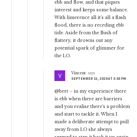
ebb and flow, and that piques
interest and keeps some balance.
With limerence all it’s all a flash
flood, there is no receding ebb
tide. Aside from the flush of
flattery, it drowns out any
potential spark of glimmer for
the LO.
Vincent
says
SEPTEMBER 15, 2020 AT 3:03 PM
@bert – in my experience there
is ebb when there are barriers
and you realise there’s a problem
and start to tackle it. When I
made a deliberate attempt to pull
away from LO she always
seemed to step it back it up again.