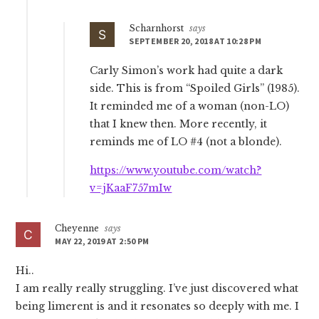
Scharnhorst
says
SEPTEMBER 20, 2018 AT 10:28 PM
Carly Simon’s work had quite a dark
side. This is from “Spoiled Girls” (1985).
It reminded me of a woman (non-LO)
that I knew then. More recently, it
reminds me of LO #4 (not a blonde).
https://www.youtube.com/watch?
v=jKaaF757mIw
Cheyenne
says
MAY 22, 2019 AT 2:50 PM
Hi..
I am really really struggling. I’ve just discovered what
being limerent is and it resonates so deeply with me. I