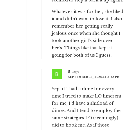
Whatever it was for her, she liked
it and didn’t want to lose it. I also
remember her getting really
jealous once when she thought I
took another girl’s side over
her’s. Things like that kept it
going for both of us I guess.
B
says
SEPTEMBER 15, 2020 AT 3:47 PM
Yep, if I had a dime for every
time I tried to make LO limerent
for me, I’d have a shitload of
dimes. And I tend to employ the
same strategies LO (seemingly)
did to hook me. As if those