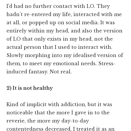
I’d had no further contact with LO. They
hadn’t re-entered my life, interacted with me
at all, or popped up on social media. It was
entirely within my head, and also the version
of LO that only exists in my head, not the
actual person that I used to interact with.
Slowly morphing into my idealised version of
them, to meet my emotional needs. Stress-
induced fantasy. Not real.
2) It is not healthy
Kind of implicit with addiction, but it was
noticeable that the more I gave in to the
reverie, the more my day-to-day
contentedness decreased. I treated it as an