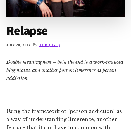
Relapse
JULY 20, 2017
By
TOM (DR L)
Double meaning here – both the end to a work-induced
blog hiatus, and another post on limerence as person
addiction…
Using the framework of “person addiction” as
a way of understanding limerence, another
feature that it can have in common with