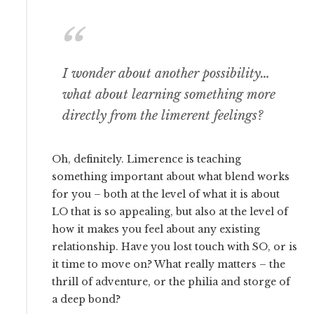
I wonder about another possibility…
what about learning something more
directly from the limerent feelings?
Oh, definitely. Limerence is teaching
something important about what blend works
for you – both at the level of what it is about
LO that is so appealing, but also at the level of
how it makes you feel about any existing
relationship. Have you lost touch with SO, or is
it time to move on? What really matters – the
thrill of adventure, or the philia and storge of
a deep bond?