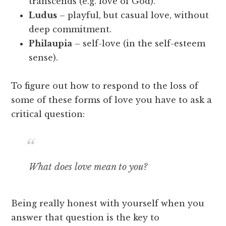
transcends (e.g. love of God).
Ludus
– playful, but casual love, without
deep commitment.
Philaupia
– self-love (in the self-esteem
sense).
To figure out how to respond to the loss of
some of these forms of love you have to ask a
critical question:
What does love mean to you?
Being really honest with yourself when you
answer that question is the key to