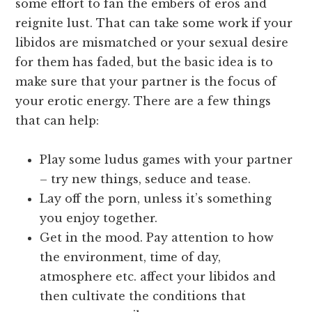
some effort to fan the embers of eros and
reignite lust. That can take some work if your
libidos are mismatched or your sexual desire
for them has faded, but the basic idea is to
make sure that your partner is the focus of
your erotic energy. There are a few things
that can help:
Play some ludus games with your partner
– try new things, seduce and tease.
Lay off the porn, unless it’s something
you enjoy together.
Get in the mood. Pay attention to how
the environment, time of day,
atmosphere etc. affect your libidos and
then cultivate the conditions that