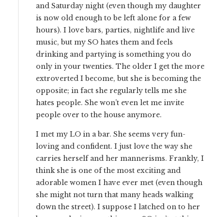
and Saturday night (even though my daughter
is now old enough to be left alone for a few
hours). I love bars, parties, nightlife and live
music, but my SO hates them and feels
drinking and partying is something you do
only in your twenties. The older I get the more
extroverted I become, but she is becoming the
opposite; in fact she regularly tells me she
hates people. She won’t even let me invite
people over to the house anymore.
I met my LO in a bar. She seems very fun-
loving and confident. I just love the way she
carries herself and her mannerisms. Frankly, I
think she is one of the most exciting and
adorable women I have ever met (even though
she might not turn that many heads walking
down the street). I suppose I latched on to her