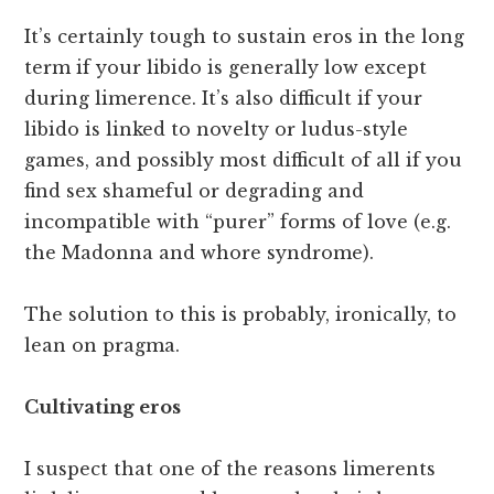
It’s certainly tough to sustain eros in the long
term if your libido is generally low except
during limerence. It’s also difficult if your
libido is linked to novelty or ludus-style
games, and possibly most difficult of all if you
find sex shameful or degrading and
incompatible with “purer” forms of love (e.g.
the Madonna and whore syndrome).
The solution to this is probably, ironically, to
lean on pragma.
Cultivating eros
I suspect that one of the reasons limerents