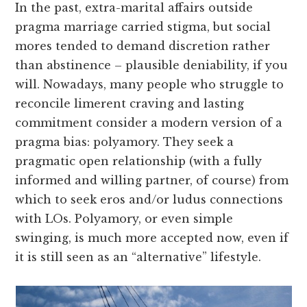
In the past, extra-marital affairs outside
pragma marriage carried stigma, but social
mores tended to demand discretion rather
than abstinence – plausible deniability, if you
will. Nowadays, many people who struggle to
reconcile limerent craving and lasting
commitment consider a modern version of a
pragma bias: polyamory. They seek a
pragmatic open relationship (with a fully
informed and willing partner, of course) from
which to seek eros and/or ludus connections
with LOs. Polyamory, or even simple
swinging, is much more accepted now, even if
it is still seen as an “alternative” lifestyle.