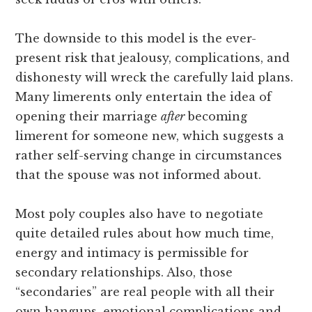
The downside to this model is the ever-
present risk that jealousy, complications, and
dishonesty will wreck the carefully laid plans.
Many limerents only entertain the idea of
opening their marriage
after
becoming
limerent for someone new, which suggests a
rather self-serving change in circumstances
that the spouse was not informed about.
Most poly couples also have to negotiate
quite detailed rules about how much time,
energy and intimacy is permissible for
secondary relationships. Also, those
“secondaries” are real people with all their
own hangups, emotional complications and