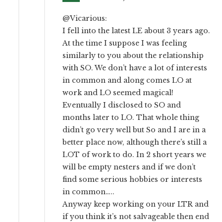
@Vicarious:
I fell into the latest LE about 3 years ago.
At the time I suppose I was feeling
similarly to you about the relationship
with SO. We don’t have a lot of interests
in common and along comes LO at
work and LO seemed magical!
Eventually I disclosed to SO and
months later to LO. That whole thing
didn’t go very well but So and I are in a
better place now, although there’s still a
LOT of work to do. In 2 short years we
will be empty nesters and if we don’t
find some serious hobbies or interests
in common…..
Anyway keep working on your LTR and
if you think it’s not salvageable then end