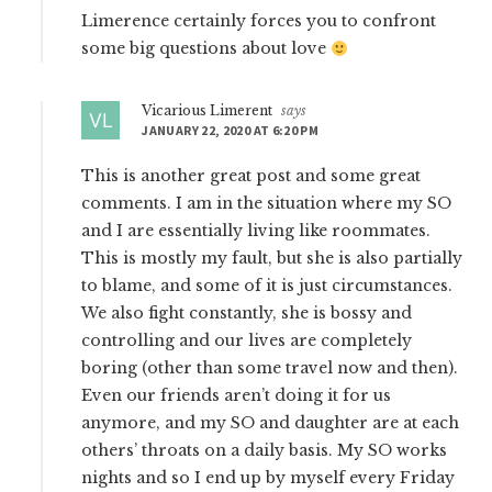
Limerence certainly forces you to confront
some big questions about love
Vicarious Limerent
says
JANUARY 22, 2020 AT 6:20 PM
This is another great post and some great
comments. I am in the situation where my SO
and I are essentially living like roommates.
This is mostly my fault, but she is also partially
to blame, and some of it is just circumstances.
We also fight constantly, she is bossy and
controlling and our lives are completely
boring (other than some travel now and then).
Even our friends aren’t doing it for us
anymore, and my SO and daughter are at each
others’ throats on a daily basis. My SO works
nights and so I end up by myself every Friday