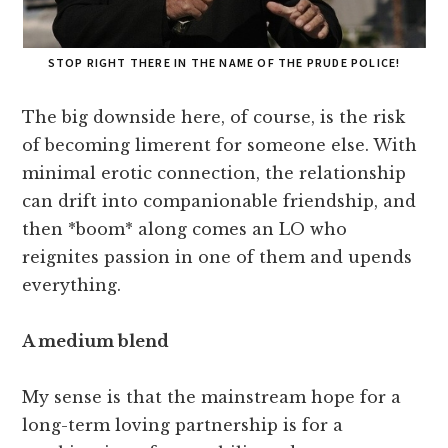
STOP RIGHT THERE IN THE NAME OF THE PRUDE POLICE!
The big downside here, of course, is the risk
of becoming limerent for someone else. With
minimal erotic connection, the relationship
can drift into companionable friendship, and
then *boom* along comes an LO who
reignites passion in one of them and upends
everything.
A medium blend
My sense is that the mainstream hope for a
long-term loving partnership is for a