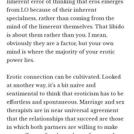
limerent error of thinking that eros emerges
from LO because of their inherent
specialness, rather than coming from the
mind of the limerent themselves. That libido
is about them rather than you. I mean,
obviously they are a factor, but your own
mind is where the majority of your erotic
power lies.
Erotic connection can be cultivated. Looked
at another way, it’s a bit naive and
sentimental to think that eroticism has to be
effortless and spontaneous. Marriage and sex
therapists are in near universal agreement
that the relationships that succeed are those
in which both partners are willing to make