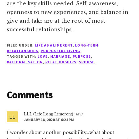
are the key skills needed. Self-awareness,
openness to new experiences, and balance in
give and take are at the root of most
successful relationships.
FILED UNDER:
LIFE AS A LIMERENT
,
LONG-TERM
RELATIONSHIPS
,
PURPOSEFUL LIVING
TAGGED WITH:
LOVE
,
MARRIAGE
,
PURPOSE
,
RATIONALISATION
,
RELATIONSHIPS
,
SPOUSE
Reader
Comments
Interactions
LLL (Life Long Limerent)
says
JANUARY 18, 2020 AT 6:24 PM
I wonder about another possibility…what about