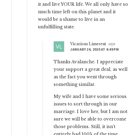
it and live YOUR life. We all only have so
much time left on this planet and it
would be a shame to live in an
unfulfilling state.
Vicarious Limerent
says
JANUARY 24, 2020 AT 4:49 PM
Thanks Avalanche. I appreciate
your support a great deal, as well
as the fact you went through
something similar.
My wife and I have some serious
issues to sort through in our
marriage. I love her, but I am not
sure we will be able to overcome
those problems. Still, it isn’t
entirely bad 100% of the time.