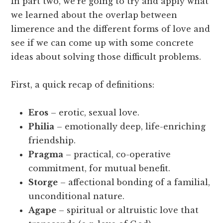
In part two, we’re going to try and apply what
we learned about the overlap between
limerence and the different forms of love and
see if we can come up with some concrete
ideas about solving those difficult problems.
First, a quick recap of definitions:
Eros
– erotic, sexual love.
Philia
– emotionally deep, life-enriching
friendship.
Pragma
– practical, co-operative
commitment, for mutual benefit.
Storge
– affectional bonding of a familial,
unconditional nature.
Agape
– spiritual or altruistic love that