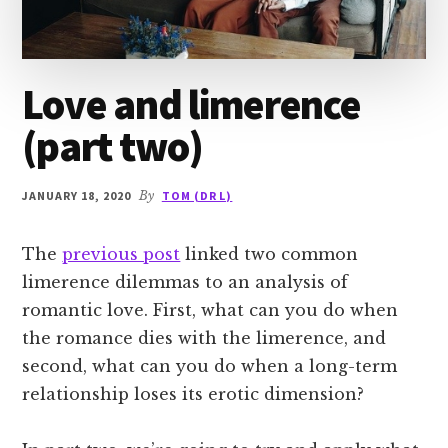
Love and limerence
(part two)
JANUARY 18, 2020
By
TOM (DR L)
The
previous post
linked two common
limerence dilemmas to an analysis of
romantic love. First, what can you do when
the romance dies with the limerence, and
second, what can you do when a long-term
relationship loses its erotic dimension?