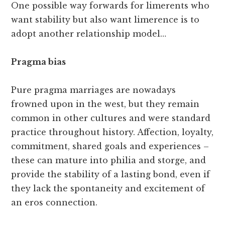
One possible way forwards for limerents who
want stability but also want limerence is to
adopt another relationship model…
Pragma bias
Pure pragma marriages are nowadays
frowned upon in the west, but they remain
common in other cultures and were standard
practice throughout history. Affection, loyalty,
commitment, shared goals and experiences –
these can mature into philia and storge, and
provide the stability of a lasting bond, even if
they lack the spontaneity and excitement of
an eros connection.