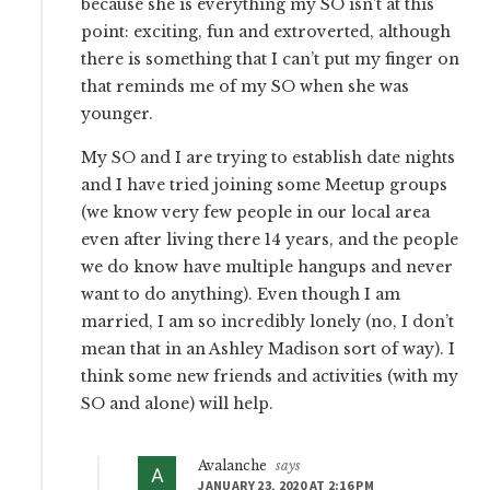
because she is everything my SO isn’t at this
point: exciting, fun and extroverted, although
there is something that I can’t put my finger on
that reminds me of my SO when she was
younger.
My SO and I are trying to establish date nights
and I have tried joining some Meetup groups
(we know very few people in our local area
even after living there 14 years, and the people
we do know have multiple hangups and never
want to do anything). Even though I am
married, I am so incredibly lonely (no, I don’t
mean that in an Ashley Madison sort of way). I
think some new friends and activities (with my
SO and alone) will help.
Avalanche
says
JANUARY 23, 2020 AT 2:16 PM