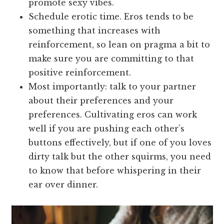
promote sexy vibes.
Schedule erotic time. Eros tends to be
something that increases with
reinforcement, so lean on pragma a bit to
make sure you are committing to that
positive reinforcement.
Most importantly: talk to your partner
about their preferences and your
preferences. Cultivating eros can work
well if you are pushing each other’s
buttons effectively, but if one of you loves
dirty talk but the other squirms, you need
to know that before whispering in their
ear over dinner.