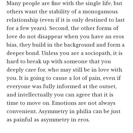
Many people are fine with the single life, but
others want the stability of a monogamous
relationship (even if it is only destined to last
for a few years). Second, the other forms of
love do not disappear when you have an eros
bias, they build in the background and form a
deeper bond. Unless you are a sociopath, it is
hard to break up with someone that you
deeply care for, who may still be in love with
you. It is going to cause a lot of pain, even if
everyone was fully informed at the outset,
and intellectually you can agree that it is
time to move on. Emotions are not always
convenient. Asymmetry in philia can be just
as painful as asymmetry in eros.