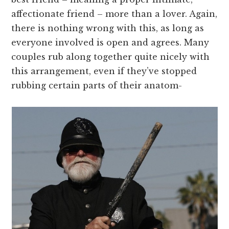
affectionate friend – more than a lover. Again,
there is nothing wrong with this, as long as
everyone involved is open and agrees. Many
couples rub along together quite nicely with
this arrangement, even if they’ve stopped
rubbing certain parts of their anatom-