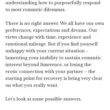
understanding how to purposefully respond
to most romantic dilemmas.
There is no right answer. We all have our own
preferences, expectations and dreams. Our
views change with time, experience and
emotional mileage. But if you find yourself
unhappy with your current situation –
lamenting your inability to sustain romantic
interest beyond limerence, or losing the
erotic connection with your partner – the
starting point for recovery is being very clear
on what you really want.
Let’s look at some possible answers.