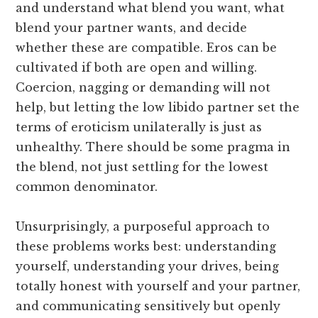
and understand what blend you want, what
blend your partner wants, and decide
whether these are compatible. Eros can be
cultivated if both are open and willing.
Coercion, nagging or demanding will not
help, but letting the low libido partner set the
terms of eroticism unilaterally is just as
unhealthy. There should be some pragma in
the blend, not just settling for the lowest
common denominator.
Unsurprisingly, a purposeful approach to
these problems works best: understanding
yourself, understanding your drives, being
totally honest with yourself and your partner,
and communicating sensitively but openly