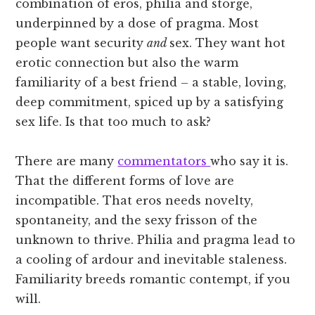
combination of eros, philia and storge,
underpinned by a dose of pragma. Most
people want security
and
sex. They want hot
erotic connection but also the warm
familiarity of a best friend – a stable, loving,
deep commitment, spiced up by a satisfying
sex life. Is that too much to ask?
There are many
commentators
who say it is.
That the different forms of love are
incompatible. That eros needs novelty,
spontaneity, and the sexy frisson of the
unknown to thrive. Philia and pragma lead to
a cooling of ardour and inevitable staleness.
Familiarity breeds romantic contempt, if you
will.