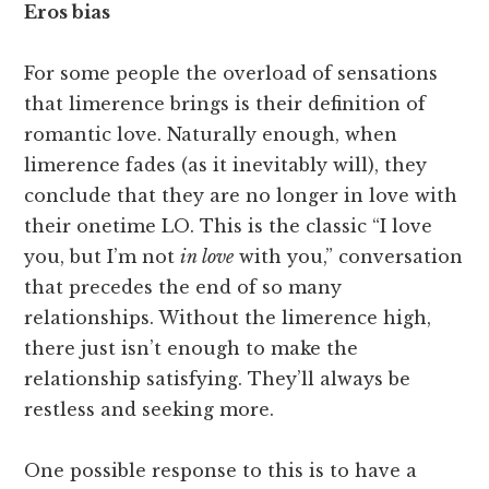
Eros bias
For some people the overload of sensations
that limerence brings is their definition of
romantic love. Naturally enough, when
limerence fades (as it inevitably will), they
conclude that they are no longer in love with
their onetime LO. This is the classic “I love
you, but I’m not
in love
with you,” conversation
that precedes the end of so many
relationships. Without the limerence high,
there just isn’t enough to make the
relationship satisfying. They’ll always be
restless and seeking more.
One possible response to this is to have a