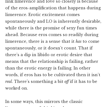
link limerence and love so closely is because
of the eros-amplification that happens during
limerence. Erotic excitement comes
spontaneously and LO is inherently desirable,
while there is the promise of sexy fun times
ahead. Because eros comes so readily during
limerence, there is a sense that it
has
to come
spontaneously, or it doesn’t count. That if
there’s a dip in libido or erotic desire that
means that the relationship is failing, rather
than the erotic energy is failing. In other
words, if eros has to be cultivated then it isn’t
real
. There’s something a bit
off
if it has to be
worked on.
In some ways, this mirrors the classic