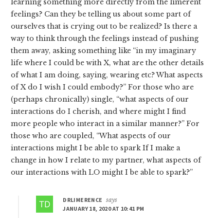
learning something more directly from the limerent
feelings? Can they be telling us about some part of
ourselves that is crying out to be realized? Is there a
way to think through the feelings instead of pushing
them away, asking something like “in my imaginary
life where I could be with X, what are the other details
of what I am doing, saying, wearing etc? What aspects
of X do I wish I could embody?” For those who are
(perhaps chronically) single, “what aspects of our
interactions do I cherish, and where might I find
more people who interact in a similar manner?” For
those who are coupled, “What aspects of our
interactions might I be able to spark If I make a
change in how I relate to my partner, what aspects of
our interactions with LO might I be able to spark?”
DRLIMERENCE
says
JANUARY 18, 2020 AT 10:41 PM