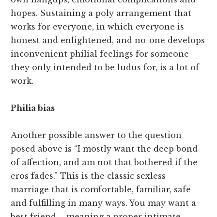
hopes. Sustaining a poly arrangement that
works for everyone, in which everyone is
honest and enlightened, and no-one develops
inconvenient philial feelings for someone
they only intended to be ludus for, is a lot of
work.
Philia bias
Another possible answer to the question
posed above is “I mostly want the deep bond
of affection, and am not that bothered if the
eros fades.” This is the classic sexless
marriage that is comfortable, familiar, safe
and fulfilling in many ways. You may want a
best friend – meaning a proper intimate,