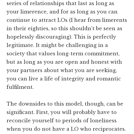
series of relationships that last as long as
your limerence, and for as long as you can
continue to attract LOs (I hear from limerents
in their eighties, so this shouldn’t be seen as
hopelessly discouraging). This is perfectly
legitimate. It might be challenging in a
society that values long-term commitment,
but as long as you are open and honest with
your partners about what you are seeking,
you can live a life of integrity and romantic
fulfilment.
The downsides to this model, though, can be
significant. First, you will probably have to
reconcile yourself to periods of loneliness
when you do not have a LO who reciprocates.