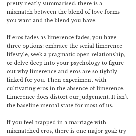
pretty neatly summarised: there is a
mismatch between the blend of love forms
you want and the blend you have.
If eros fades as limerence fades, you have
three options: embrace the serial limerence
lifestyle, seek a pragmatic open relationship,
or delve deep into your psychology to figure
out why limerence and eros are so tightly
linked for you. Then experiment with
cultivating eros in the absence of limerence.
Limerence does distort our judgement. It isn’t
the baseline mental state for most of us.
If you feel trapped in a marriage with
mismatched eros, there is one major goal: try