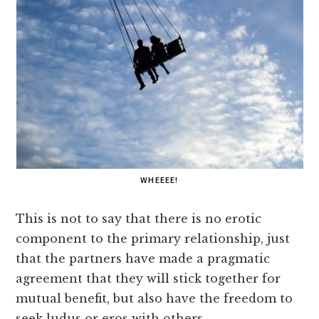
WHEEEE!
This is not to say that there is no erotic
component to the primary relationship, just
that the partners have made a pragmatic
agreement that they will stick together for
mutual benefit, but also have the freedom to
seek ludus or eros with others.