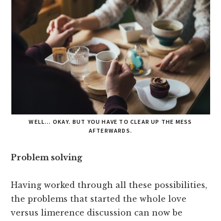
WELL… OKAY. BUT YOU HAVE TO CLEAR UP THE MESS
AFTERWARDS.
Problem solving
Having worked through all these possibilities,
the problems that started the whole love
versus limerence discussion can now be