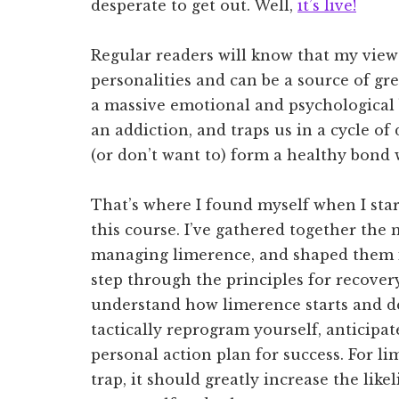
desperate to get out. Well,
it’s live!
Regular readers will know that my view o
personalities and can be a source of grea
a massive emotional and psychological
an addiction, and traps us in a cycle 
(or don’t want to) form a healthy bond 
That’s where I found myself when I starte
this course. I’ve gathered together the 
managing limerence, and shaped them i
step through the principles for recovery.
understand how limerence starts and d
tactically reprogram yourself, anticipat
personal action plan for success. For l
trap, it should greatly increase the lik