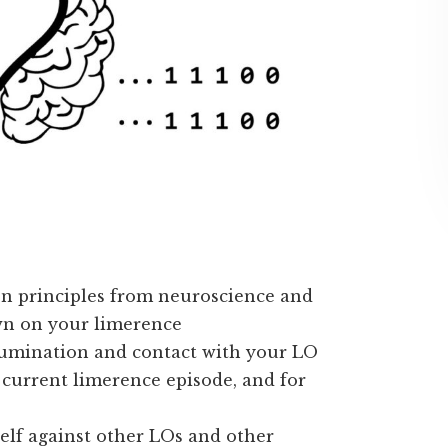
n principles from neuroscience and
wn on your limerence
rumination and contact with your LO
 current limerence episode, and for
elf against other LOs and other