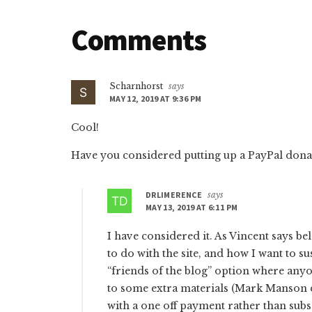
Reader
Comments
Interactions
Scharnhorst
says
MAY 12, 2019 AT 9:36 PM
Cool!
Have you considered putting up a PayPal donat
DRLIMERENCE
says
MAY 13, 2019 AT 6:11 PM
I have considered it. As Vincent says bel
to do with the site, and how I want to sus
“friends of the blog” option where anyo
to some extra materials (Mark Manson d
with a one off payment rather than subs