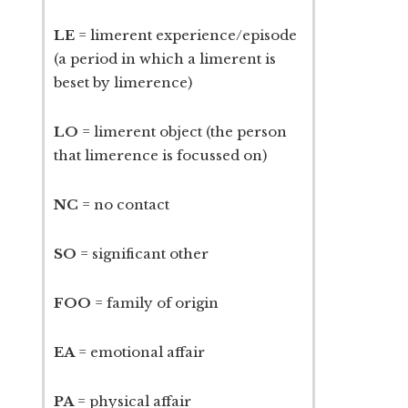
LE
= limerent experience/episode
(a period in which a limerent is
beset by limerence)
LO
= limerent object (the person
that limerence is focussed on)
NC
= no contact
SO
= significant other
FOO
= family of origin
EA
= emotional affair
PA
= physical affair