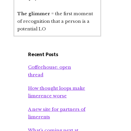
The glimmer
= the first moment
of recognition that a person is a
potential LO
Recent Posts
Coffeehouse: open
thread
How thought loops make
limerence worse
A new site for partners of
limerents
What’s coming next at