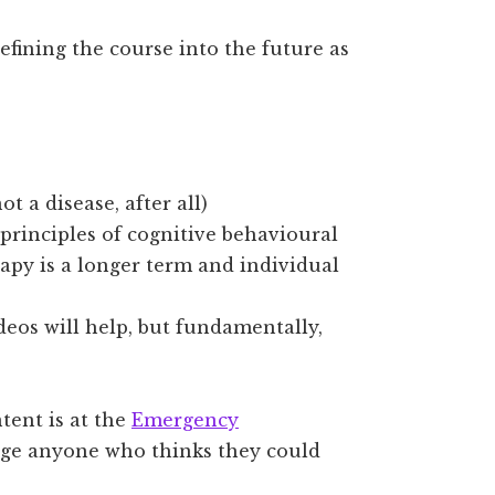
refining the course into the future as
t a disease, after all)
principles of cognitive behavioural
rapy is a longer term and individual
deos will help, but fundamentally,
tent is at the
Emergency
rage anyone who thinks they could