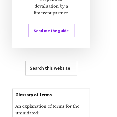
devaluation by a
limerent partner.
Send me the guide
Search
this
website
Glossary of terms
An explanation of terms for the
uninitiated: