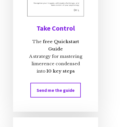
Take Control
The
free Quickstart
Guide
A strategy for mastering
limerence condensed
into
10 key steps
Send me the guide