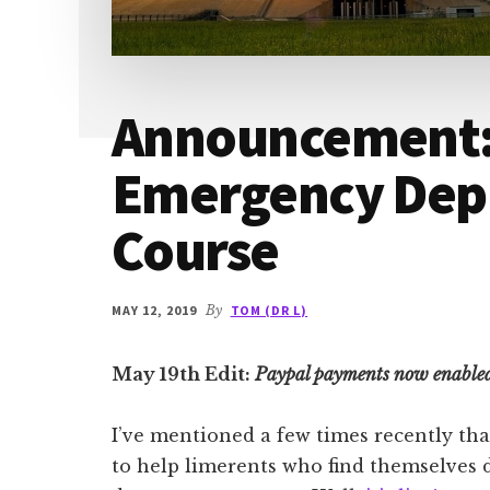
Announcement: 
Emergency De
Course
MAY 12, 2019
By
TOM (DR L)
May 19th Edit:
Paypal payments now enable
I’ve mentioned a few times recently th
to help limerents who find themselves 