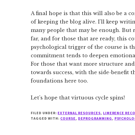
A final hope is that this will also be a 
of keeping the blog alive. I’ll keep writi
many people that may be enough. But r
far, and for those that are ready, this co
psychological trigger of the course is t
commitment tends to deepen emotional
For those that want more structure and 
towards success, with the side-benefit t
foundations here too.
Let’s hope that virtuous cycle spins!
FILED UNDER:
EXTERNAL RESOURCES
,
LIMERENCE REC
TAGGED WITH:
COURSE
,
DEPROGRAMMING
,
PSYCHOLO