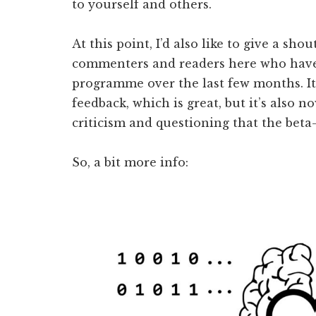
to yourself and others.
At this point, I’d also like to give a sho
commenters and readers here who have 
programme over the last few months. It’
feedback, which is great, but it’s also 
criticism and questioning that the beta
So, a bit more info: