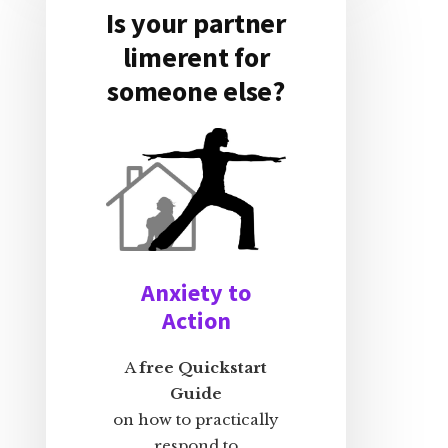
Is your partner
limerent for
someone else?
Anxiety to
Action
A
free Quickstart
Guide
on how to practically
respond to