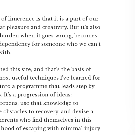
f limerence is that it is a part of our
t pleasure and creativity. But it’s also
 burden when it goes wrong, becomes
of dependency for someone who we can’t
with.
d this site, and that’s the basis of
most useful techniques I’ve learned for
nto a programme that leads step by
 It’s a progression of ideas:
eepens, use that knowledge to
e obstacles to recovery, and devise a
imerents who find themselves in this
elihood of escaping with minimal injury