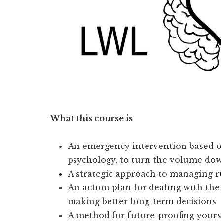
What this course is
An emergency intervention based o
psychology, to turn the volume do
A strategic approach to managing 
An action plan for dealing with the
making better long-term decisions
A method for future-proofing yours