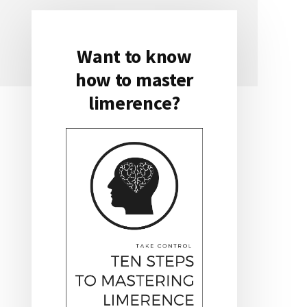
Want to know
Primary
how to master
Sidebar
limerence?