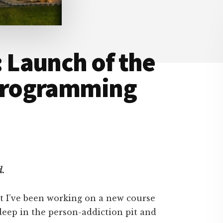
Launch of the
programming
d.
at I’ve been working on a new course
deep in the person-addiction pit and