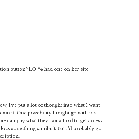
ion button? LO #4 had one on her site.
ow, I’ve put a lot of thought into what I want
tain it. One possibility I might go with is a
ne can pay what they can afford to get access
oes something similar). But I’d probably go
cription.