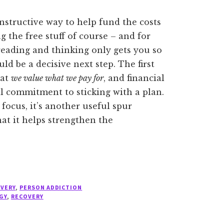
constructive way to help fund the costs
ng the free stuff of course – and for
eading and thinking only gets you so
uld be a decisive next step. The first
hat
we value what we pay for
, and financial
 commitment to sticking with a plan.
focus, it’s another useful spur
hat it helps strengthen the
OVERY
,
PERSON ADDICTION
GY
,
RECOVERY