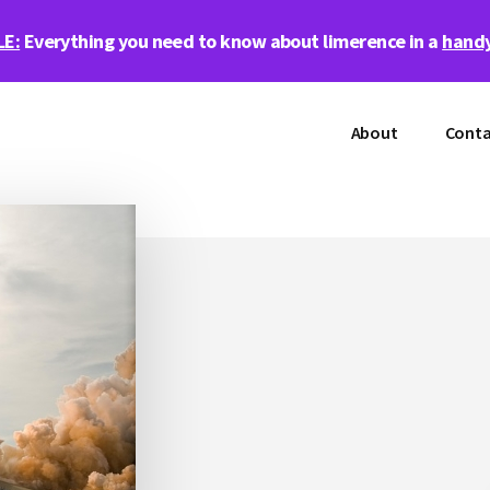
LE:
Everything you need to know about limerence in a
handy
About
Conta