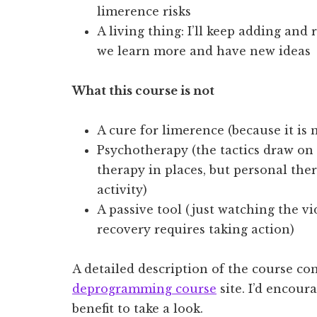
limerence risks
A living thing: I’ll keep adding and 
we learn more and have new ideas
What this course is not
A cure for limerence (because it is no
Psychotherapy (the tactics draw on 
therapy in places, but personal the
activity)
A passive tool (just watching the vi
recovery requires taking action)
A detailed description of the course con
deprogramming course
site. I’d encou
benefit to take a look.