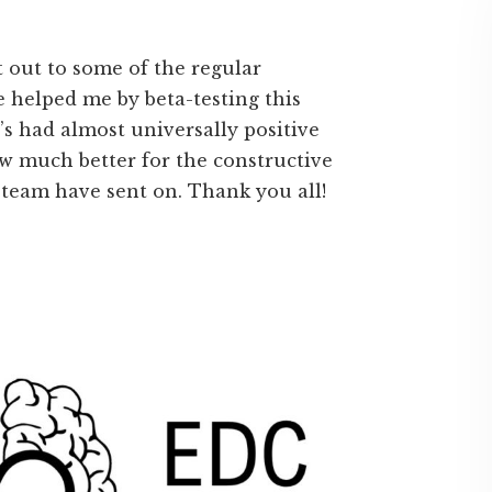
ut out to some of the regular
helped me by beta-testing this
s had almost universally positive
now much better for the constructive
-team have sent on. Thank you all!