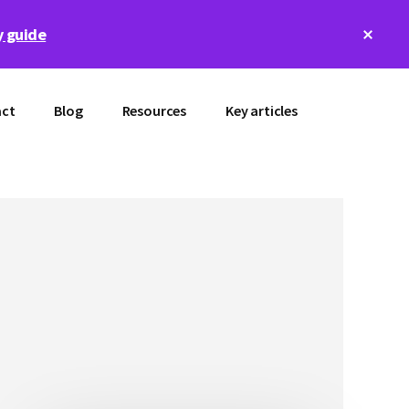
Clos
 guide
Top
Bann
ct
Blog
Resources
Key articles