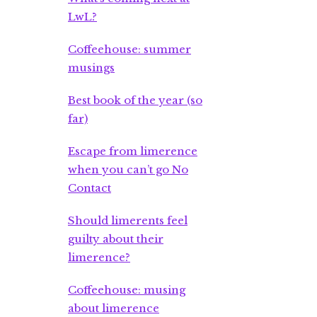
LwL?
Coffeehouse: summer
musings
Best book of the year (so
far)
Escape from limerence
when you can’t go No
Contact
Should limerents feel
guilty about their
limerence?
Coffeehouse: musing
about limerence