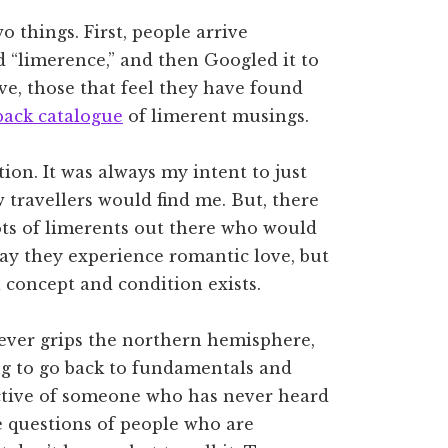
wo things. First, people arrive
 “limerence,” and then Googled it to
ve, those that feel they have found
back catalogue
of limerent musings.
ion. It was always my intent to just
travellers would find me. But, there
lots of limerents out there who would
ay they experience romantic love, but
 concept and condition exists.
fever grips the northern hemisphere,
ng to go back to fundamentals and
ctive of someone who has never heard
e questions of people who are