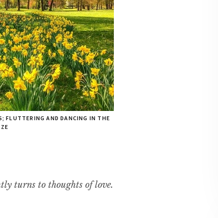
S; FLUTTERING AND DANCING IN THE
EZE
tly turns to thoughts of love.