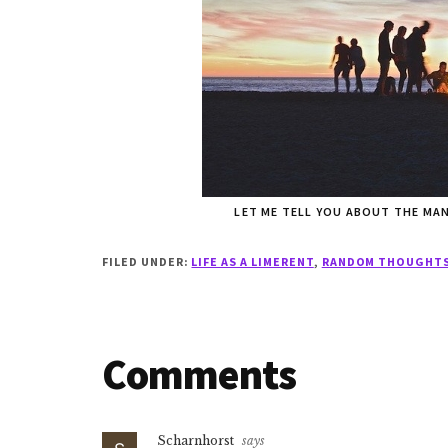
LET ME TELL YOU ABOUT THE MA
FILED UNDER:
LIFE AS A LIMERENT
,
RANDOM THOUGHT
Reader
Comments
Interactions
Scharnhorst
says