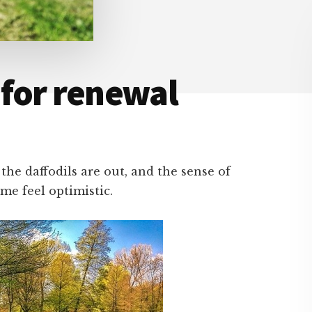
 for renewal
the daffodils are out, and the sense of
 me feel optimistic.