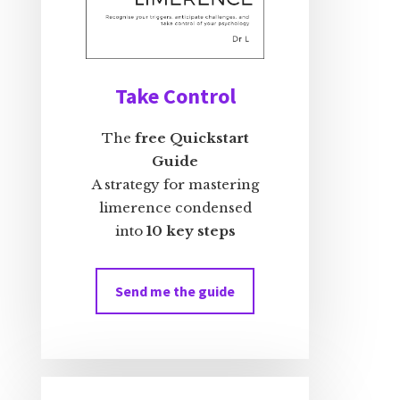
Take Control
The
free Quickstart
Guide
A strategy for mastering
limerence condensed
into
10 key steps
Send me the guide