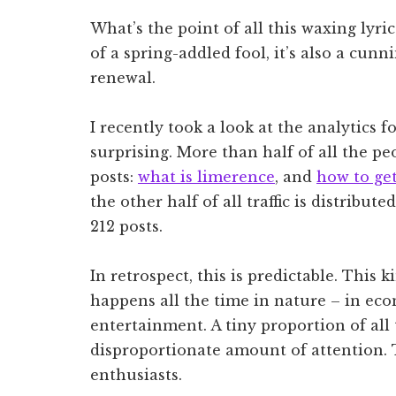
What’s the point of all this waxing lyric
of a spring-addled fool, it’s also a cun
renewal.
I recently took a look at the analytics 
surprising. More than half of all the pe
posts:
what is limerence
, and
how to get
the other half of all traffic is distribu
212 posts.
In retrospect, this is predictable. This 
happens all the time in nature – in eco
entertainment. A tiny proportion of all 
disproportionate amount of attention. T
enthusiasts.