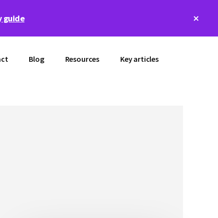
Clos
 guide
Top
Bann
ct
Blog
Resources
Key articles