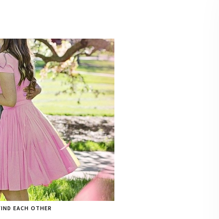
FIND EACH OTHER