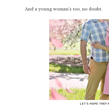
And a young woman’s too, no doubt.
LET’S HOPE THEY 