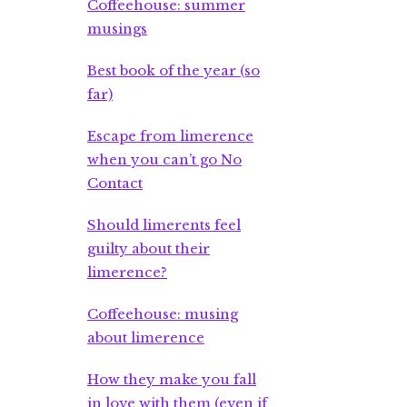
Coffeehouse: summer
musings
Best book of the year (so
far)
Escape from limerence
when you can’t go No
Contact
Should limerents feel
guilty about their
limerence?
Coffeehouse: musing
about limerence
How they make you fall
in love with them (even if