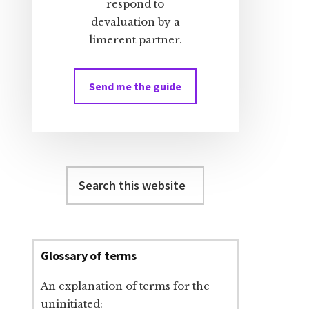
respond to
devaluation by a
limerent partner.
Send me the guide
Search
this
website
Glossary of terms
An explanation of terms for the
uninitiated: