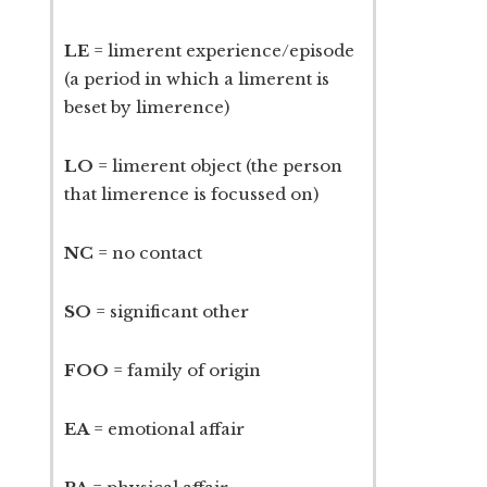
LE
= limerent experience/episode
(a period in which a limerent is
beset by limerence)
LO
= limerent object (the person
that limerence is focussed on)
NC
= no contact
SO
= significant other
FOO
= family of origin
EA
= emotional affair