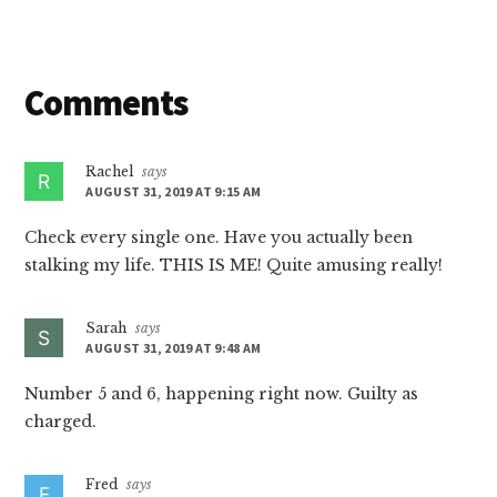
Reader
Comments
Interactions
Rachel
says
AUGUST 31, 2019 AT 9:15 AM
Check every single one. Have you actually been
stalking my life. THIS IS ME! Quite amusing really!
Sarah
says
AUGUST 31, 2019 AT 9:48 AM
Number 5 and 6, happening right now. Guilty as
charged.
Fred
says