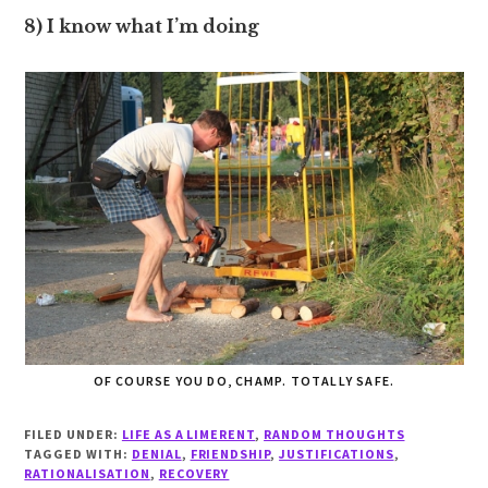
8) I know what I’m doing
OF COURSE YOU DO, CHAMP. TOTALLY SAFE.
FILED UNDER:
LIFE AS A LIMERENT
,
RANDOM THOUGHTS
TAGGED WITH:
DENIAL
,
FRIENDSHIP
,
JUSTIFICATIONS
,
RATIONALISATION
,
RECOVERY