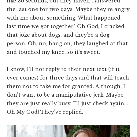
like 30 seconds, but they haven’t answered
the last one for two days. Maybe they’re angry
with me about something. What happened
last time we got together? Oh God, I cracked
that joke about dogs, and they’re a dog
person. Oh, no, hang on, they laughed at that
and touched my knee, so it’s sweet.
I know, I’ll not reply to their next text (if it
ever comes) for three days and that will teach
them not to take me for granted. Although, I
don’t want to be a manipulative jerk. Maybe
they are just really busy. I’ll just check again…
Oh My God! They’ve replied.