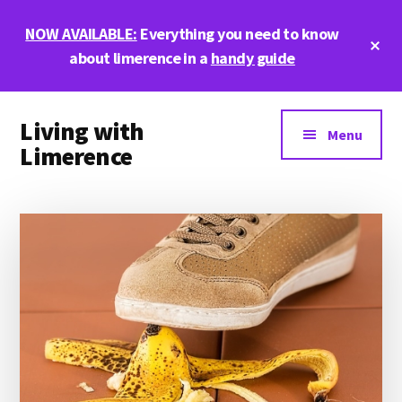
Skip
Skip
Skip
NOW AVAILABLE:
Everything you need to know
to
to
to
Cl
main
primary
footer
about limerence in a
handy guide
To
Ba
content
sidebar
Additional
Living with
menu
Menu
Limerence
Life,
love,
and
limerence