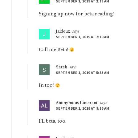
SEPTEMBER 1, 2019 AT 2:18 AM
Signing up now for beta reading!
Jaideux
says
SEPTEMBER 1, 2019 AT 2:19 AM
Call me Beta!
Sarah
says
SEPTEMBER 1, 2019 AT 5:53 AM
In too!
Anonymous Limerent
says
SEPTEMBER 1, 2019 AT 8:16 AM
I’ll beta, too.