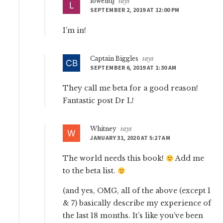
lowendj
says
SEPTEMBER 2, 2019 AT 12:00 PM
I’m in!
Captain Biggles
says
SEPTEMBER 6, 2019 AT 1:30 AM
They call me beta for a good reason!
Fantastic post Dr L!
Whitney
says
JANUARY 31, 2020 AT 5:27 AM
The world needs this book!
Add me
to the beta list.
(and yes, OMG, all of the above (except 1
& 7) basically describe my experience of
the last 18 months. It’s like you’ve been