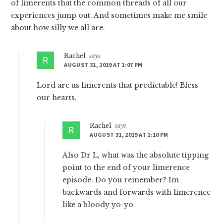
of limerents that the common threads of all our
experiences jump out. And sometimes make me smile
about how silly we all are.
Rachel
says
AUGUST 31, 2019 AT 1:07 PM
Lord are us limerents that predictable! Bless
our hearts.
Rachel
says
AUGUST 31, 2019 AT 1:10 PM
Also Dr L, what was the absolute tipping
point to the end of your limerence
episode. Do you remember? Im
backwards and forwards with limerence
like a bloody yo-yo