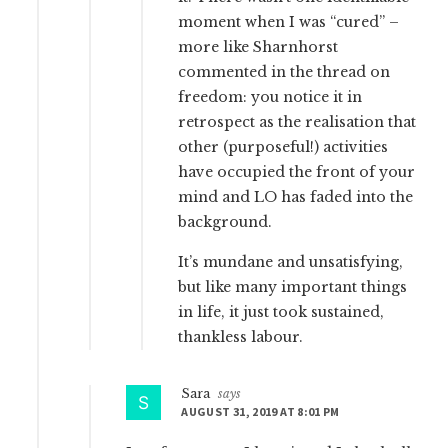
moment when I was “cured” –
more like Sharnhorst
commented in the thread on
freedom: you notice it in
retrospect as the realisation that
other (purposeful!) activities
have occupied the front of your
mind and LO has faded into the
background.
It’s mundane and unsatisfying,
but like many important things
in life, it just took sustained,
thankless labour.
Sara
says
AUGUST 31, 2019 AT 8:01 PM