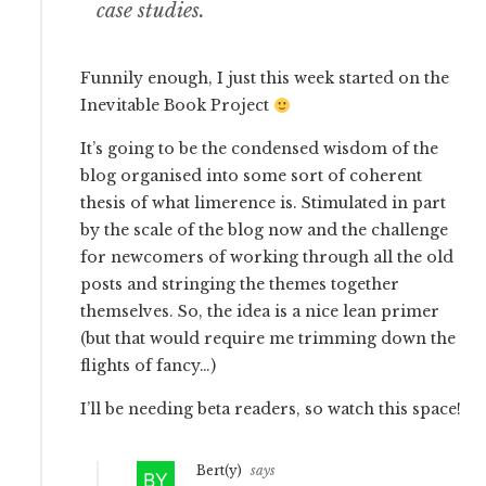
case studies.
Funnily enough, I just this week started on the
Inevitable Book Project
It’s going to be the condensed wisdom of the
blog organised into some sort of coherent
thesis of what limerence is. Stimulated in part
by the scale of the blog now and the challenge
for newcomers of working through all the old
posts and stringing the themes together
themselves. So, the idea is a nice lean primer
(but that would require me trimming down the
flights of fancy…)
I’ll be needing beta readers, so watch this space!
Bert(y)
says