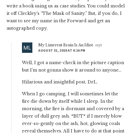
write a book using us as case studies. You could model
it off Cleckley’s “The Mask of Sanity.” But, if you do, I
want to see my name in the Forward and get an
autographed copy.
My Limerent Brain Is An Idiot
says
AUGUST 31, 2019 AT 4:16 PM
Well, I got a name-check in the picture caption
but I’m not gonna show it around to anyone…
Hilarious and insightful post, DrL.
When I go camping, I will sometimes let the
fire die down by itself while I sleep. In the
morning, the fire is dormant and covered by a
layer of dull grey ash. *BUT* if I merely blow
ever-so-gently on the ash, hot, glowing coals
reveal themselves. All I have to do at that point