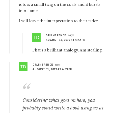
is toss a small twig on the coals and it bursts
into flame.
I will leave the interpretation to the reader.
DRLIMERENCE
says
AUGUST 31, 2019 AT 4:42 PM
That’s a brilliant analogy. Am stealing.
DRLIMERENCE
says
AUGUST 31, 2019 AT 4:39 PM
Considering what goes on here, you
probably could write a book using us as