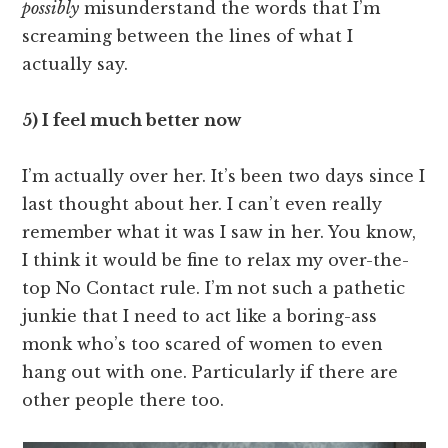
possibly
misunderstand the words that I’m
screaming between the lines of what I
actually say.
5) I feel much better now
I’m actually over her. It’s been two days since I
last thought about her. I can’t even really
remember what it was I saw in her. You know,
I think it would be fine to relax my over-the-
top No Contact rule. I’m not such a pathetic
junkie that I need to act like a boring-ass
monk who’s too scared of women to even
hang out with one. Particularly if there are
other people there too.