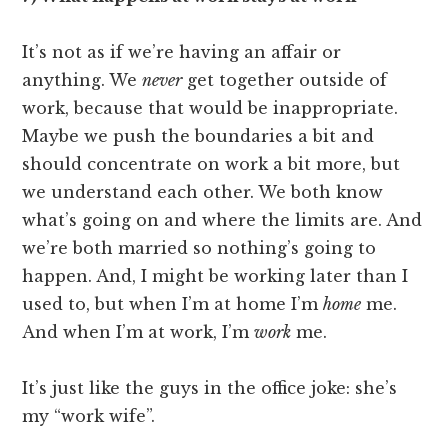
It’s not as if we’re having an affair or
anything. We
never
get together outside of
work, because that would be inappropriate.
Maybe we push the boundaries a bit and
should concentrate on work a bit more, but
we understand each other. We both know
what’s going on and where the limits are. And
we’re both married so nothing’s going to
happen. And, I might be working later than I
used to, but when I’m at home I’m
home
me.
And when I’m at work, I’m
work
me.
It’s just like the guys in the office joke: she’s
my “work wife”.