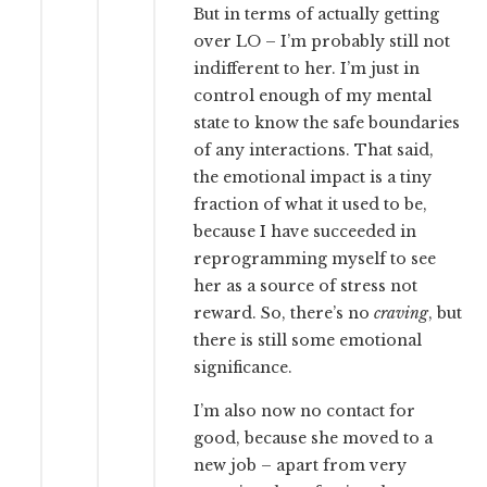
But in terms of actually getting
over LO – I’m probably still not
indifferent to her. I’m just in
control enough of my mental
state to know the safe boundaries
of any interactions. That said,
the emotional impact is a tiny
fraction of what it used to be,
because I have succeeded in
reprogramming myself to see
her as a source of stress not
reward. So, there’s no
craving
, but
there is still some emotional
significance.
I’m also now no contact for
good, because she moved to a
new job – apart from very