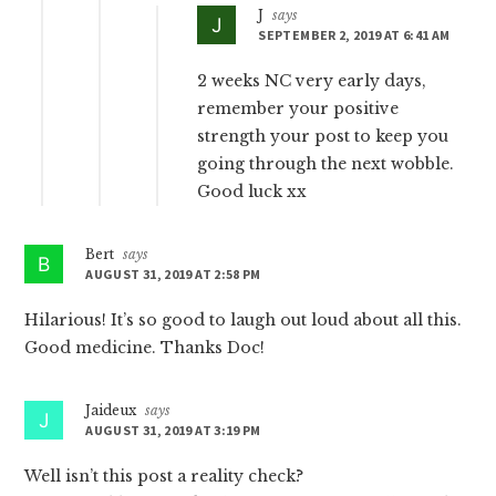
J
says
SEPTEMBER 2, 2019 AT 6:41 AM
2 weeks NC very early days,
remember your positive
strength your post to keep you
going through the next wobble.
Good luck xx
Bert
says
AUGUST 31, 2019 AT 2:58 PM
Hilarious! It’s so good to laugh out loud about all this.
Good medicine. Thanks Doc!
Jaideux
says
AUGUST 31, 2019 AT 3:19 PM
Well isn’t this post a reality check?