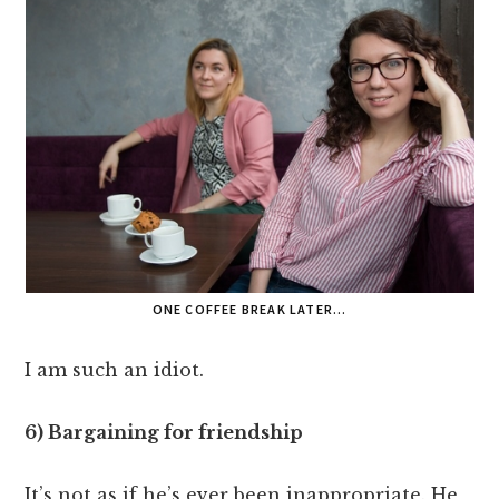
ONE COFFEE BREAK LATER…
I am such an idiot.
6) Bargaining for friendship
It’s not as if he’s ever been inappropriate. He