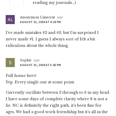
reading my journals…)
Anonymous Limerent
says
AUGUST 31, 2019 AT 4:18 PM
I’ve made mistakes #2 and #3, but I’m surprised I
never made #1. I guess I always sort of felt a bit
ridiculous about the whole thing.
Sophie
says
AUGUST 31, 2019 AT 5:45 PM
Full house here!
Yep. Every single one at some point.
Currently oscillate between 3 through to 6 in my head.
I have some days of complete clarity where 8 is not a
lie. NC is definitely the right path, it’s been fine for
ages. We had a good work friendship but it’s all in the