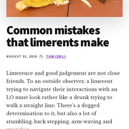
Common mistakes
that limerents make
AUGUST 31, 2019
By
TOM (DR L)
Limerence and good judgement are not close
friends. To an outside observer, a limerent
trying to navigate their interactions with an
LO must look rather like a drunk trying to
walk a straight line. There’s a dogged
determination to it, but also a lot of
stumbling, back-stepping, arm-waving and