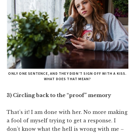
ONLY ONE SENTENCE, AND THEY DIDN’T SIGN OFF WITH A KISS.
WHAT DOES THAT MEAN?
3) Circling back to the “proof” memory
That’s it! I am done with her. No more making
a fool of myself trying to get a response. I
don’t know what the hell is wrong with me –