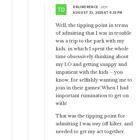
DRLIMERENCE
says
AUGUST 31, 2019 AT 4:33 PM
Well, the tipping point in terms
of admitting that I was in trouble
was a trip to the park with my
kids, in which I spent the whole
time obsessively thinking about
my LO and getting snappy and
impatient with the kids – you
know, for selfishly wanting me to
join in their games! When I had
important rumination to get on
with!
That was the tipping point for
admitting I was
way
off kilter, and
needed to get my act together.