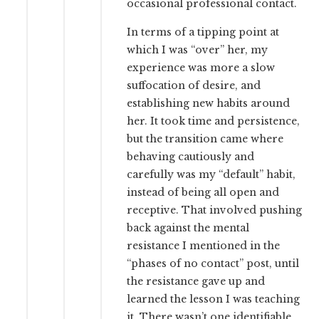
occasional professional contact.
In terms of a tipping point at
which I was “over” her, my
experience was more a slow
suffocation of desire, and
establishing new habits around
her. It took time and persistence,
but the transition came where
behaving cautiously and
carefully was my “default” habit,
instead of being all open and
receptive. That involved pushing
back against the mental
resistance I mentioned in the
“phases of no contact” post, until
the resistance gave up and
learned the lesson I was teaching
it. There wasn’t one identifiable