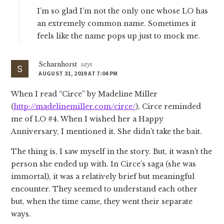
I’m so glad I’m not the only one whose LO has
an extremely common name. Sometimes it
feels like the name pops up just to mock me.
Scharnhorst
says
AUGUST 31, 2019 AT 7:04 PM
When I read “Circe” by Madeline Miller
(
http://madelinemiller.com/circe/
), Circe reminded
me of LO #4. When I wished her a Happy
Anniversary, I mentioned it. She didn’t take the bait.
The thing is, I saw myself in the story. But, it wasn’t the
person she ended up with. In Circe’s saga (she was
immortal), it was a relatively brief but meaningful
encounter. They seemed to understand each other
but, when the time came, they went their separate
ways.