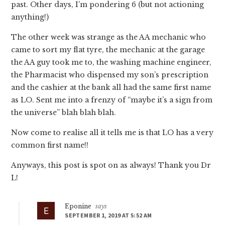
past. Other days, I’m pondering 6 (but not actioning
anything!)
The other week was strange as the AA mechanic who
came to sort my flat tyre, the mechanic at the garage
the AA guy took me to, the washing machine engineer,
the Pharmacist who dispensed my son’s prescription
and the cashier at the bank all had the same first name
as LO. Sent me into a frenzy of “maybe it’s a sign from
the universe” blah blah blah.
Now come to realise all it tells me is that LO has a very
common first name!!
Anyways, this post is spot on as always! Thank you Dr
L!
Eponine
says
SEPTEMBER 1, 2019 AT 5:52 AM