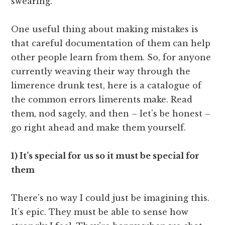
swearing.
One useful thing about making mistakes is
that careful documentation of them can help
other people learn from them. So, for anyone
currently weaving their way through the
limerence drunk test, here is a catalogue of
the common errors limerents make. Read
them, nod sagely, and then – let’s be honest –
go right ahead and make them yourself.
1) It’s special for us so it must be special for
them
There’s no way I could just be imagining this.
It’s epic. They must be able to sense how