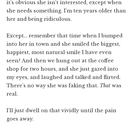
it’s obvious she isn’t interested, except when
she needs something. I’m ten years older than
her and being ridiculous.
Except… remember that time when I bumped
into her in town and she smiled the biggest,
happiest, most natural smile I have even
seen? And then we hung out at the coffee
shop for two hours, and she just gazed into
my eyes, and laughed and talked and flirted.
There’s no way she was faking that.
That
was
real.
I’ll just dwell on that vividly until the pain
goes away.