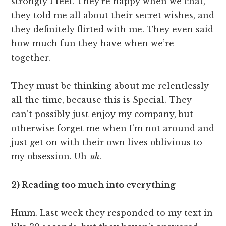
strongly I feel. They’re happy when we chat,
they told me all about their secret wishes, and
they definitely flirted with me. They even said
how much fun they have when we’re
together.
They must be thinking about me relentlessly
all the time, because this is Special. They
can’t possibly just enjoy my company, but
otherwise forget me when I’m not around and
just get on with their own lives oblivious to
my obsession. Uh-
uh
.
2) Reading too much into everything
Hmm. Last week they responded to my text in