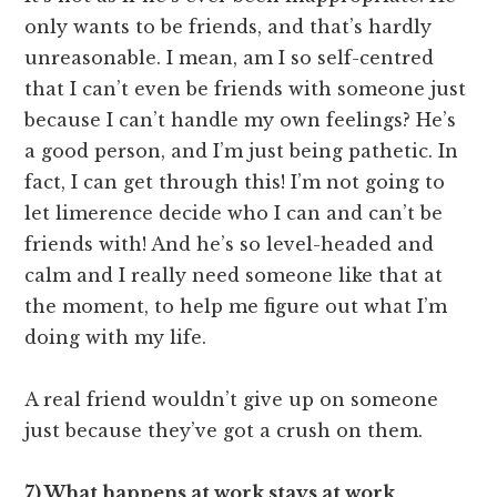
only wants to be friends, and that’s hardly
unreasonable. I mean, am I so self-centred
that I can’t even be friends with someone just
because I can’t handle my own feelings? He’s
a good person, and I’m just being pathetic. In
fact, I can get through this! I’m not going to
let limerence decide who I can and can’t be
friends with! And he’s so level-headed and
calm and I really need someone like that at
the moment, to help me figure out what I’m
doing with my life.
A real friend wouldn’t give up on someone
just because they’ve got a crush on them.
7) What happens at work stays at work