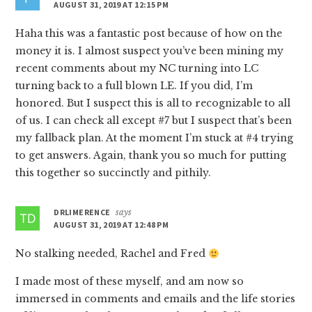
AUGUST 31, 2019 AT 12:15 PM
Haha this was a fantastic post because of how on the
money it is. I almost suspect you’ve been mining my
recent comments about my NC turning into LC
turning back to a full blown LE. If you did, I’m
honored. But I suspect this is all to recognizable to all
of us. I can check all except #7 but I suspect that’s been
my fallback plan. At the moment I’m stuck at #4 trying
to get answers. Again, thank you so much for putting
this together so succinctly and pithily.
DRLIMERENCE
says
AUGUST 31, 2019 AT 12:48 PM
No stalking needed, Rachel and Fred
I made most of these myself, and am now so
immersed in comments and emails and the life stories