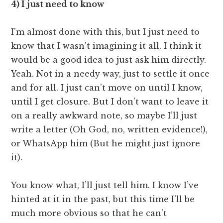
4) I just need to know
I’m almost done with this, but I just need to
know that I wasn’t imagining it all. I think it
would be a good idea to just ask him directly.
Yeah. Not in a needy way, just to settle it once
and for all. I just can’t move on until I know,
until I get closure. But I don’t want to leave it
on a really awkward note, so maybe I’ll just
write a letter (Oh God, no, written evidence!),
or WhatsApp him (But he might just ignore
it).
You know what, I’ll just tell him. I know I’ve
hinted at it in the past, but this time I’ll be
much more obvious so that he can’t