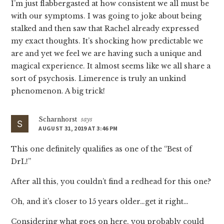
I’m just flabbergasted at how consistent we all must be
with our symptoms. I was going to joke about being
stalked and then saw that Rachel already expressed
my exact thoughts. It’s shocking how predictable we
are and yet we feel we are having such a unique and
magical experience. It almost seems like we all share a
sort of psychosis. Limerence is truly an unkind
phenomenon. A big trick!
Scharnhorst
says
AUGUST 31, 2019 AT 3:46 PM
This one definitely qualifies as one of the “Best of
DrL!”
After all this, you couldn’t find a redhead for this one?
Oh, and it’s closer to 15 years older…get it right…
Considering what goes on here, you probably could