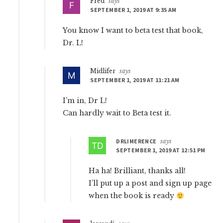
Fred
says
SEPTEMBER 1, 2019 AT 9:35 AM
You know I want to beta test that book,
Dr. L!
Midlifer
says
SEPTEMBER 1, 2019 AT 11:21 AM
I’m in, Dr L!
Can hardly wait to Beta test it.
DRLIMERENCE
says
SEPTEMBER 1, 2019 AT 12:51 PM
Ha ha! Brilliant, thanks all!
I’ll put up a post and sign up page
when the book is ready