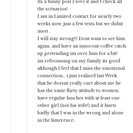
Its a funny post I love it and I check all
the scénarios!
I am in Limited contact for nearly two
weeks now, just a few texts but we didnt
meet .
I will stay strong!!! Dont want to see him
again, and have an innocent coffee catch
up pretending im over him for a bit!
im refocussing on my family its good
although I feel that I miss the emotional
connection… i just realised last Week
that he doesnt really care about me he
has the same flirty attitude to women,
have regular lunches with at least one
other girl (not his wife!) and it hurts
badly that I was in the wrong and alone
in the limerence..