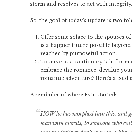
storm and resolves to act with integrity
So, the goal of today’s update is two fol
Offer some solace to the spouses of 
is a happier future possible beyond
reached by purposeful action.
To serve as a cautionary tale for ma
embrace the romance, devalue you
romantic adventure? Here’s a cold d
A reminder of where Evie started:
HOW he has morphed into this, and go
man with morals, to someone who calls