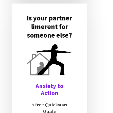
Is your partner
limerent for
someone else?
Anxiety to
Action
A
free Quickstart
Guide