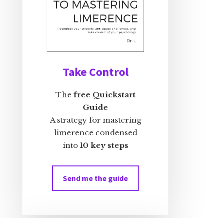
Take Control
The
free Quickstart
Guide
A strategy for mastering
limerence condensed
into
10 key steps
Send me the guide