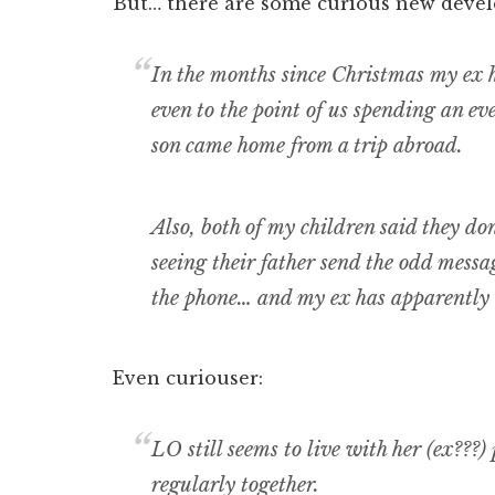
But… there are some curious new deve
In the months since Christmas my ex 
even to the point of us spending an e
son came home from a trip abroad.
Also, both of my children said they do
seeing their father send the odd messa
the phone… and my ex has apparently 
Even curiouser:
LO still seems to live with her (ex???)
regularly together.