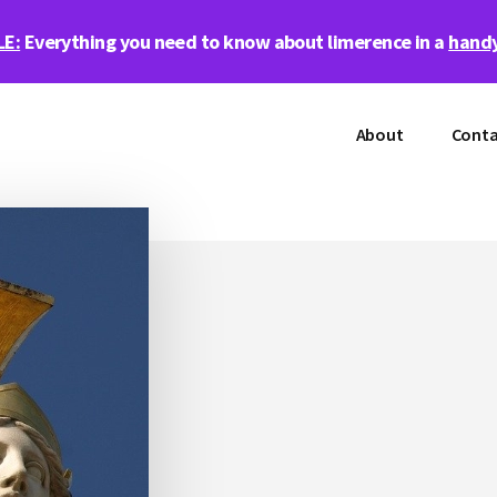
LE:
Everything you need to know about limerence in a
handy
About
Conta