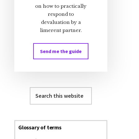
on how to practically
respond to
devaluation by a
limerent partner.
Send me the guide
Search
this
website
Glossary of terms