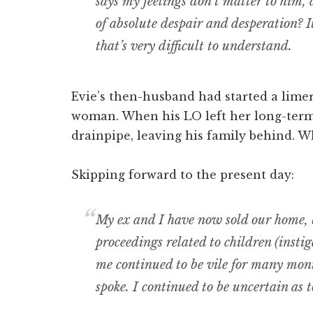
says my feelings don’t matter to him, 
of absolute despair and desperation? It 
that’s very difficult to understand.
Evie’s then-husband had started a lime
woman. When his LO left her long-term p
drainpipe, leaving his family behind. 
Skipping forward to the present day:
My ex and I have now sold our home, 
proceedings related to children (inst
me continued to be vile for many mont
spoke. I continued to be uncertain as