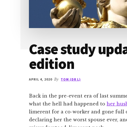
Case study upd
edition
APRIL 4, 2020
By
TOM (DR L)
Back in the pre-event era of last summe
what the hell had happened to
her hus
limerent for a co-worker and gone full 
declaring her the worst spouse ever, an