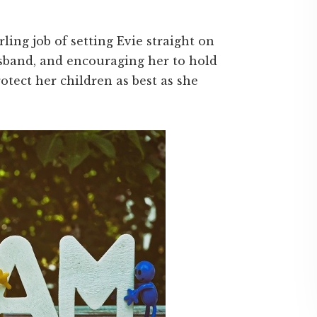
ing job of setting Evie straight on
sband, and encouraging her to hold
otect her children as best as she