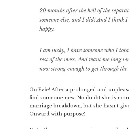
20 months after the hell of the separati
someone else, and I did! And I think I
happy.
I am lucky, I have someone who I total
rest of the mess. And want me long te
now strong enough to get through the
Go Evie! After a prolonged and unpleas
find someone new. No doubt she is more
marriage breakdown, but she hasn’t giv
Onward with purpose!