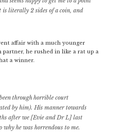
and seems happy to get me to a point
is literally 2 sides of a coin, and
rent affair with a much younger
artner, he rushed in like a rat up a
What a winner.
been through horrible court
igated by him). His manner towards
hs after we [Evie and Dr L] last
 to why he was horrendous to me.