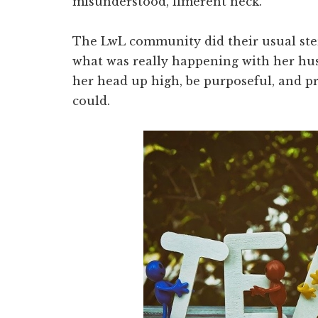
misunderstood, limerent neck.
The LwL community did their usual sterl
what was really happening with her hu
her head up high, be purposeful, and pr
could.