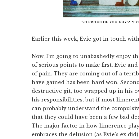
SO PROUD OF YOU GUYS! *EY
Earlier this week, Evie got in touch wi
Now, I’m going to unabashedly enjoy the
of serious points to make first. Evie an
of pain. They are coming out of a terri
have gained has been hard won. Second,
destructive git, too wrapped up in his 
his responsibilities, but if most limere
can probably understand the compulsi
that they could have been a few bad de
The major factor in how limerence play
embraces the delusion (as Evie’s ex did)