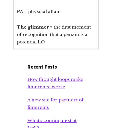
PA
= physical affair
The glimmer
= the first moment
of recognition that a person is a
potential LO
Recent Posts
How thought loops make
limerence worse
A new site for partners of
limerents
What’s coming next at
LwL?