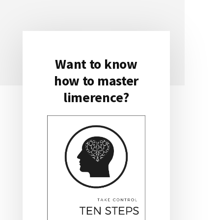
Want to know
Primary
how to master
Sidebar
limerence?