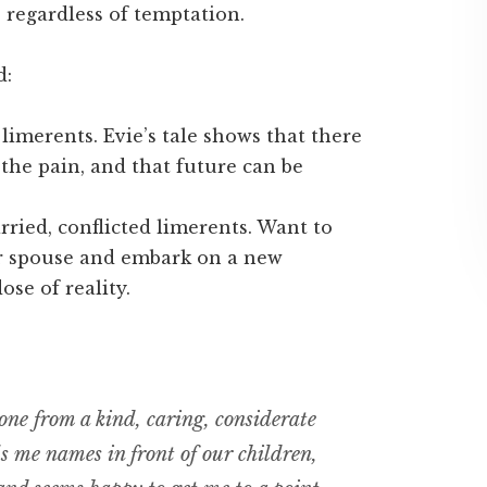
, regardless of temptation.
d:
limerents. Evie’s tale shows that there
 the pain, and that future can be
rried, conflicted limerents. Want to
r spouse and embark on a new
ose of reality.
ne from a kind, caring, considerate
 me names in front of our children,