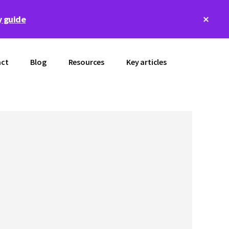
Clos
 guide
Top
Bann
ct
Blog
Resources
Key articles