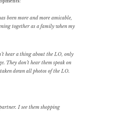
lopments:
has been more and more amicable,
vening together as a family when my
n’t hear a thing about the LO, only
ge. They don’t hear them speak on
taken down all photos of the LO.
 partner. I see them shopping