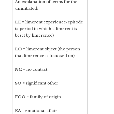
An explanation of terms for the
uninitiated:
LE
= limerent experience/episode
(a period in which a limerent is
beset by limerence)
LO
= limerent object (the person
that limerence is focussed on)
NC
= no contact
SO
= significant other
FOO
= family of origin
EA
= emotional affair