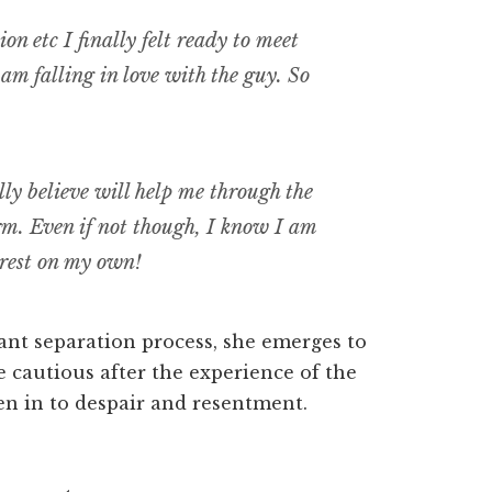
on etc I finally felt ready to meet
 am falling in love with the guy. So
ly believe will help me through the
rm. Even if not though, I know I am
 rest on my own!
ant separation process, she emerges to
 cautious after the experience of the
en in to despair and resentment.