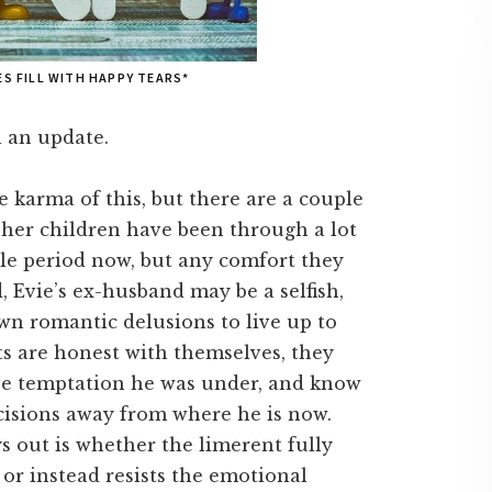
ES FILL WITH HAPPY TEARS*
th an update.
 karma of this, but there are a couple
d her children have been through a lot
ble period now, but any comfort they
 Evie’s ex-husband may be a selfish,
own romantic delusions to live up to
nts are honest with themselves, they
ve temptation he was under, and know
cisions away from where he is now.
s out is whether the limerent fully
 or instead resists the emotional