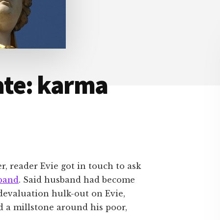
ate: karma
r, reader Evie got in touch to ask
band
. Said husband had become
devaluation hulk-out on Evie,
d a millstone around his poor,