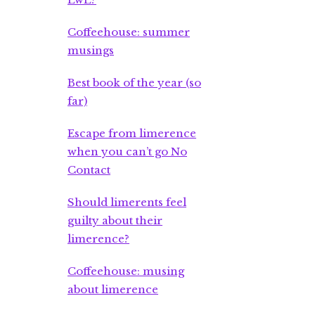
Coffeehouse: summer
musings
Best book of the year (so
far)
Escape from limerence
when you can’t go No
Contact
Should limerents feel
guilty about their
limerence?
Coffeehouse: musing
about limerence