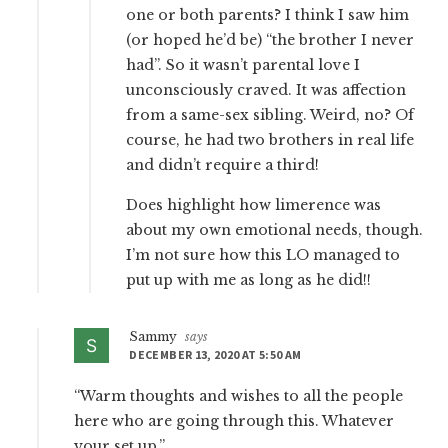
one or both parents? I think I saw him
(or hoped he’d be) “the brother I never
had”. So it wasn’t parental love I
unconsciously craved. It was affection
from a same-sex sibling. Weird, no? Of
course, he had two brothers in real life
and didn’t require a third!
Does highlight how limerence was
about my own emotional needs, though.
I’m not sure how this LO managed to
put up with me as long as he did!!
Sammy
says
DECEMBER 13, 2020 AT 5:50 AM
“Warm thoughts and wishes to all the people
here who are going through this. Whatever
your set up.”