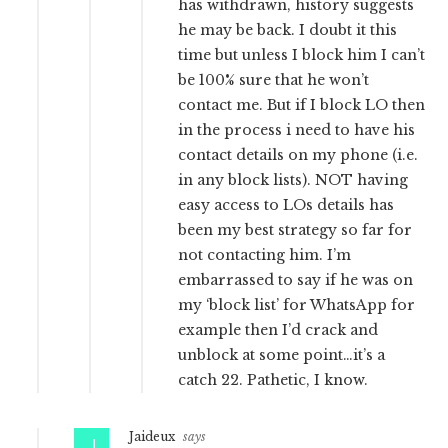
has withdrawn, history suggests
he may be back. I doubt it this
time but unless I block him I can’t
be 100% sure that he won’t
contact me. But if I block LO then
in the process i need to have his
contact details on my phone (i.e.
in any block lists). NOT having
easy access to LOs details has
been my best strategy so far for
not contacting him. I’m
embarrassed to say if he was on
my ‘block list’ for WhatsApp for
example then I’d crack and
unblock at some point…it’s a
catch 22. Pathetic, I know.
Jaideux
says