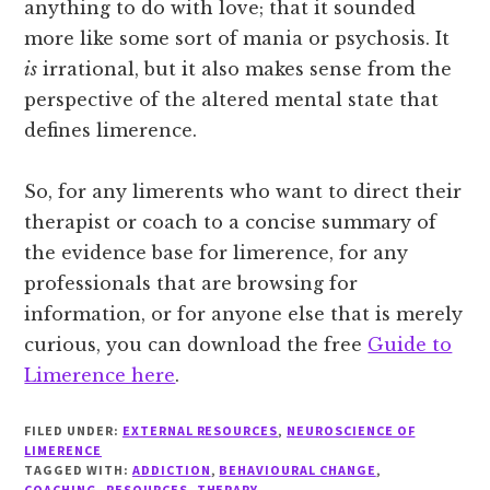
anything to do with love; that it sounded
more like some sort of mania or psychosis. It
is
irrational, but it also makes sense from the
perspective of the altered mental state that
defines limerence.
So, for any limerents who want to direct their
therapist or coach to a concise summary of
the evidence base for limerence, for any
professionals that are browsing for
information, or for anyone else that is merely
curious, you can download the free
Guide to
Limerence here
.
FILED UNDER:
EXTERNAL RESOURCES
,
NEUROSCIENCE OF
LIMERENCE
TAGGED WITH:
ADDICTION
,
BEHAVIOURAL CHANGE
,
COACHING
,
RESOURCES
,
THERAPY