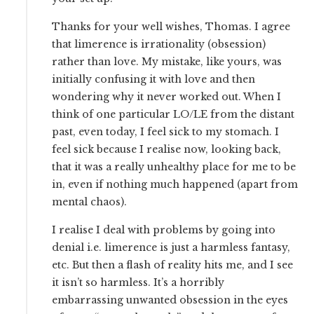
Thanks for your well wishes, Thomas. I agree
that limerence is irrationality (obsession)
rather than love. My mistake, like yours, was
initially confusing it with love and then
wondering why it never worked out. When I
think of one particular LO/LE from the distant
past, even today, I feel sick to my stomach. I
feel sick because I realise now, looking back,
that it was a really unhealthy place for me to be
in, even if nothing much happened (apart from
mental chaos).
I realise I deal with problems by going into
denial i.e. limerence is just a harmless fantasy,
etc. But then a flash of reality hits me, and I see
it isn’t so harmless. It’s a horribly
embarrassing unwanted obsession in the eyes