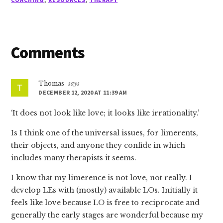
Reader
Comments
Interactions
Thomas
says
DECEMBER 12, 2020 AT 11:39 AM
‘It does not look like love; it looks like irrationality.’
Is I think one of the universal issues, for limerents,
their objects, and anyone they confide in which
includes many therapists it seems.
I know that my limerence is not love, not really. I
develop LEs with (mostly) available LOs. Initially it
feels like love because LO is free to reciprocate and
generally the early stages are wonderful because my