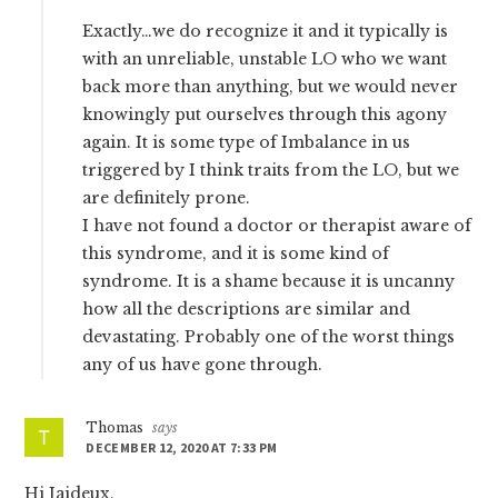
Exactly…we do recognize it and it typically is
with an unreliable, unstable LO who we want
back more than anything, but we would never
knowingly put ourselves through this agony
again. It is some type of Imbalance in us
triggered by I think traits from the LO, but we
are definitely prone.
I have not found a doctor or therapist aware of
this syndrome, and it is some kind of
syndrome. It is a shame because it is uncanny
how all the descriptions are similar and
devastating. Probably one of the worst things
any of us have gone through.
Thomas
says
DECEMBER 12, 2020 AT 7:33 PM
Hi Jaideux,