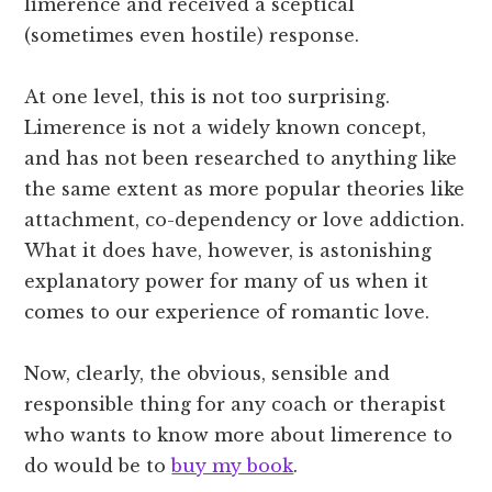
limerence and received a sceptical
(sometimes even hostile) response.
At one level, this is not too surprising.
Limerence is not a widely known concept,
and has not been researched to anything like
the same extent as more popular theories like
attachment, co-dependency or love addiction.
What it does have, however, is astonishing
explanatory power for many of us when it
comes to our experience of romantic love.
Now, clearly, the obvious, sensible and
responsible thing for any coach or therapist
who wants to know more about limerence to
do would be to
buy my book
.