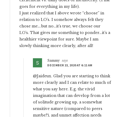
excitement vs. daily doses of mediocrity. (That
goes for everything in my life).
I just realized that I above wrote “choose” in
relation to LO’s. I somehow always felt they
chose me….but no…it’s true, we choose our
LO’s. That gives me something to ponder…it’s a
healthier viewpoint for sure. Maybe I am
slowly thinking more clearly, after all!
Sammy
says
DECEMBER 13, 2020 AT 6:11 AM
@Jaideux. Glad you are starting to think
more clearly and I can relate to much of
what you say here. E.g. the vivid
imagination that can develop from a lot
of solitude growing up, a somewhat
sensitive nature (compared to peers
maybe?), and unmet affection needs