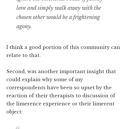
love and simply walk away with the
chosen other would be a frightening
agony.
I think a good portion of this community can
relate to that.
Second, was another important insight that
could explain why some of my
correspondents have been so upset by the
reaction of their therapists to discussion of
the limerence experience or their limerent
object: