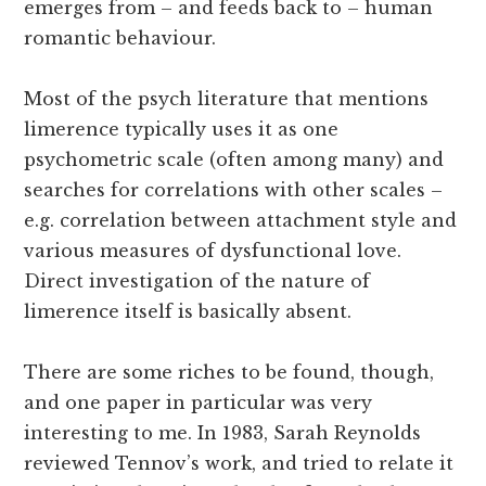
emerges from – and feeds back to – human
romantic behaviour.
Most of the psych literature that mentions
limerence typically uses it as one
psychometric scale (often among many) and
searches for correlations with other scales –
e.g. correlation between attachment style and
various measures of dysfunctional love.
Direct investigation of the nature of
limerence itself is basically absent.
There are some riches to be found, though,
and one paper in particular was very
interesting to me. In 1983, Sarah Reynolds
reviewed Tennov’s work, and tried to relate it