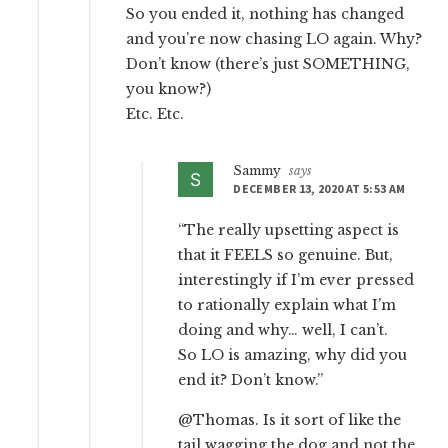
So you ended it, nothing has changed
and you’re now chasing LO again. Why?
Don’t know (there’s just SOMETHING,
you know?)
Etc. Etc.
Sammy
says
DECEMBER 13, 2020 AT 5:53 AM
“The really upsetting aspect is
that it FEELS so genuine. But,
interestingly if I’m ever pressed
to rationally explain what I’m
doing and why… well, I can’t.
So LO is amazing, why did you
end it? Don’t know.”
@Thomas. Is it sort of like the
tail wagging the dog and not the