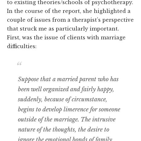
to existing theories/schools of psychotherapy.
In the course of the report, she highlighted a
couple of issues from a therapist’s perspective
that struck me as particularly important.
First, was the issue of clients with marriage
difficulties:
Suppose that a married parent who has
been well organized and fairly happy,
suddenly, because of circumstance,
begins to develop limerence for someone
outside of the marriage. The intrusive
nature of the thoughts, the desire to
ignore the emotional bonds of family