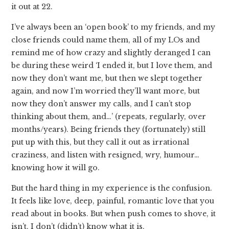
it out at 22.
I’ve always been an ‘open book’ to my friends, and my
close friends could name them, all of my LOs and
remind me of how crazy and slightly deranged I can
be during these weird ‘I ended it, but I love them, and
now they don’t want me, but then we slept together
again, and now I’m worried they’ll want more, but
now they don’t answer my calls, and I can’t stop
thinking about them, and…’ (repeats, regularly, over
months/years). Being friends they (fortunately) still
put up with this, but they call it out as irrational
craziness, and listen with resigned, wry, humour…
knowing how it will go.
But the hard thing in my experience is the confusion.
It feels like love, deep, painful, romantic love that you
read about in books. But when push comes to shove, it
isn’t. I don’t (didn’t) know what it is.