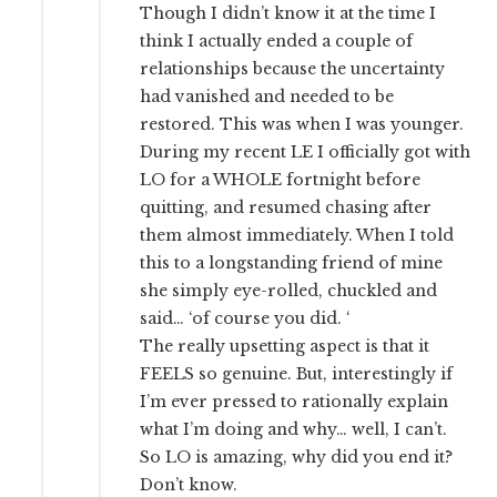
Though I didn’t know it at the time I
think I actually ended a couple of
relationships because the uncertainty
had vanished and needed to be
restored. This was when I was younger.
During my recent LE I officially got with
LO for a WHOLE fortnight before
quitting, and resumed chasing after
them almost immediately. When I told
this to a longstanding friend of mine
she simply eye-rolled, chuckled and
said… ‘of course you did. ‘
The really upsetting aspect is that it
FEELS so genuine. But, interestingly if
I’m ever pressed to rationally explain
what I’m doing and why… well, I can’t.
So LO is amazing, why did you end it?
Don’t know.