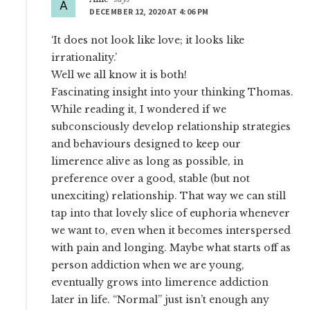
DECEMBER 12, 2020 AT 4:06 PM
‘It does not look like love; it looks like
irrationality.’
Well we all know it is both!
Fascinating insight into your thinking Thomas.
While reading it, I wondered if we
subconsciously develop relationship strategies
and behaviours designed to keep our
limerence alive as long as possible, in
preference over a good, stable (but not
unexciting) relationship. That way we can still
tap into that lovely slice of euphoria whenever
we want to, even when it becomes interspersed
with pain and longing. Maybe what starts off as
person addiction when we are young,
eventually grows into limerence addiction
later in life. “Normal” just isn’t enough any