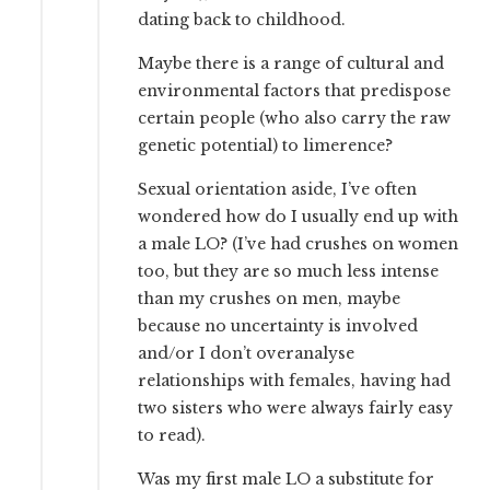
dating back to childhood.
Maybe there is a range of cultural and
environmental factors that predispose
certain people (who also carry the raw
genetic potential) to limerence?
Sexual orientation aside, I’ve often
wondered how do I usually end up with
a male LO? (I’ve had crushes on women
too, but they are so much less intense
than my crushes on men, maybe
because no uncertainty is involved
and/or I don’t overanalyse
relationships with females, having had
two sisters who were always fairly easy
to read).
Was my first male LO a substitute for