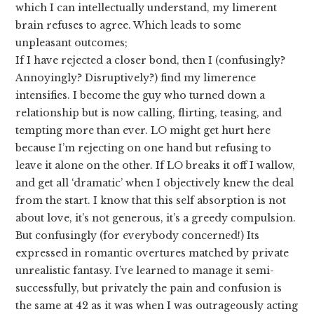
which I can intellectually understand, my limerent
brain refuses to agree. Which leads to some
unpleasant outcomes;
If I have rejected a closer bond, then I (confusingly?
Annoyingly? Disruptively?) find my limerence
intensifies. I become the guy who turned down a
relationship but is now calling, flirting, teasing, and
tempting more than ever. LO might get hurt here
because I’m rejecting on one hand but refusing to
leave it alone on the other. If LO breaks it off I wallow,
and get all ‘dramatic’ when I objectively knew the deal
from the start. I know that this self absorption is not
about love, it’s not generous, it’s a greedy compulsion.
But confusingly (for everybody concerned!) Its
expressed in romantic overtures matched by private
unrealistic fantasy. I’ve learned to manage it semi-
successfully, but privately the pain and confusion is
the same at 42 as it was when I was outrageously acting