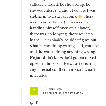
called, he texted, he showed up, he
showed interest … and of course I was
sliding in to a sexual coma.
There
was no uncertainty (he seemed to
handing himself over on a platter),
there was no longing, there were no
highs. He probably couldn’t figure out
what he was doing wrong, and, truth be
told, he wasn’t doing anything wrong.
He just didn’t know he’d gotten mixed
up with a limerent. He wasn’t creating
any internal conflict in me so I wasn’t
interested.
Thomas
says
DECEMBER 12, 2020 AT 7:43 PM
@Allie,