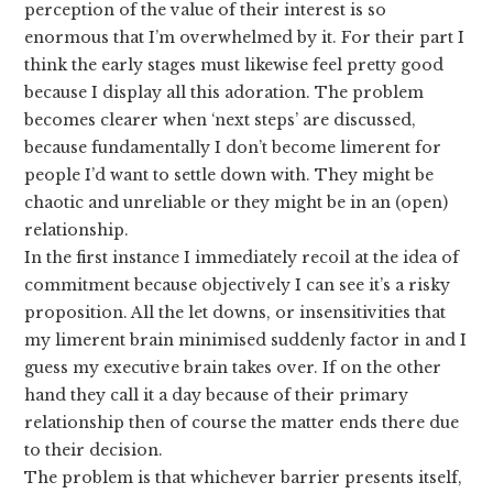
perception of the value of their interest is so
enormous that I’m overwhelmed by it. For their part I
think the early stages must likewise feel pretty good
because I display all this adoration. The problem
becomes clearer when ‘next steps’ are discussed,
because fundamentally I don’t become limerent for
people I’d want to settle down with. They might be
chaotic and unreliable or they might be in an (open)
relationship.
In the first instance I immediately recoil at the idea of
commitment because objectively I can see it’s a risky
proposition. All the let downs, or insensitivities that
my limerent brain minimised suddenly factor in and I
guess my executive brain takes over. If on the other
hand they call it a day because of their primary
relationship then of course the matter ends there due
to their decision.
The problem is that whichever barrier presents itself,