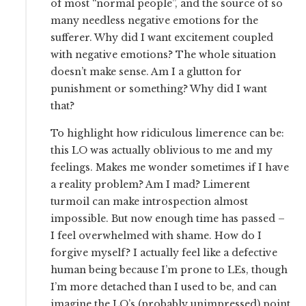
of most “normal people”, and the source of so
many needless negative emotions for the
sufferer. Why did I want excitement coupled
with negative emotions? The whole situation
doesn’t make sense. Am I a glutton for
punishment or something? Why did I want
that?
To highlight how ridiculous limerence can be:
this LO was actually oblivious to me and my
feelings. Makes me wonder sometimes if I have
a reality problem? Am I mad? Limerent
turmoil can make introspection almost
impossible. But now enough time has passed –
I feel overwhelmed with shame. How do I
forgive myself? I actually feel like a defective
human being because I’m prone to LEs, though
I’m more detached than I used to be, and can
imagine the LO’s (probably unimpressed) point