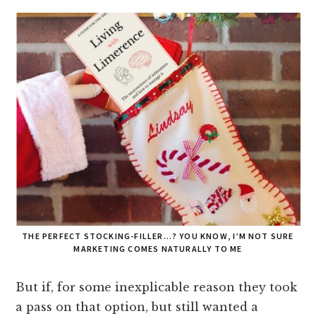
THE PERFECT STOCKING-FILLER…? YOU KNOW, I’M NOT SURE
MARKETING COMES NATURALLY TO ME
But if, for some inexplicable reason they took
a pass on that option, but still wanted a