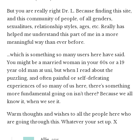
But you are really right Dr. L. Because finding this site,
and this community of people, of all genders,
sexualitues, relationship styles, ages, etc. Really has
helped me understand this part of me in a more
meaningful way than ever before.
…which is something so many users here have said.
You might be a married woman in your 60s or a 19
year old man at uni, but when I read about the
puzzling, and often painful or self-defeating
experiences of so many of us here, there’s something
more fundamental going on isn’t there? Because we all
know it, when we see it.
Warm thoughts and wishes to all the people here who
are going through this. Whatever your set up. X
Allie
says