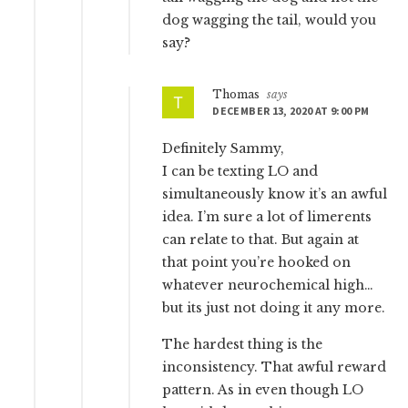
dog wagging the tail, would you
say?
Thomas
says
DECEMBER 13, 2020 AT 9:00 PM
Definitely Sammy,
I can be texting LO and
simultaneously know it’s an awful
idea. I’m sure a lot of limerents
can relate to that. But again at
that point you’re hooked on
whatever neurochemical high…
but its just not doing it any more.
The hardest thing is the
inconsistency. That awful reward
pattern. As in even though LO