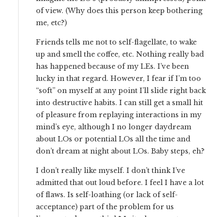
of view. (Why does this person keep bothering
me, etc?)
Friends tells me not to self-flagellate, to wake
up and smell the coffee, etc. Nothing really bad
has happened because of my LEs. I’ve been
lucky in that regard. However, I fear if I’m too
“soft” on myself at any point I’ll slide right back
into destructive habits. I can still get a small hit
of pleasure from replaying interactions in my
mind’s eye, although I no longer daydream
about LOs or potential LOs all the time and
don’t dream at night about LOs. Baby steps, eh?
I don’t really like myself. I don’t think I’ve
admitted that out loud before. I feel I have a lot
of flaws. Is self-loathing (or lack of self-
acceptance) part of the problem for us