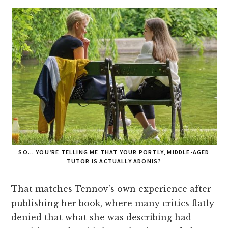
SO… YOU’RE TELLING ME THAT YOUR PORTLY, MIDDLE-AGED
TUTOR IS ACTUALLY ADONIS?
That matches Tennov’s own experience after
publishing her book, where many critics flatly
denied that what she was describing had