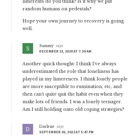
limerents do you think? Is it why we put
random humans on pedestals?
Hope your own journey to recovery is going
well.
Sammy
says
DECEMBER 13, 2020 AT 7:59 AM
Another quick thought: I think I’ve always
underestimated the role that loneliness has
played in my limerences. I think lonely people
are more susceptible to rumination, etc, and
then can’t quite quit the habit even when they
make lots of friends. I was a lonely teenager.
Am I still holding onto old coping strategies?
Darlene
says
SEPTEMBER 26, 2022 AT 5:47 PM