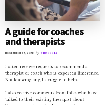
A guide for coaches
and therapists
DECEMBER 12, 2020
By
TOM (DR L)
I often receive requests to recommend a
therapist or coach who is expert in limerence.
Not knowing any, I struggle to help.
I also receive comments from folks who have
talked to their existing therapist about