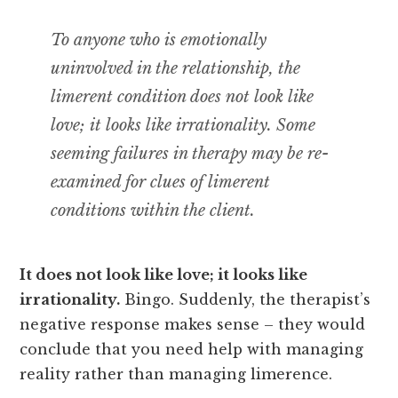
To anyone who is emotionally
uninvolved in the relationship, the
limerent condition does not look like
love; it looks like irrationality. Some
seeming failures in therapy may be re-
examined for clues of limerent
conditions within the client.
It does not look like love; it looks like
irrationality.
Bingo. Suddenly, the therapist’s
negative response makes sense – they would
conclude that you need help with managing
reality rather than managing limerence.