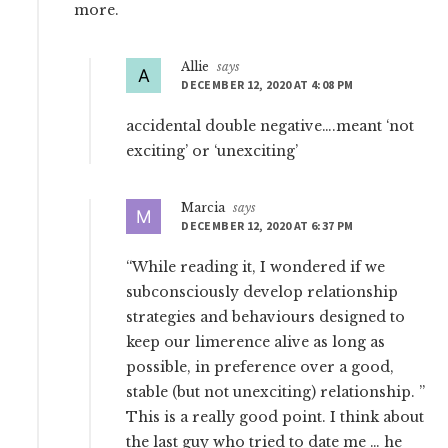
more.
Allie
says
DECEMBER 12, 2020 AT 4:08 PM
accidental double negative….meant ‘not
exciting’ or ‘unexciting’
Marcia
says
DECEMBER 12, 2020 AT 6:37 PM
“While reading it, I wondered if we
subconsciously develop relationship
strategies and behaviours designed to
keep our limerence alive as long as
possible, in preference over a good,
stable (but not unexciting) relationship. ”
This is a really good point. I think about
the last guy who tried to date me … he