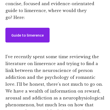
concise, focused and evidence-orientated
guide to limerence, where would they
go? Here:
Guide to limerence
I’ve recently spent some time reviewing the
literature on limerence and trying to find a
link between the neuroscience of person
addiction and the psychology of romantic
love. I’ll be honest, there’s not much to go on.
We have a wealth of information on reward,
arousal and addiction as a neurophysiological
phenomenon, but much less on how that