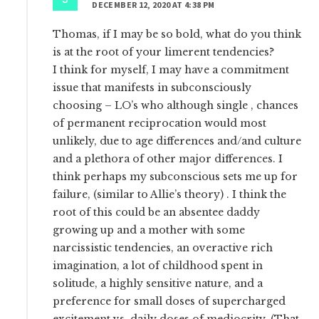
DECEMBER 12, 2020 AT 4:38 PM
Thomas, if I may be so bold, what do you think
is at the root of your limerent tendencies?
I think for myself, I may have a commitment
issue that manifests in subconsciously
choosing – LO’s who although single , chances
of permanent reciprocation would most
unlikely, due to age differences and/and culture
and a plethora of other major differences. I
think perhaps my subconscious sets me up for
failure, (similar to Allie’s theory) . I think the
root of this could be an absentee daddy
growing up and a mother with some
narcissistic tendencies, an overactive rich
imagination, a lot of childhood spent in
solitude, a highly sensitive nature, and a
preference for small doses of supercharged