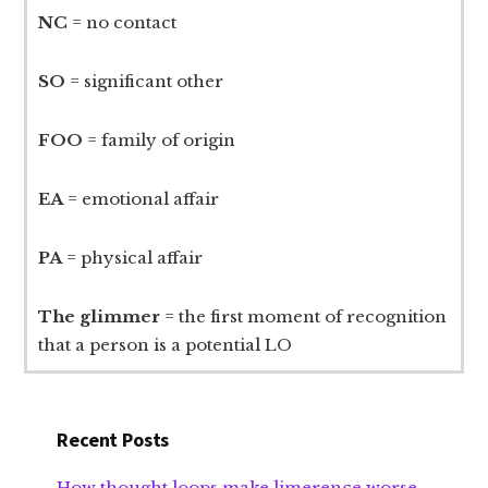
NC
= no contact
SO
= significant other
FOO
= family of origin
EA
= emotional affair
PA
= physical affair
The glimmer
= the first moment of recognition
that a person is a potential LO
Recent Posts
How thought loops make limerence worse