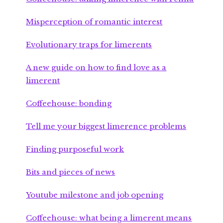
Misperception of romantic interest
Evolutionary traps for limerents
A new guide on how to find love as a
limerent
Coffeehouse: bonding
Tell me your biggest limerence problems
Finding purposeful work
Bits and pieces of news
Youtube milestone and job opening
Coffeehouse: what being a limerent means