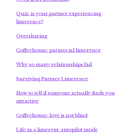
Quiz: is your partner experiencing
limerence?
Oversharing
Coffeehouse: parasocial limerence
Why so many relationships fail
Surviving Partner Limerence
How to tell if someone actually finds you
attractive
Coffeehouse: love is not blind
Life as a limerent: autopilot mode