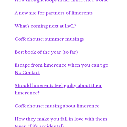
A new site for partners of limerents
What’s coming next at LwL?
Coffeehouse: summer musings
Best book of the year (so far)
Escape from limerence when you can’t go
No Contact
Should limerents feel guilty about their
limerence?
Coffeehouse: musing about limerence
How they make you fall in love with them
(even if it’s accidental)