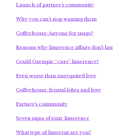
Launch of partner’s community
Why you can’t stop wanting them
Coffeehouse: Anyone for tango?
Reasons why limerence affairs don’t last
Could Ozempic “cure” limerence?
Even worse than unrequited love
Coffeehouse: frontal lobes and love
Partner’s community
Seven signs of toxic limerence
What type of limerent are you?