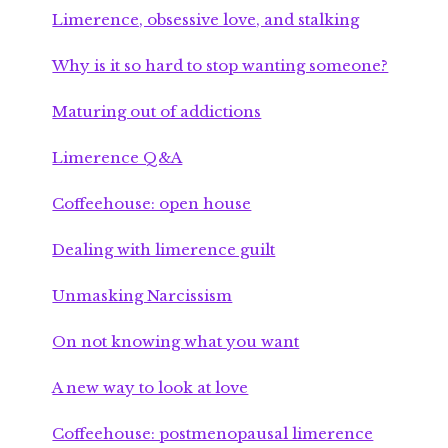
Limerence, obsessive love, and stalking
Why is it so hard to stop wanting someone?
Maturing out of addictions
Limerence Q&A
Coffeehouse: open house
Dealing with limerence guilt
Unmasking Narcissism
On not knowing what you want
A new way to look at love
Coffeehouse: postmenopausal limerence