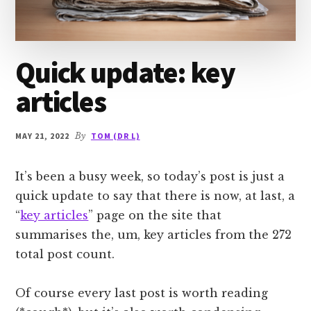
Quick update: key
articles
MAY 21, 2022
By
TOM (DR L)
It’s been a busy week, so today’s post is just a
quick update to say that there is now, at last, a
“
key articles
” page on the site that
summarises the, um, key articles from the 272
total post count.
Of course every last post is worth reading