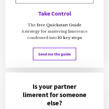
Take Control
The
free Quickstart Guide
A strategy for mastering limerence
condensed into
10 key steps
Send me the guide
Is your partner
limerent for someone
else?