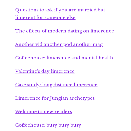
Questions to ask if you are married but
limerent for someone else
The effects of modern dating on limerence
Another vid another pod another mag
Coffeehouse: limerence and mental health
Valentine’s day limerence
Case study: long distance limerence
Limerence for Jungian archetypes
Welcome to new readers
Coffeehouse: busy busy busy