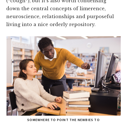
(*cough*), but it’s also worth condensing
down the central concepts of limerence,
neuroscience, relationships and purposeful
living into a nice orderly repository.
SOMEWHERE TO POINT THE NEWBIES TO