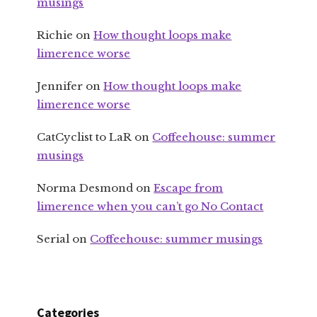
musings
Richie
on
How thought loops make
limerence worse
Jennifer
on
How thought loops make
limerence worse
CatCyclist to LaR
on
Coffeehouse: summer
musings
Norma Desmond
on
Escape from
limerence when you can’t go No Contact
Serial
on
Coffeehouse: summer musings
Categories