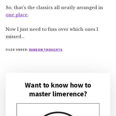
So, that’s the classics all neatly arranged in
one place
.
Now I just need to fuss over which ones I
missed…
FILED UNDER:
RANDOM THOUGHTS
Primary
Want to know how to
Sidebar
master limerence?