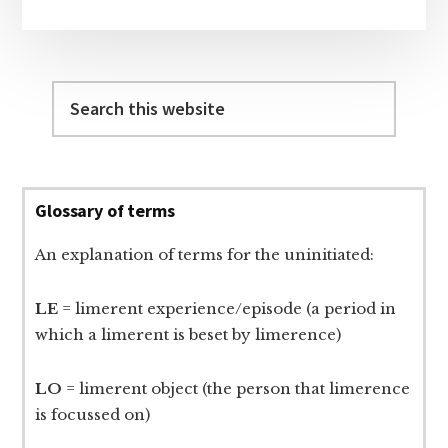
Search
this
website
Glossary of terms
An explanation of terms for the uninitiated:
LE
= limerent experience/episode (a period in
which a limerent is beset by limerence)
LO
= limerent object (the person that limerence
is focussed on)