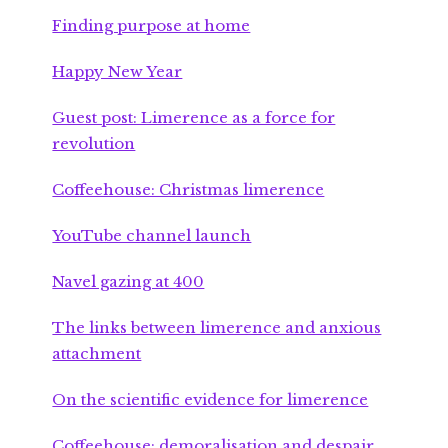
Finding purpose at home
Happy New Year
Guest post: Limerence as a force for
revolution
Coffeehouse: Christmas limerence
YouTube channel launch
Navel gazing at 400
The links between limerence and anxious
attachment
On the scientific evidence for limerence
Coffeehouse: demoralisation and despair