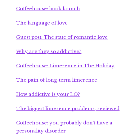
Coffeehouse: book launch
The language of love
Guest post: The state of romantic love
Why are they so addictive?
Coffeehouse: Limerence in The Holiday
The pain of long-term limerence
How addictive is your LO?
The biggest limerence problems, reviewed
Coffeehouse: you probably don’t have a
personality disorder