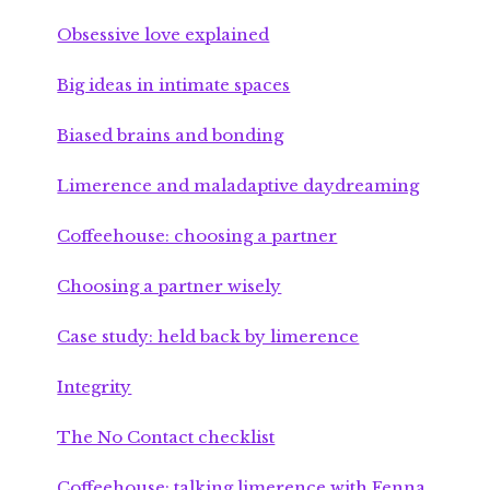
Obsessive love explained
Big ideas in intimate spaces
Biased brains and bonding
Limerence and maladaptive daydreaming
Coffeehouse: choosing a partner
Choosing a partner wisely
Case study: held back by limerence
Integrity
The No Contact checklist
Coffeehouse: talking limerence with Fenna