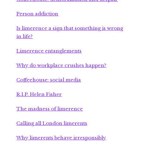
Person addiction
Is limerence a sign that something is wrong
in life?
Limerence entanglements
Why do workplace crushes happen?
Coffeehouse: social media
R.I.P. Helen Fisher
The madness of limerence
Calling all London limerents
Why limerents behave irresponsibly