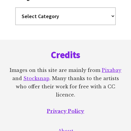
Categories
Footer
Credits
Images on this site are mainly from
Pixabay
and
Stocksnap
. Many thanks to the artists
who offer their work for free with a CC
licence.
Privacy Policy