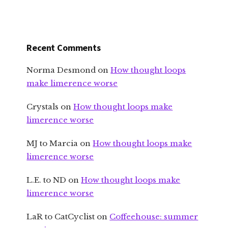
Recent Comments
Norma Desmond
on
How thought loops
make limerence worse
Crystals
on
How thought loops make
limerence worse
MJ to Marcia
on
How thought loops make
limerence worse
L.E. to ND
on
How thought loops make
limerence worse
LaR to CatCyclist
on
Coffeehouse: summer