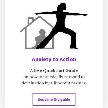
Anxiety to Action
A
free Quickstart Guide
on how to practically respond to
devaluation by a limerent partner.
Send me the guide