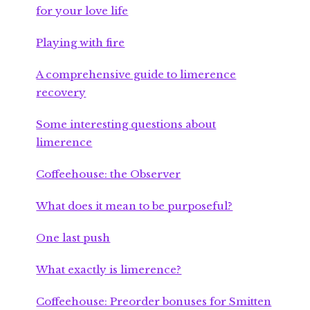
for your love life
Playing with fire
A comprehensive guide to limerence
recovery
Some interesting questions about
limerence
Coffeehouse: the Observer
What does it mean to be purposeful?
One last push
What exactly is limerence?
Coffeehouse: Preorder bonuses for Smitten