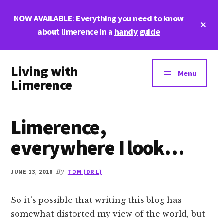
Skip
Skip
Skip
NOW AVAILABLE:
Everything you need to know
to
to
to
Cl
main
primary
footer
about limerence in a
handy guide
To
Ba
content
sidebar
Additional
Living with
menu
Menu
Limerence
Life,
love,
Limerence,
and
limerence
everywhere I look…
JUNE 13, 2018
By
TOM (DR L)
So it’s possible that writing this blog has
somewhat distorted my view of the world, but