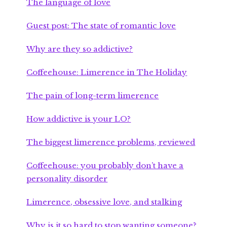
The language of love
Guest post: The state of romantic love
Why are they so addictive?
Coffeehouse: Limerence in The Holiday
The pain of long-term limerence
How addictive is your LO?
The biggest limerence problems, reviewed
Coffeehouse: you probably don’t have a
personality disorder
Limerence, obsessive love, and stalking
Why is it so hard to stop wanting someone?