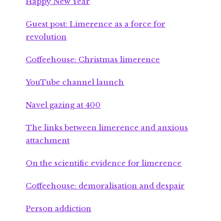
Happy New Year
Guest post: Limerence as a force for
revolution
Coffeehouse: Christmas limerence
YouTube channel launch
Navel gazing at 400
The links between limerence and anxious
attachment
On the scientific evidence for limerence
Coffeehouse: demoralisation and despair
Person addiction