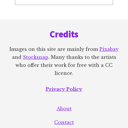
Footer
Credits
Images on this site are mainly from
Pixabay
and
Stocksnap
. Many thanks to the artists
who offer their work for free with a CC
licence.
Privacy Policy
About
Contact