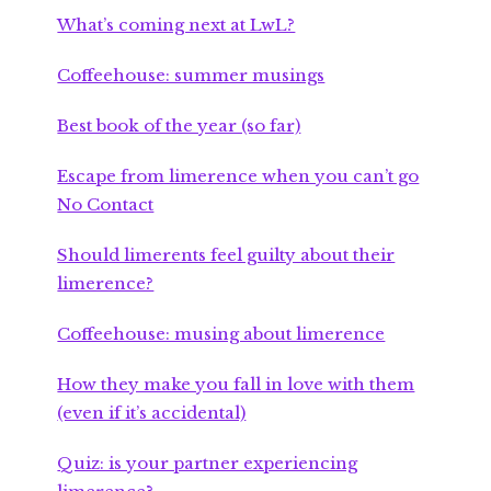
What’s coming next at LwL?
Coffeehouse: summer musings
Best book of the year (so far)
Escape from limerence when you can’t go
No Contact
Should limerents feel guilty about their
limerence?
Coffeehouse: musing about limerence
How they make you fall in love with them
(even if it’s accidental)
Quiz: is your partner experiencing