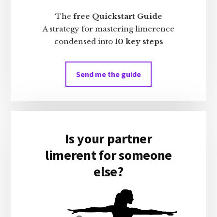
The
free Quickstart Guide
A strategy for mastering limerence
condensed into
10 key steps
Send me the guide
Is your partner
limerent for someone
else?