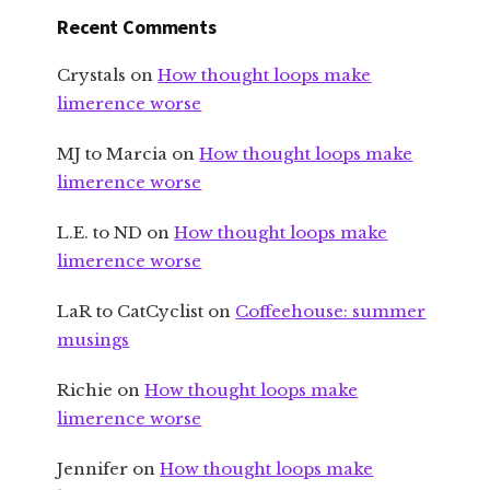
Recent Comments
Crystals
on
How thought loops make
limerence worse
MJ to Marcia
on
How thought loops make
limerence worse
L.E. to ND
on
How thought loops make
limerence worse
LaR to CatCyclist
on
Coffeehouse: summer
musings
Richie
on
How thought loops make
limerence worse
Jennifer
on
How thought loops make