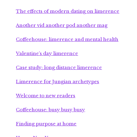
The effects of modern dating on limerence
Another vid another pod another mag
Coffeehouse: limerence and mental health
Valentine’s day limerence
Case study: long distance limerence
Limerence for Jungian archetypes
Welcome to new readers
Coffeehouse: busy busy busy
Finding purpose at home