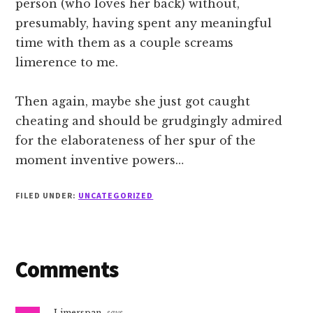
person (who loves her back) without,
presumably, having spent any meaningful
time with them as a couple screams
limerence to me.
Then again, maybe she just got caught
cheating and should be grudgingly admired
for the elaborateness of her spur of the
moment inventive powers…
FILED UNDER:
UNCATEGORIZED
Reader
Comments
Interactions
Limerspan
says