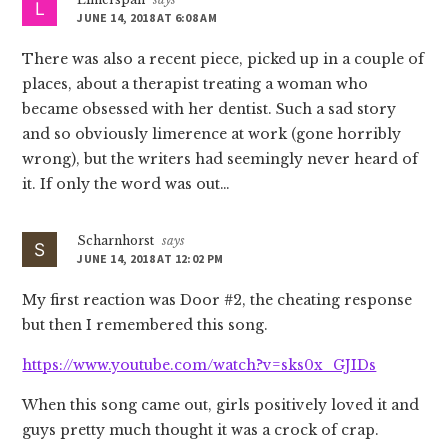
JUNE 14, 2018 AT 6:08 AM
There was also a recent piece, picked up in a couple of
places, about a therapist treating a woman who
became obsessed with her dentist. Such a sad story
and so obviously limerence at work (gone horribly
wrong), but the writers had seemingly never heard of
it. If only the word was out…
Scharnhorst
says
JUNE 14, 2018 AT 12:02 PM
My first reaction was Door #2, the cheating response
but then I remembered this song.
https://www.youtube.com/watch?v=sks0x_GJIDs
When this song came out, girls positively loved it and
guys pretty much thought it was a crock of crap.