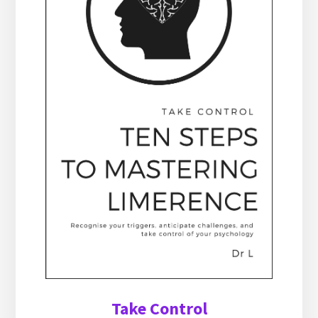
Take Control