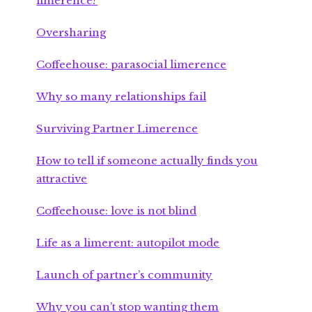
limerence?
Oversharing
Coffeehouse: parasocial limerence
Why so many relationships fail
Surviving Partner Limerence
How to tell if someone actually finds you
attractive
Coffeehouse: love is not blind
Life as a limerent: autopilot mode
Launch of partner’s community
Why you can’t stop wanting them