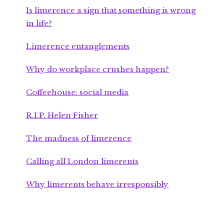
Is limerence a sign that something is wrong
in life?
Limerence entanglements
Why do workplace crushes happen?
Coffeehouse: social media
R.I.P. Helen Fisher
The madness of limerence
Calling all London limerents
Why limerents behave irresponsibly