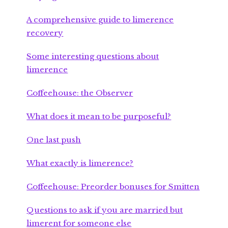
A comprehensive guide to limerence
recovery
Some interesting questions about
limerence
Coffeehouse: the Observer
What does it mean to be purposeful?
One last push
What exactly is limerence?
Coffeehouse: Preorder bonuses for Smitten
Questions to ask if you are married but
limerent for someone else