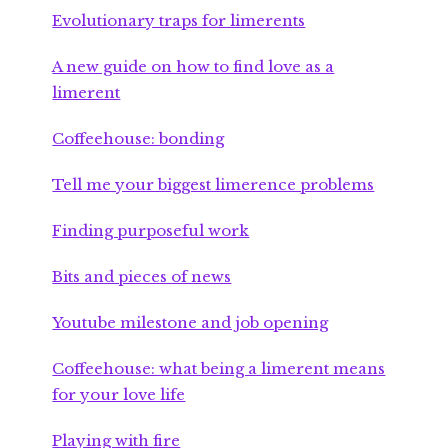
Evolutionary traps for limerents
A new guide on how to find love as a
limerent
Coffeehouse: bonding
Tell me your biggest limerence problems
Finding purposeful work
Bits and pieces of news
Youtube milestone and job opening
Coffeehouse: what being a limerent means
for your love life
Playing with fire