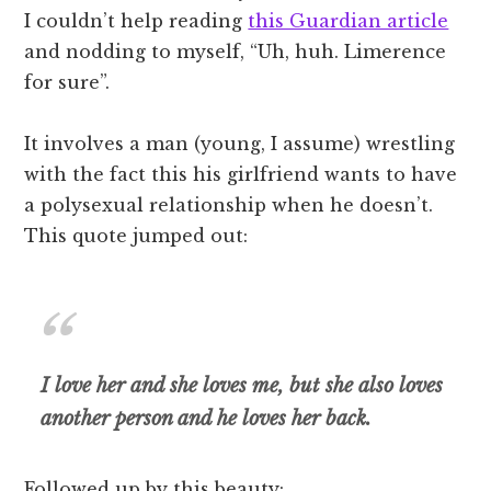
I couldn’t help reading
this Guardian article
and nodding to myself, “Uh, huh. Limerence
for sure”.
It involves a man (young, I assume) wrestling
with the fact this his girlfriend wants to have
a polysexual relationship when he doesn’t.
This quote jumped out:
I love her and she loves me, but she also loves
another person and he loves her back.
Followed up by this beauty: