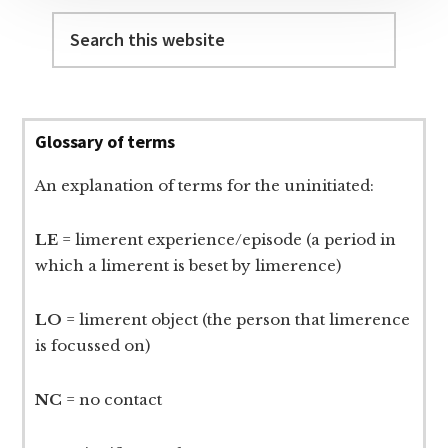
Search
this
website
Glossary of terms
An explanation of terms for the uninitiated:
LE
= limerent experience/episode (a period in
which a limerent is beset by limerence)
LO
= limerent object (the person that limerence
is focussed on)
NC
= no contact