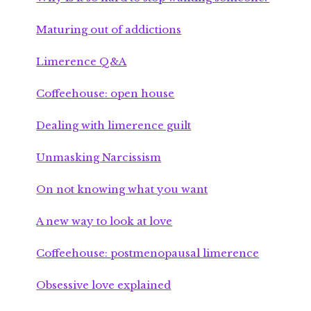
Maturing out of addictions
Limerence Q&A
Coffeehouse: open house
Dealing with limerence guilt
Unmasking Narcissism
On not knowing what you want
A new way to look at love
Coffeehouse: postmenopausal limerence
Obsessive love explained