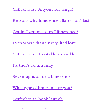
Coffeehouse: Anyone for tango?
Reasons why limerence affairs don’t last
Could Ozempic “cure” limerence?
Even worse than unrequited love
Coffeehouse: frontal lobes and love
Partner’s community
Seven signs of toxic limerence
What type of limerent are you?
Coffeehouse: book launch