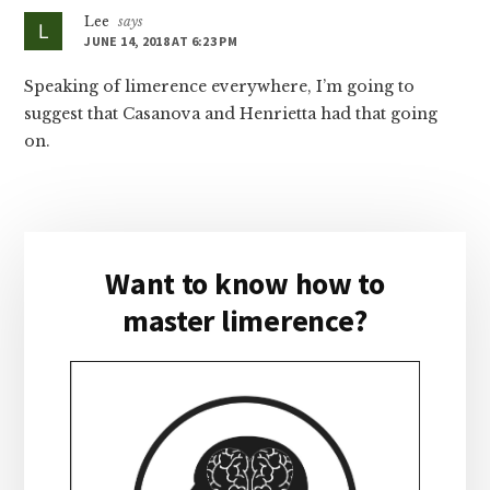
Lee
says
JUNE 14, 2018 AT 6:23 PM
Speaking of limerence everywhere, I’m going to
suggest that Casanova and Henrietta had that going
on.
Primary
Want to know how to
Sidebar
master limerence?