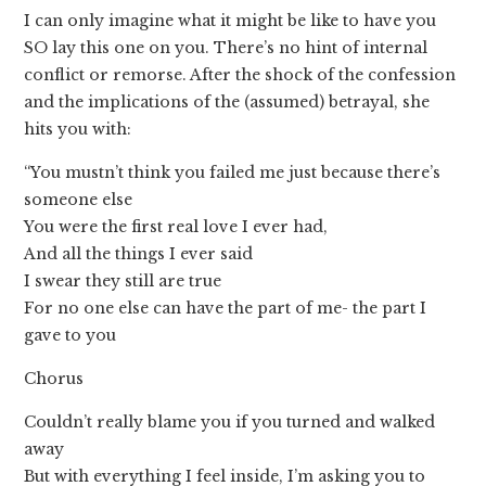
I can only imagine what it might be like to have you
SO lay this one on you. There’s no hint of internal
conflict or remorse. After the shock of the confession
and the implications of the (assumed) betrayal, she
hits you with:
“You mustn’t think you failed me just because there’s
someone else
You were the first real love I ever had,
And all the things I ever said
I swear they still are true
For no one else can have the part of me- the part I
gave to you
Chorus
Couldn’t really blame you if you turned and walked
away
But with everything I feel inside, I’m asking you to