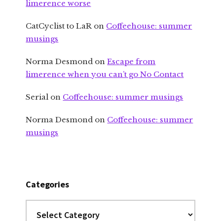
limerence worse
CatCyclist to LaR
on
Coffeehouse: summer
musings
Norma Desmond
on
Escape from
limerence when you can’t go No Contact
Serial
on
Coffeehouse: summer musings
Norma Desmond
on
Coffeehouse: summer
musings
Categories
Categories