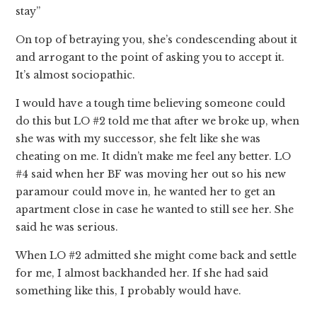
stay”
On top of betraying you, she’s condescending about it
and arrogant to the point of asking you to accept it.
It’s almost sociopathic.
I would have a tough time believing someone could
do this but LO #2 told me that after we broke up, when
she was with my successor, she felt like she was
cheating on me. It didn’t make me feel any better. LO
#4 said when her BF was moving her out so his new
paramour could move in, he wanted her to get an
apartment close in case he wanted to still see her. She
said he was serious.
When LO #2 admitted she might come back and settle
for me, I almost backhanded her. If she had said
something like this, I probably would have.