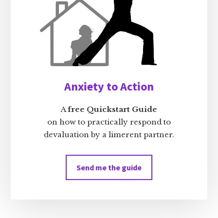
Anxiety to Action
A
free Quickstart Guide
on how to practically respond to
devaluation by a limerent partner.
Send me the guide