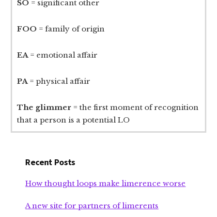
SO
= significant other
FOO
= family of origin
EA
= emotional affair
PA
= physical affair
The glimmer
= the first moment of recognition
that a person is a potential LO
Recent Posts
How thought loops make limerence worse
A new site for partners of limerents