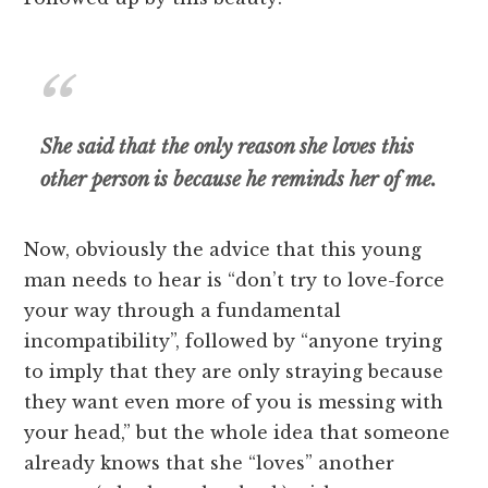
She said that the only reason she loves this
other person is because he reminds her of me.
Now, obviously the advice that this young
man needs to hear is “don’t try to love-force
your way through a fundamental
incompatibility”, followed by “anyone trying
to imply that they are only straying because
they want even more of you is messing with
your head,” but the whole idea that someone
already knows that she “loves” another