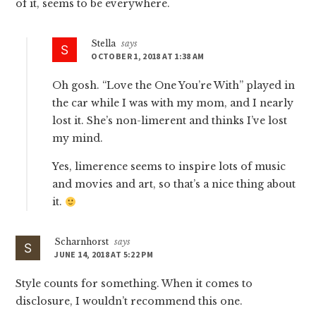
of it, seems to be everywhere.
Stella
says
OCTOBER 1, 2018 AT 1:38 AM
Oh gosh. “Love the One You’re With” played in
the car while I was with my mom, and I nearly
lost it. She’s non-limerent and thinks I’ve lost
my mind.
Yes, limerence seems to inspire lots of music
and movies and art, so that’s a nice thing about
it.
Scharnhorst
says
JUNE 14, 2018 AT 5:22 PM
Style counts for something. When it comes to
disclosure, I wouldn’t recommend this one.