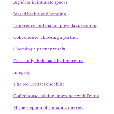
Big ideas in intimate spaces
Biased brains and bonding
Limerence and maladaptive daydreaming
Coffeehouse: choosing a partner
Choosing a partner wisely
Case study: held back by limerence
Integrity
The No Contact checklist
Coffeehouse: talking limerence with Fenna
Misperception of romantic interest