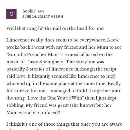
Sophie
says
JUNE 14, 2018 AT 4:33 PM
Well that song hit the nail on the head for me!
Limerence really does seem to be everywhere. A few
weeks back I went with my friend and her Mum to see
“Son of a Preacher Man” – a musical based on the
music of Dusty Springfield. The storyline was
basically 3 stories of limerence (although the script
said love, it blatantly seemed like limerence to me!)
who end up in the same place at the same time. Really
hit a nerve for me – managed to hold it together until
the song “Love the One You’re With” then I just kept
sobbing. My friend was great (she knows) but her
Mum was a bit confused!!
I think it’s one of those things that once you are aware