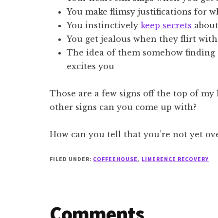
You make flimsy justifications for w
You instinctively
keep secrets
about
You get jealous when they flirt wit
The idea of them somehow finding 
excites you
Those are a few signs off the top of my
other signs can you come up with?
How can you tell that you’re not yet o
FILED UNDER:
COFFEEHOUSE
,
LIMERENCE RECOVERY
Reader
Comments