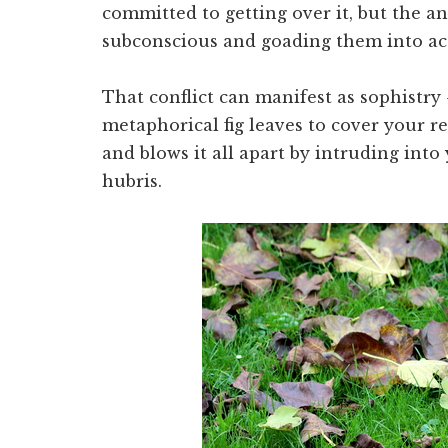
committed to getting over it, but the an
subconscious and goading them into ac
That conflict can manifest as sophistry 
metaphorical fig leaves to cover your r
and blows it all apart by intruding into
hubris.