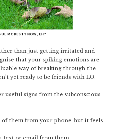
FUL MODESTY NOW, EH?
her than just getting irritated and
ognise that your spiking emotions are
valuable way of breaking through the
n’t yet ready to be friends with LO.
er useful signs from the subconscious
of them from your phone, but it feels
 a text or email from them