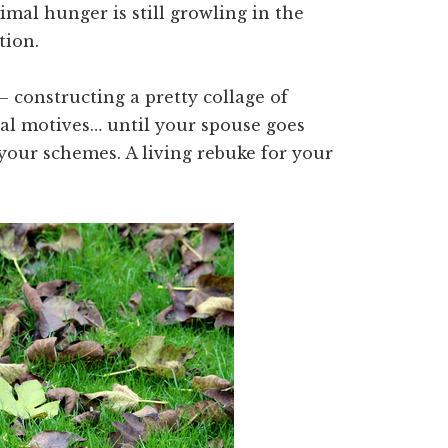
imal hunger is still growling in the
tion.
– constructing a pretty collage of
eal motives… until your spouse goes
 your schemes. A living rebuke for your