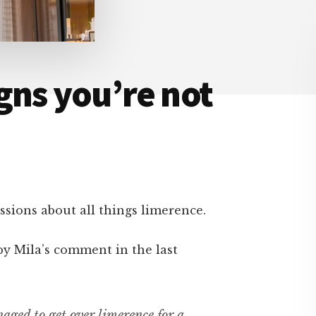
gns you’re not
sions about all things limerence.
by Mila’s comment in the last
aged to get over limerence for a