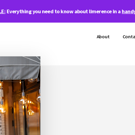
LE:
Everything you need to know about limerence in a
handy
About
Conta