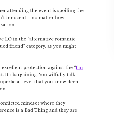
her attending the event is spoiling the
en’t innocent – no matter how
isation.
ave LO in the “alternative romantic
lued friend” category, as you might
s excellent protection against the “
I’m
ct. It’s bargaining. You wilfully talk
superficial level that you know deep
ion.
s conflicted mindset where they
merence is a Bad Thing and they are