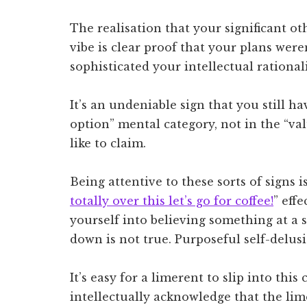
The realisation that your significant ot
vibe is clear proof that your plans wer
sophisticated your intellectual rational
It’s an undeniable sign that you still h
option” mental category, not in the “va
like to claim.
Being attentive to these sorts of signs i
totally over this let’s go for coffee!
” effe
yourself into believing something at a 
down is not true. Purposeful self-delus
It’s easy for a limerent to slip into thi
intellectually acknowledge that the li