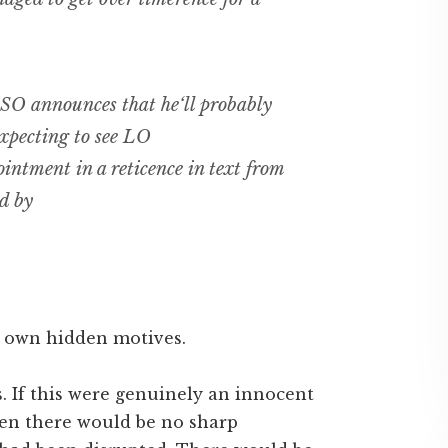
 SO announces that he‘ll probably
xpecting to see LO
intment in a reticence in text from
d by
ur own hidden motives.
. If this were genuinely an innocent
 then there would be no sharp