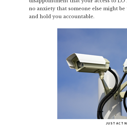
disappointment that your access to LO
no anxiety that someone else might be 
and hold you accountable.
JUST ACT 