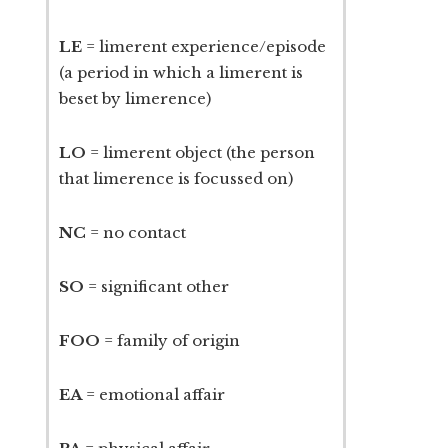
LE
= limerent experience/episode
(a period in which a limerent is
beset by limerence)
LO
= limerent object (the person
that limerence is focussed on)
NC
= no contact
SO
= significant other
FOO
= family of origin
EA
= emotional affair