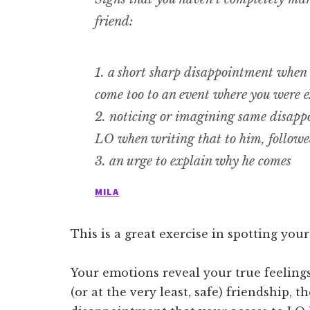
friend:
1. a short sharp disappointment when
come too to an event where you were e
2. noticing or imagining same disappo
LO when writing that to him, followe
3. an urge to explain why he comes
MILA
This is a great exercise in spotting yo
Your emotions reveal your true feelings
(or at the very least, safe) friendship,