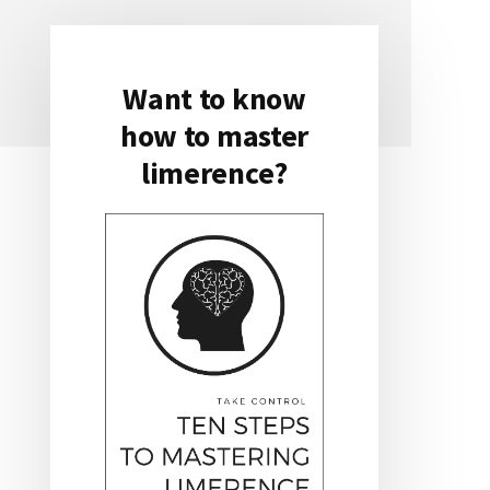
Want to know
Primary
how to master
Sidebar
limerence?