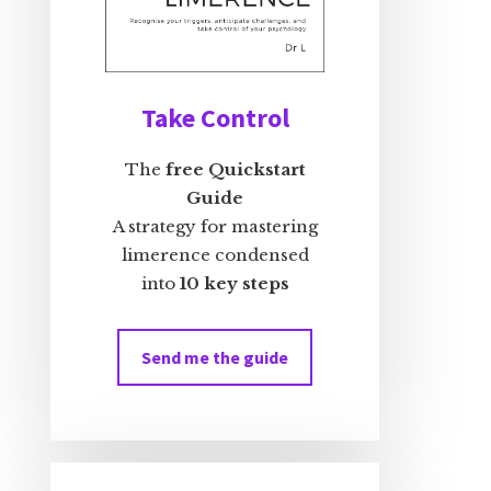
Take Control
The
free Quickstart
Guide
A strategy for mastering
limerence condensed
into
10 key steps
Send me the guide