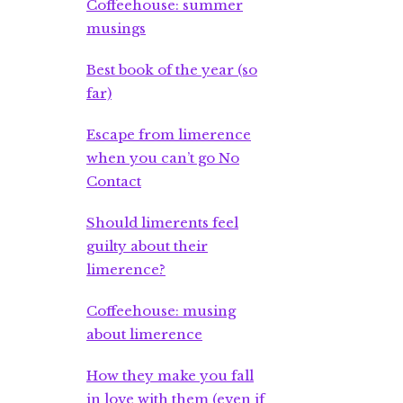
Coffeehouse: summer
musings
Best book of the year (so
far)
Escape from limerence
when you can’t go No
Contact
Should limerents feel
guilty about their
limerence?
Coffeehouse: musing
about limerence
How they make you fall
in love with them (even if