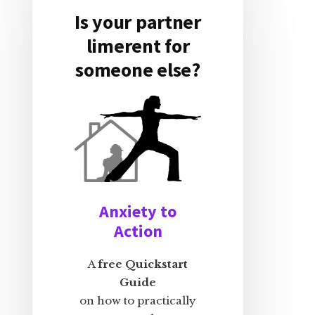
Is your partner
limerent for
someone else?
Anxiety to
Action
A
free Quickstart
Guide
on how to practically