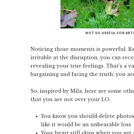
NOT SO USEFUL FOR ART
Noticing those moments is powerful. Rat
irritable at the disruption, you can rec
revealing your true feelings. That’s a 
bargaining and facing the truth: you are
So, inspired by Mila, here are some oth
that you are not over your LO:
You know you should delete photos 
like it would be an unbearable loss
Your heart still skips when you get