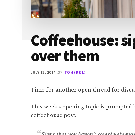
Coffeehouse: si
over them
JULY 13, 2024
By
TOM (DR L)
Time for another open thread for discus
This week’s opening topic is prompted 
coffeehouse post:
Signs that you haven’t completely man