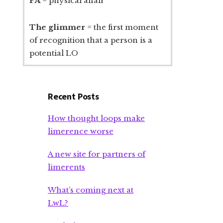
PA
= physical affair
The glimmer
= the first moment
of recognition that a person is a
potential LO
Recent Posts
How thought loops make
limerence worse
A new site for partners of
limerents
What’s coming next at
LwL?