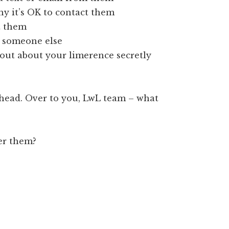
hy it’s OK to contact them
 them
h someone else
out about your limerence secretly
 head. Over to you, LwL team – what
ver them?