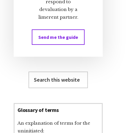
respond to
devaluation by a
limerent partner.
Send me the guide
Search
this
website
Glossary of terms
An explanation of terms for the
uninitiated: