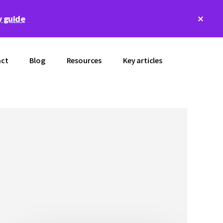
Clos
 guide
Top
Bann
ct
Blog
Resources
Key articles