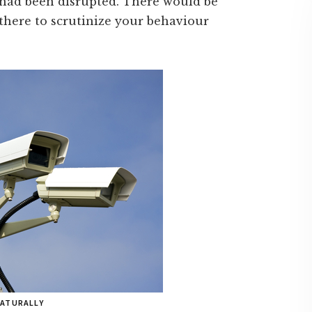
 had been disrupted. There would be
there to scrutinize your behaviour
NATURALLY