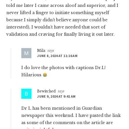
told me later I came across aloof and superior, and I
never lifted a finger to initiate something myself
because I simply didn’t believe anyone could be
interested), I wouldn’t have needed that sort of
validation and craving for finally living it out later.
Mila
says
JUNE 8, 2024 AT 11:16 AM
I do love the photos with captions Dr.L!
Hilarious
Bewitched
says
JUNE 9, 2024 AT 9:41 AM
Dr L has been mentioned in Guardian
newspaper this weekend. I have pasted the link
as some of the comments on the article are