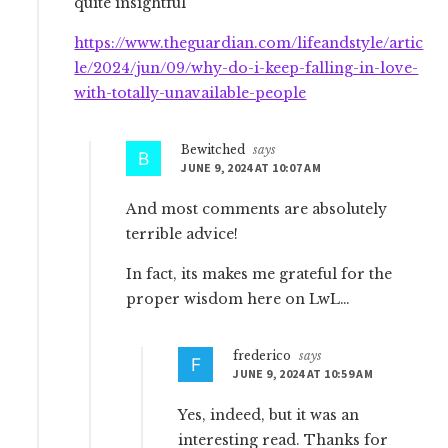
quite insightful
https://www.theguardian.com/lifeandstyle/artic
le/2024/jun/09/why-do-i-keep-falling-in-love-
with-totally-unavailable-people
Bewitched
says
JUNE 9, 2024 AT 10:07 AM
And most comments are absolutely
terrible advice!
In fact, its makes me grateful for the
proper wisdom here on LwL…
frederico
says
JUNE 9, 2024 AT 10:59 AM
Yes, indeed, but it was an
interesting read. Thanks for