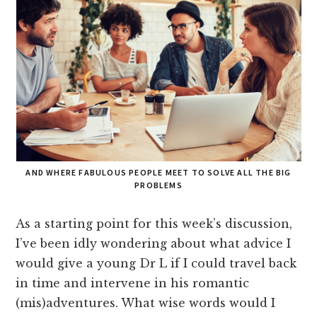
AND WHERE FABULOUS PEOPLE MEET TO SOLVE ALL THE BIG
PROBLEMS
As a starting point for this week’s discussion,
I’ve been idly wondering about what advice I
would give a young Dr L if I could travel back
in time and intervene in his romantic
(mis)adventures. What wise words would I