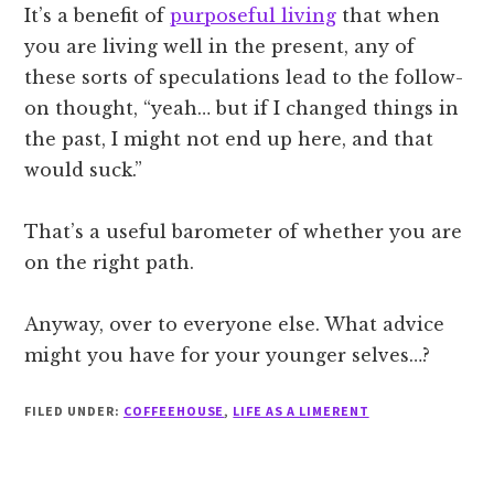
It’s a benefit of
purposeful living
that when
you are living well in the present, any of
these sorts of speculations lead to the follow-
on thought, “yeah… but if I changed things in
the past, I might not end up here, and that
would suck.”
That’s a useful barometer of whether you are
on the right path.
Anyway, over to everyone else. What advice
might you have for your younger selves…?
FILED UNDER:
COFFEEHOUSE
,
LIFE AS A LIMERENT