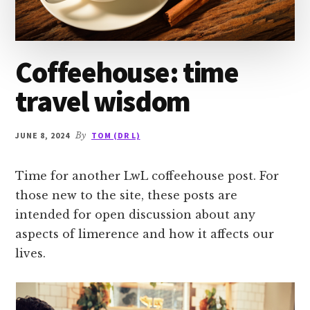
Coffeehouse: time
travel wisdom
JUNE 8, 2024
By
TOM (DR L)
Time for another LwL coffeehouse post. For
those new to the site, these posts are
intended for open discussion about any
aspects of limerence and how it affects our
lives.