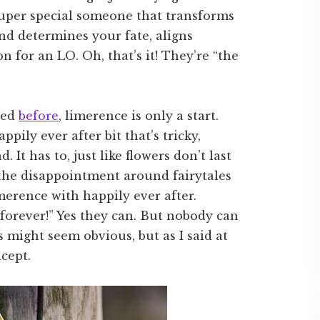
super special someone that transforms
and determines your fate, aligns
n for an LO. Oh, that’s it! They’re “the
ssed
before
, limerence is only a start.
appily ever after bit that’s tricky,
. It has to, just like flowers don’t last
 the disappointment around fairytales
merence with happily ever after.
orever!” Yes they can. But nobody can
 might seem obvious, but as I said at
ncept.