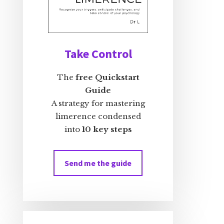
Take Control
The
free Quickstart
Guide
A strategy for mastering
limerence condensed
into
10 key steps
Send me the guide