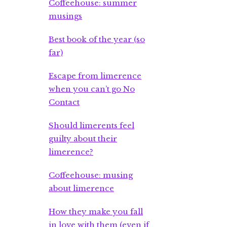
Coffeehouse: summer
musings
Best book of the year (so
far)
Escape from limerence
when you can’t go No
Contact
Should limerents feel
guilty about their
limerence?
Coffeehouse: musing
about limerence
How they make you fall
in love with them (even if