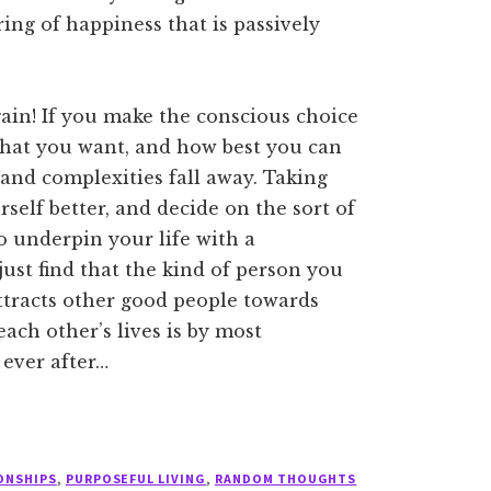
ing of happiness that is passively
ain! If you make the conscious choice
 what you want, and how best you can
 and complexities fall away. Taking
self better, and decide on the sort of
o underpin your life with a
ust find that the kind of person you
attracts other good people towards
ch other’s lives is by most
 ever after…
ONSHIPS
,
PURPOSEFUL LIVING
,
RANDOM THOUGHTS