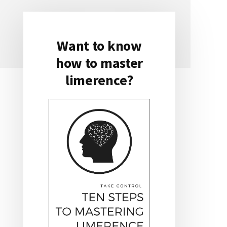
Want to know
Primary
how to master
Sidebar
limerence?