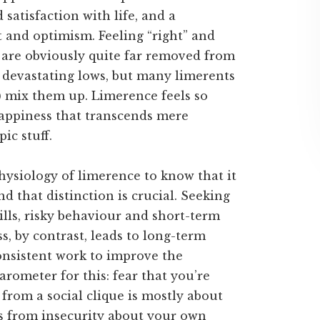
satisfaction with life, and a
t and optimism. Feeling “right” and
s are obviously quite far removed from
d devastating lows, but many limerents
s) mix them up. Limerence feels so
 happiness that transcends mere
ic stuff.
siology of limerence to know that it
d that distinction is crucial. Seeking
rills, risky behaviour and short-term
ss, by contrast, leads to long-term
consistent work to improve the
arometer for this: fear that you’re
 from a social clique is mostly about
ms from insecurity about your own