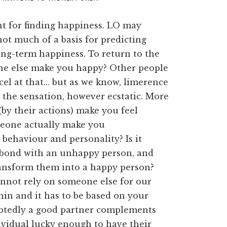
int for finding happiness. LO may
not much of a basis for predicting
ong-term happiness. To return to the
e else make you happy? Other people
cel at that… but as we know, limerence
 the sensation, however ecstatic. More
(by their actions) make you feel
meone actually make you
 behaviour and personality? Is it
o bond with an unhappy person, and
ransform them into a happy person?
nnot rely on someone else for our
hin and it has to be based on your
btedly a good partner complements
vidual lucky enough to have their