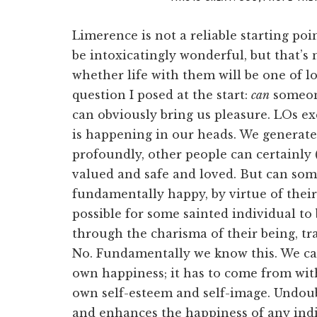
Limerence is not a reliable starting po
be intoxicatingly wonderful, but that’s 
whether life with them will be one of l
question I posed at the start:
can
someon
can obviously bring us pleasure. LOs ex
is happening in our heads. We generate
profoundly, other people can certainly 
valued and safe and loved. But can so
fundamentally happy, by virtue of their
possible for some sainted individual t
through the charisma of their being, t
No. Fundamentally we know this. We ca
own happiness; it has to come from wit
own self-esteem and self-image. Undou
and enhances the happiness of any indi