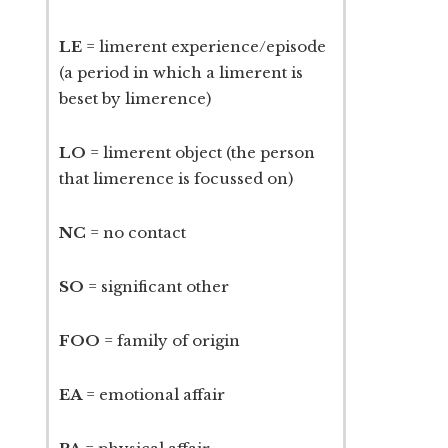
LE
= limerent experience/episode
(a period in which a limerent is
beset by limerence)
LO
= limerent object (the person
that limerence is focussed on)
NC
= no contact
SO
= significant other
FOO
= family of origin
EA
= emotional affair