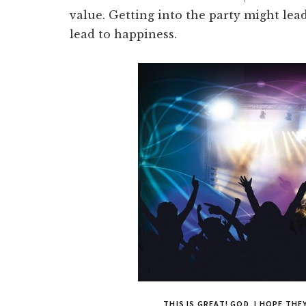
value. Getting into the party might lead 
lead to happiness.
THIS IS GREAT! GOD, I HOPE TH