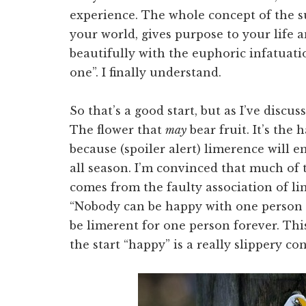
experience. The whole concept of the 
your world, gives purpose to your life 
beautifully with the euphoric infatuatio
one”. I finally understand.
So that’s a good start, but as I’ve discu
The flower that
may
bear fruit. It’s the h
because (spoiler alert) limerence will end
all season. I’m convinced that much of
comes from the faulty association of li
“Nobody can be happy with one person f
be limerent for one person forever. This
the start “happy” is a really slippery co