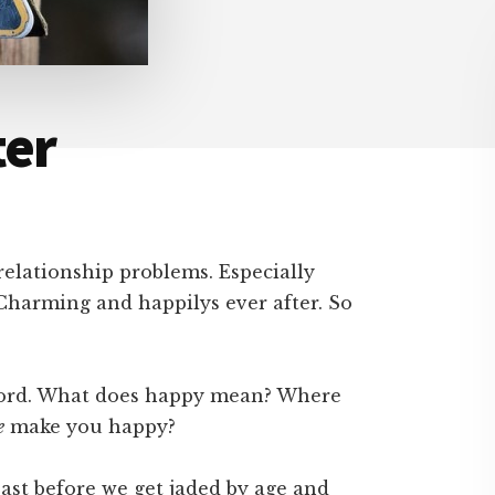
ter
relationship problems. Especially
Charming and happilys ever after. So
y word. What does happy mean? Where
e
make you happy?
east before we get jaded by age and