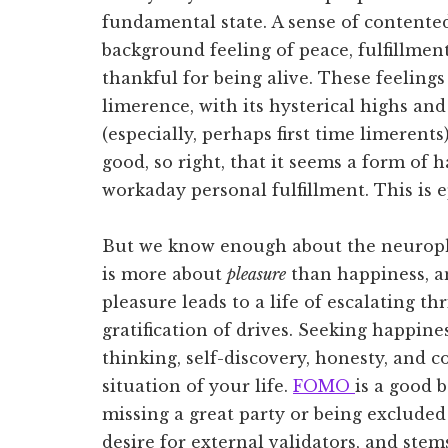
fundamental state. A sense of contented 
background feeling of peace, fulfillmen
thankful for being alive. These feeling
limerence, with its hysterical highs an
(especially, perhaps first time limerent
good, so right, that it seems a form of
workaday personal fulfillment. This is ep
But we know enough about the neurophy
is more about
pleasure
than happiness, an
pleasure leads to a life of escalating th
gratification of drives. Seeking happine
thinking, self-discovery, honesty, and 
situation of your life.
FOMO
is a good b
missing a great party or being excluded
desire for external validators, and ste