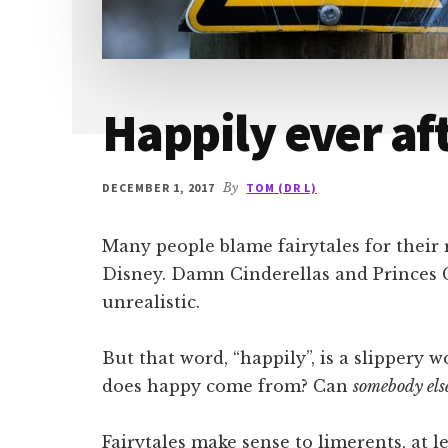
Happily ever af
DECEMBER 1, 2017
By
TOM (DR L)
Many people blame fairytales for their 
Disney. Damn Cinderellas and Princes 
unrealistic.
But that word, “happily”, is a slipper
does happy come from? Can
somebody els
Fairytales make sense to limerents, at l