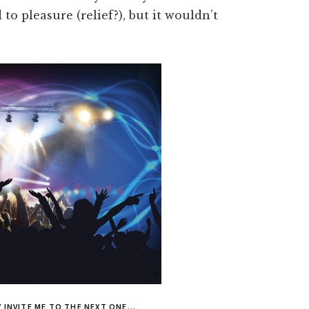
to pleasure (relief?), but it wouldn’t
EY INVITE ME TO THE NEXT ONE…