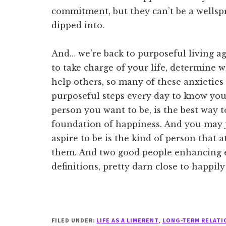
commitment, but they can’t be a wellspr
dipped into.
And… we’re back to purposeful living ag
to take charge of your life, determine
help others, so many of these anxieties
purposeful steps every day to know your
person you want to be, is the best way t
foundation of happiness. And you may j
aspire to be is the kind of person that 
them. And two good people enhancing ea
definitions, pretty darn close to happily
FILED UNDER:
LIFE AS A LIMERENT
,
LONG-TERM RELATI