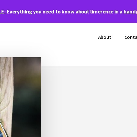
LE:
Everything you need to know about limerence in a
handy
About
Conta