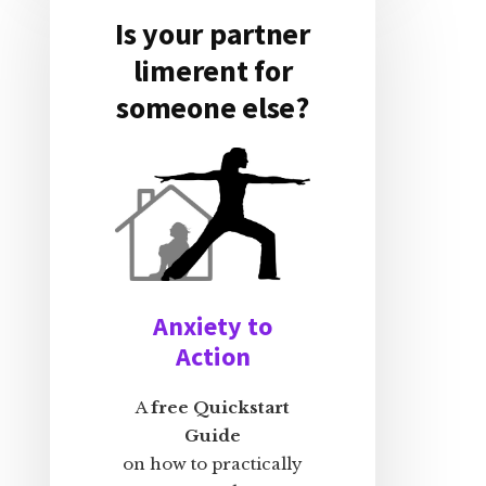
Is your partner
limerent for
someone else?
Anxiety to
Action
A
free Quickstart
Guide
on how to practically