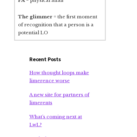
PA
= physical affair
The glimmer
= the first moment
of recognition that a person is a
potential LO
Recent Posts
How thought loops make
limerence worse
A new site for partners of
limerents
What’s coming next at
LwL?