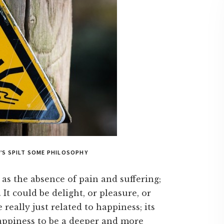
’S SPILT SOME PHILOSOPHY
 as the absence of pain and suffering;
 It could be delight, or pleasure, or
e really just related to happiness; its
appiness to be a deeper and more