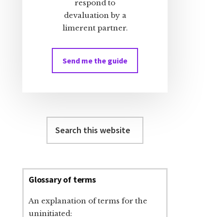
respond to
devaluation by a
limerent partner.
Send me the guide
Search
this
website
Glossary of terms
An explanation of terms for the
uninitiated: