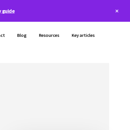
Clos
 guide
Top
Bann
ct
Blog
Resources
Key articles