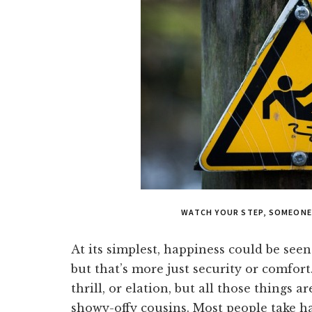
WATCH YOUR STEP, SOMEONE
At its simplest, happiness could be seen
but that’s more just security or comfort.
thrill, or elation, but all those things ar
showy-offy cousins. Most people take h