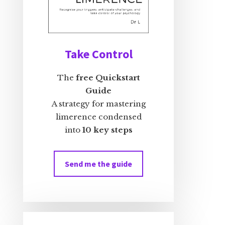
Take Control
The
free Quickstart
Guide
A strategy for mastering
limerence condensed
into
10 key steps
Send me the guide