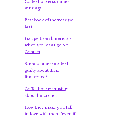
Coffeehouse: summer
musings
Best book of the year (so
far)
Escape from limerence
when you can’t go No
Contact
Should limerents feel
guilty about their
limerence?
Coffeehouse: musing
about limerence
How they make you fall
in love with them (even if