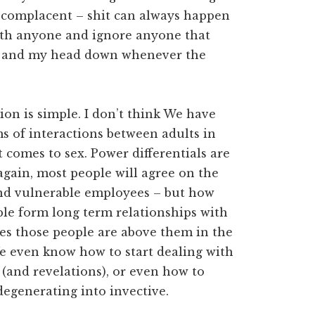
e complacent – shit can always happen
t with anyone and ignore anyone that
ut and my head down whenever the
tion is simple. I don’t think We have
 of interactions between adults in
comes to sex. Power differentials are
again, most people will agree on the
 and vulnerable employees – but how
eople form long term relationships with
es those people are above them in the
We even know how to start dealing with
 (and revelations), or even how to
egenerating into invective.