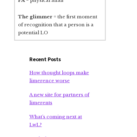
PA
= physical affair
The glimmer
= the first moment
of recognition that a person is a
potential LO
Recent Posts
How thought loops make
limerence worse
A new site for partners of
limerents
What’s coming next at
LwL?