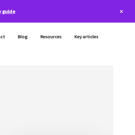
Clos
 guide
Top
Bann
ct
Blog
Resources
Key articles