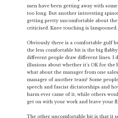
men have been getting away with some 
too long. But another interesting spino
getting pretty uncomfortable about the
criticised. Knee touching is lampoone
Obviously there is a comfortable gulf be
the less comfortable bit is the big flab
different people draw different lines. 
illusions about whether it’s OK for the b
what about the manager from one sales 
manager of another team? Some people w
speech and fascist dictatorships and h
harm ever came of it, while others woul
get on with your work and leave your fli
The other uncomfortable bit is that it se