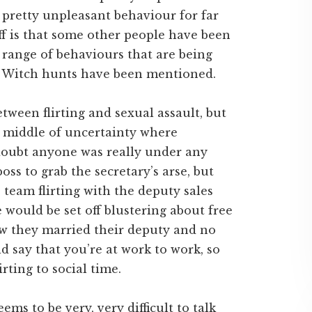
pretty unpleasant behaviour for far
ff is that some other people have been
 range of behaviours that are being
d. Witch hunts have been mentioned.
tween flirting and sexual assault, but
by middle of uncertainty where
I doubt anyone was really under any
oss to grab the secretary’s arse, but
team flirting with the deputy sales
ould be set off blustering about free
ow they married their deputy and no
d say that you’re at work to work, so
rting to social time.
ems to be very, very difficult to talk