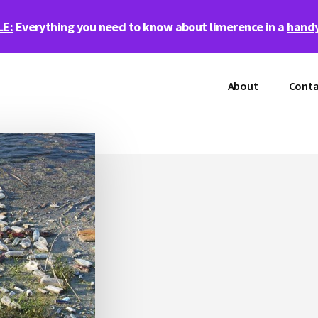
LE:
Everything you need to know about limerence in a
handy
About
Conta