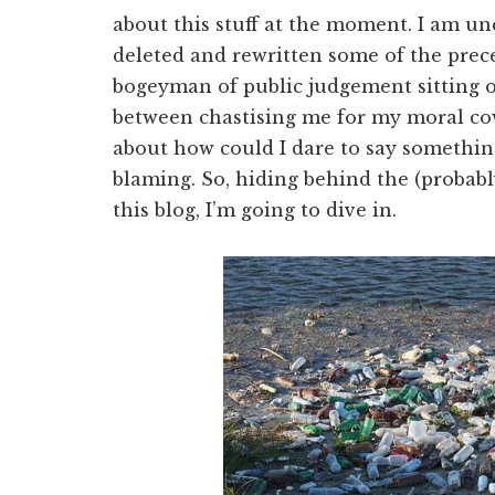
about this stuff at the moment. I am un
deleted and rewritten some of the prec
bogeyman of public judgement sitting 
between chastising me for my moral cow
about how could I dare to say somethin
blaming. So, hiding behind the (probabl
this blog, I’m going to dive in.