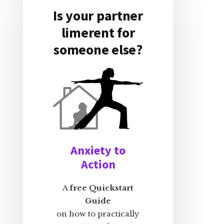
Is your partner
limerent for
someone else?
Anxiety to
Action
A
free Quickstart
Guide
on how to practically