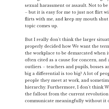
sexual harassment or assault. Not to b
– but it is easy for me to just not flir
flirts with me, and keep my mouth sh
topic comes up.
But I really don’t think the larger situa
properly decided how We want the terms
the workplace to be demarcated when it 
often cited as a cause for concern, and 
outliers – teachers and pupils, bosses
big a differential is too big? A lot of p
people they meet at work, and sometim
hierarchy. Furthermore, I don’t think 
the fallout from the current revolution
communicate meaningfully without it d