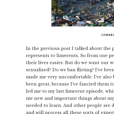
COWAB
In the previous post I talked about the p
represents to limerents. So from one pe
their lives easier. But do we want our 
sexualised? Do we ban flirting? I’ve been
made me very uncomfortable. I’ve also be
been great, because I’ve fancied them t
led me to my last limerent episode, whi
me new and important things about myse
needed to learn. And other people are 
and will process all these sorts of expe