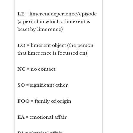
LE
= limerent experience/episode
(a period in which a limerent is
beset by limerence)
LO
= limerent object (the person
that limerence is focussed on)
NC
= no contact
SO
= significant other
FOO
= family of origin
EA
= emotional affair