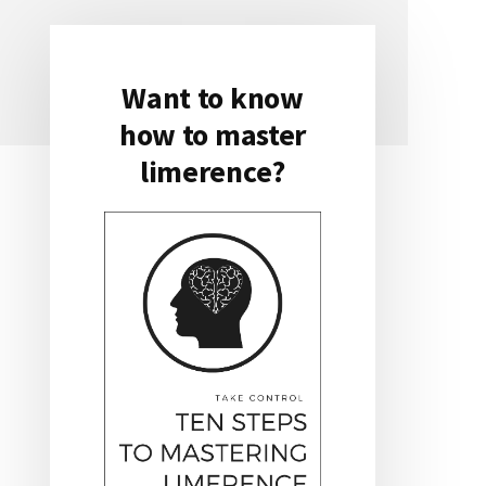
Want to know
Primary
how to master
Sidebar
limerence?