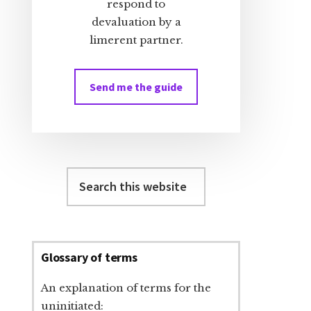
respond to
devaluation by a
limerent partner.
Send me the guide
Search
this
website
Glossary of terms
An explanation of terms for the
uninitiated: