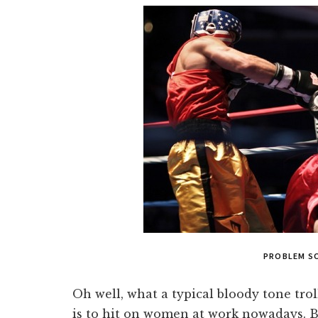
PROBLEM SO
Oh well, what a typical bloody tone trol
is to hit on women at work nowadays. B