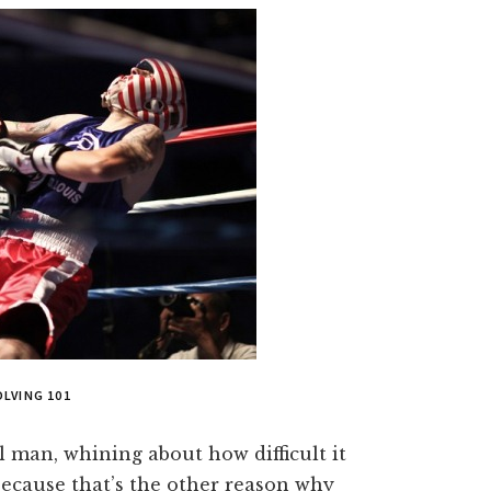
LVING 101
l man, whining about how difficult it
ecause that’s the other reason why