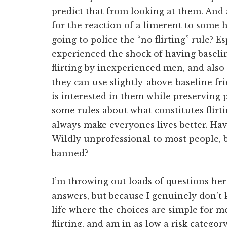
predict that from looking at them. And 
for the reaction of a limerent to some 
going to police the “no flirting” rule?
experienced the shock of having baselin
flirting by inexperienced men, and also
they can use slightly-above-baseline f
is interested in them while preserving 
some rules about what constitutes flirt
always make everyones lives better. Hav
Wildly unprofessional to most people, bu
banned?
I’m throwing out loads of questions he
answers, but because I genuinely don’t 
life where the choices are simple for me
flirting, and am in as low a risk catego