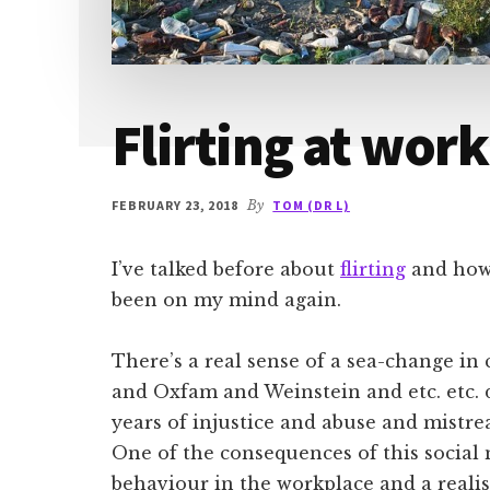
Flirting at work
FEBRUARY 23, 2018
By
TOM (DR L)
I’ve talked before about
flirting
and how i
been on my mind again.
There’s a real sense of a sea-change i
and Oxfam and Weinstein and etc. etc. 
years of injustice and abuse and mistr
One of the consequences of this social 
behaviour in the workplace and a reali