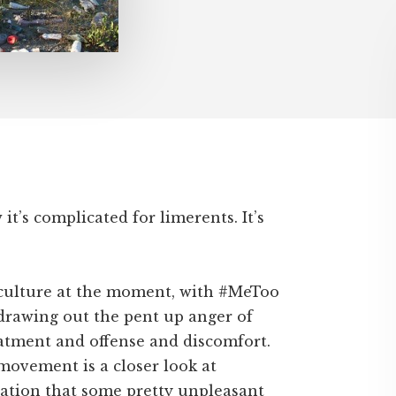
t’s complicated for limerents. It’s
n culture at the moment, with #MeToo
drawing out the pent up anger of
eatment and offense and discomfort.
movement is a closer look at
sation that some pretty unpleasant