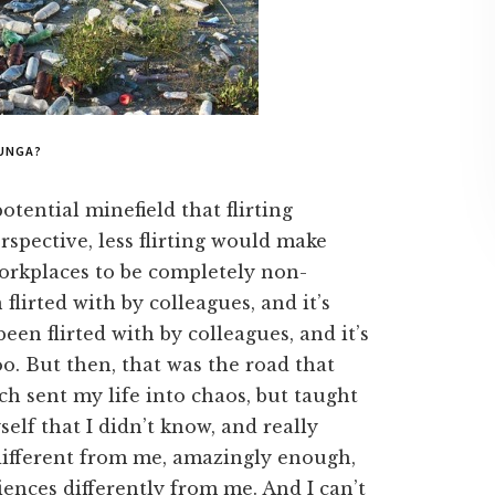
UNGA?
otential minefield that flirting
rspective, less flirting would make
workplaces to be completely non-
 flirted with by colleagues, and it’s
en flirted with by colleagues, and it’s
oo. But then, that was the road that
ch sent my life into chaos, but taught
lf that I didn’t know, and really
different from me, amazingly enough,
riences differently from me. And I can’t