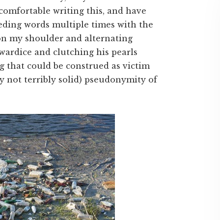
comfortable writing this, and have
eding words multiple times with the
on my shoulder and alternating
ardice and clutching his pearls
g that could be construed as victim
y not terribly solid) pseudonymity of