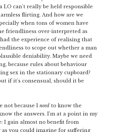
a LO can’t really be held responsible
harmless flirting. And how are we
 Especially when tons of women have
e friendliness over-interpreted as
 had the experience of realising that
riendliness to scope out whether a man
plausible deniability. Maybe we need
ing, because rules about behaviour
ing sex in the stationary cupboard?
t if it’s consensual, should it be
re not because I
need
to know the
know the answers. I’m at a point in my
: I gain almost no benefit from
ry as you could imagine for suffering