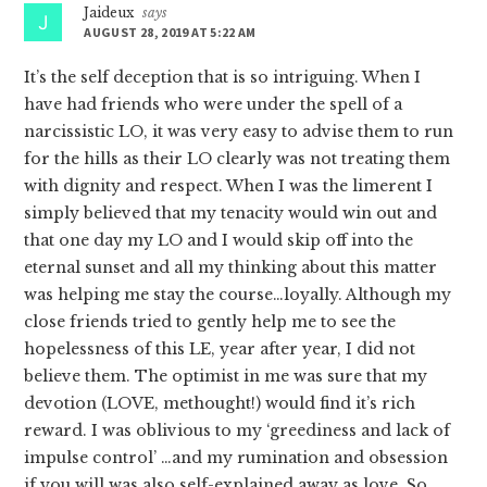
Jaideux
says
AUGUST 28, 2019 AT 5:22 AM
It’s the self deception that is so intriguing. When I
have had friends who were under the spell of a
narcissistic LO, it was very easy to advise them to run
for the hills as their LO clearly was not treating them
with dignity and respect. When I was the limerent I
simply believed that my tenacity would win out and
that one day my LO and I would skip off into the
eternal sunset and all my thinking about this matter
was helping me stay the course…loyally. Although my
close friends tried to gently help me to see the
hopelessness of this LE, year after year, I did not
believe them. The optimist in me was sure that my
devotion (LOVE, methought!) would find it’s rich
reward. I was oblivious to my ‘greediness and lack of
impulse control’ …and my rumination and obsession
if you will was also self-explained away as love. So