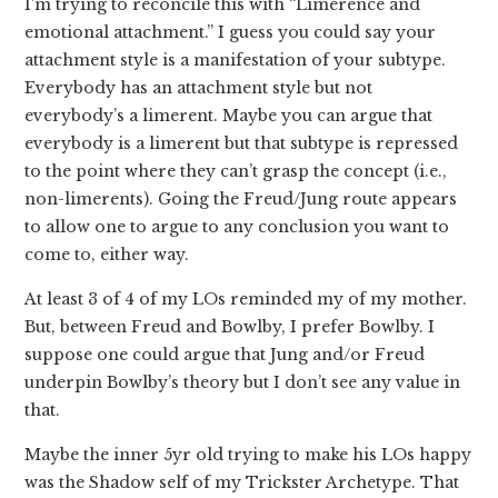
I’m trying to reconcile this with “Limerence and
emotional attachment.” I guess you could say your
attachment style is a manifestation of your subtype.
Everybody has an attachment style but not
everybody’s a limerent. Maybe you can argue that
everybody is a limerent but that subtype is repressed
to the point where they can’t grasp the concept (i.e.,
non-limerents). Going the Freud/Jung route appears
to allow one to argue to any conclusion you want to
come to, either way.
At least 3 of 4 of my LOs reminded my of my mother.
But, between Freud and Bowlby, I prefer Bowlby. I
suppose one could argue that Jung and/or Freud
underpin Bowlby’s theory but I don’t see any value in
that.
Maybe the inner 5yr old trying to make his LOs happy
was the Shadow self of my Trickster Archetype. That