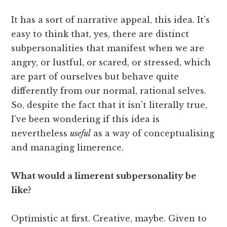
It has a sort of narrative appeal, this idea. It’s
easy to think that, yes, there are distinct
subpersonalities that manifest when we are
angry, or lustful, or scared, or stressed, which
are part of ourselves but behave quite
differently from our normal, rational selves.
So, despite the fact that it isn’t literally true,
I’ve been wondering if this idea is
nevertheless
useful
as a way of conceptualising
and managing limerence.
What would a limerent subpersonality be
like?
Optimistic at first. Creative, maybe. Given to