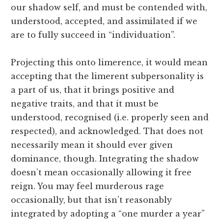
our shadow self, and must be contended with,
understood, accepted, and assimilated if we
are to fully succeed in “individuation”.
Projecting this onto limerence, it would mean
accepting that the limerent subpersonality is
a part of us, that it brings positive and
negative traits, and that it must be
understood, recognised (i.e. properly seen and
respected), and acknowledged. That does not
necessarily mean it should ever given
dominance, though. Integrating the shadow
doesn’t mean occasionally allowing it free
reign. You may feel murderous rage
occasionally, but that isn’t reasonably
integrated by adopting a “one murder a year”