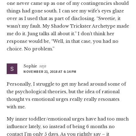
one never came up as one of my contingencies should
things had gone south. I can see my wife’s eyes glaze
over as I used that as part of disclosing. “Sweetie, it
wasn’t my fault. My Shadow Trickster Archetype made
me do it. Jung talks all about it.” I don’t think her
response would be, “Well, in that case, you had no
choice. No problem.”
Sophie
says
NOVEMBER 21, 2018 AT 6:14 PM
Personally, I struggle to get my head around some of
the psychological theories, but the idea of rational
thought vs emotional urges really really resonates
with me.
My inner toddler/emotional urges have had too much
influence lately, so instead of being 6 months no
contact I’m only 5 days. As you rightly say – it