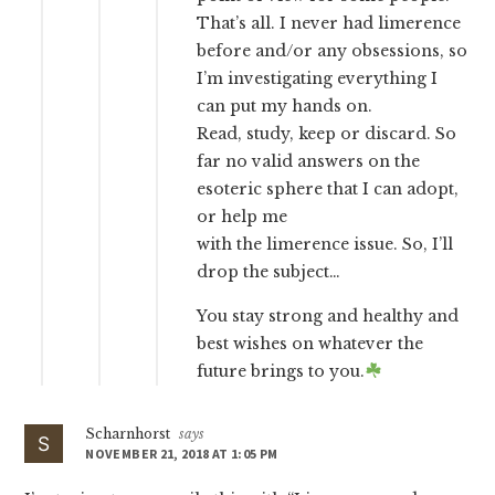
That’s all. I never had limerence
before and/or any obsessions, so
I’m investigating everything I
can put my hands on.
Read, study, keep or discard. So
far no valid answers on the
esoteric sphere that I can adopt,
or help me
with the limerence issue. So, I’ll
drop the subject…
You stay strong and healthy and
best wishes on whatever the
future brings to you.
Scharnhorst
says
NOVEMBER 21, 2018 AT 1:05 PM