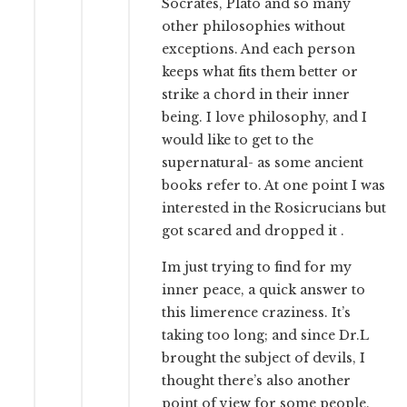
Socrates, Plato and so many
other philosophies without
exceptions. And each person
keeps what fits them better or
strike a chord in their inner
being. I love philosophy, and I
would like to get to the
supernatural- as some ancient
books refer to. At one point I was
interested in the Rosicrucians but
got scared and dropped it .
Im just trying to find for my
inner peace, a quick answer to
this limerence craziness. It’s
taking too long; and since Dr.L
brought the subject of devils, I
thought there’s also another
point of view for some people.