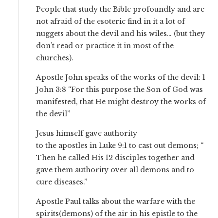
People that study the Bible profoundly and are
not afraid of the esoteric find in it a lot of
nuggets about the devil and his wiles… (but they
don’t read or practice it in most of the
churches).
Apostle John speaks of the works of the devil: 1
John 3:8 “For this purpose the Son of God was
manifested, that He might destroy the works of
the devil”
Jesus himself gave authority
to the apostles in Luke 9:1 to cast out demons; “
Then he called His 12 disciples together and
gave them authority over all demons and to
cure diseases.”
Apostle Paul talks about the warfare with the
spirits(demons) of the air in his epistle to the