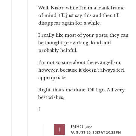
Well, Nisor, while I’m in a frank frame
of mind, I’ll just say this and then I’ll
disappear again for a while.
I really like most of your posts; they can
be thought-provoking, kind and
probably helpful.
I’m not so sure about the evangelism,
however, because it doesn’t always feel
appropriate.
Right, that’s me done. Off I go. All very
best wishes,
f
IMHO
says
AUGUST 30, 2023 AT 10:21 PM