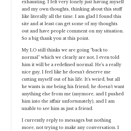
exhausting. I felt very lonely just having myself
and my own thoughts, thinking about this stuff
like literally all the time. I am glad I found this
site and at least can get some of my thoughts
out and have people comment on my situation.
So a big thank you at this point.
My LO still thinks we are going “back to
normal” which we clearly are not, I even told
him it will be a redefined normal. He’s a really
nice guy, I feel like he doesn’t deserve me
cutting myself out of his life. It’s weird, but all
he wants is me being his friend, he doesn’t want
anything else from me (anymore, and I pushed
him into the affair unfortunately), and I am
unable to see him as just a friend.
I currently reply to messages but nothing
more, not trying to make any conversation. I