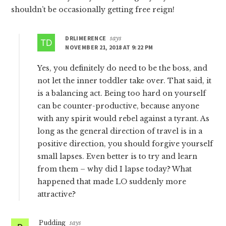
shouldn’t be occasionally getting free reign!
DRLIMERENCE
says
NOVEMBER 21, 2018 AT 9:22 PM
Yes, you definitely do need to be the boss, and
not let the inner toddler take over. That said, it
is a balancing act. Being too hard on yourself
can be counter-productive, because anyone
with any spirit would rebel against a tyrant. As
long as the general direction of travel is in a
positive direction, you should forgive yourself
small lapses. Even better is to try and learn
from them – why did I lapse today? What
happened that made LO suddenly more
attractive?
Pudding
says