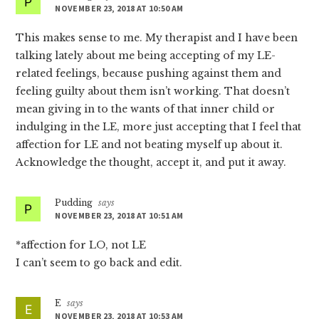
NOVEMBER 23, 2018 AT 10:50 AM
This makes sense to me. My therapist and I have been
talking lately about me being accepting of my LE-
related feelings, because pushing against them and
feeling guilty about them isn’t working. That doesn’t
mean giving in to the wants of that inner child or
indulging in the LE, more just accepting that I feel that
affection for LE and not beating myself up about it.
Acknowledge the thought, accept it, and put it away.
Pudding
says
NOVEMBER 23, 2018 AT 10:51 AM
*affection for LO, not LE
I can’t seem to go back and edit.
E
says
NOVEMBER 23, 2018 AT 10:53 AM