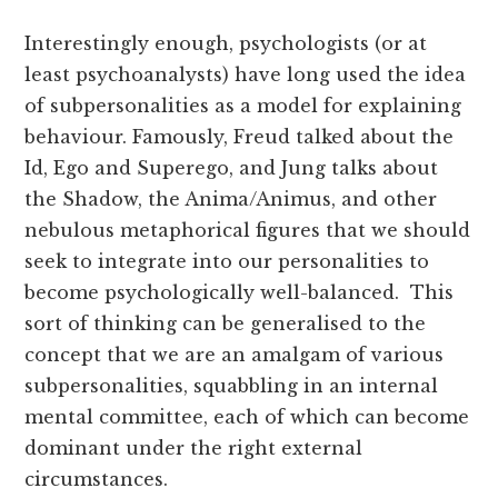
Interestingly enough, psychologists (or at
least psychoanalysts) have long used the idea
of subpersonalities as a model for explaining
behaviour. Famously, Freud talked about the
Id, Ego and Superego, and Jung talks about
the Shadow, the Anima/Animus, and other
nebulous metaphorical figures that we should
seek to integrate into our personalities to
become psychologically well-balanced. This
sort of thinking can be generalised to the
concept that we are an amalgam of various
subpersonalities, squabbling in an internal
mental committee, each of which can become
dominant under the right external
circumstances.