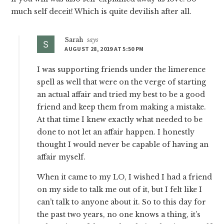
much self deceit! Which is quite devilish after all.
Sarah
says
AUGUST 28, 2019 AT 5:50 PM
I was supporting friends under the limerence
spell as well that were on the verge of starting
an actual affair and tried my best to be a good
friend and keep them from making a mistake.
At that time I knew exactly what needed to be
done to not let an affair happen. I honestly
thought I would never be capable of having an
affair myself.
When it came to my LO, I wished I had a friend
on my side to talk me out of it, but I felt like I
can’t talk to anyone about it. So to this day for
the past two years, no one knows a thing, it’s