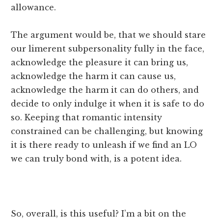
allowance.
The argument would be, that we should stare
our limerent subpersonality fully in the face,
acknowledge the pleasure it can bring us,
acknowledge the harm it can cause us,
acknowledge the harm it can do others, and
decide to only indulge it when it is safe to do
so. Keeping that romantic intensity
constrained can be challenging, but knowing
it is there ready to unleash if we find an LO
we can truly bond with, is a potent idea.
So, overall, is this useful? I’m a bit on the