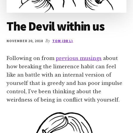
The Devil within us
NOVEMBER 20, 2018
By
TOM (DR L)
Following on from
previous musings
about
how breaking the limerence habit can feel
like an battle with an internal version of
yourself that is greedy and has poor impulse
control, I’ve been thinking about the
weirdness of being in conflict with yourself.