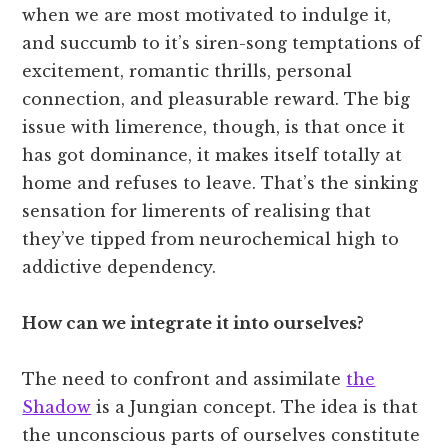
when we are most motivated to indulge it,
and succumb to it’s siren-song temptations of
excitement, romantic thrills, personal
connection, and pleasurable reward. The big
issue with limerence, though, is that once it
has got dominance, it makes itself totally at
home and refuses to leave. That’s the sinking
sensation for limerents of realising that
they’ve tipped from neurochemical high to
addictive dependency.
How can we integrate it into ourselves?
The need to confront and assimilate
the
Shadow
is a Jungian concept. The idea is that
the unconscious parts of ourselves constitute