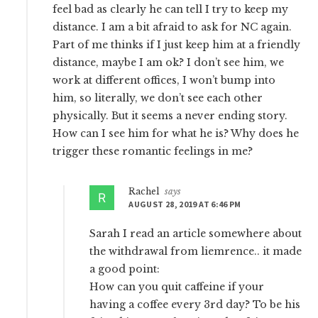
feel bad as clearly he can tell I try to keep my
distance. I am a bit afraid to ask for NC again.
Part of me thinks if I just keep him at a friendly
distance, maybe I am ok? I don’t see him, we
work at different offices, I won’t bump into
him, so literally, we don’t see each other
physically. But it seems a never ending story.
How can I see him for what he is? Why does he
trigger these romantic feelings in me?
Rachel
says
AUGUST 28, 2019 AT 6:46 PM
Sarah I read an article somewhere about
the withdrawal from liemrence.. it made
a good point:
How can you quit caffeine if your
having a coffee every 3rd day? To be his