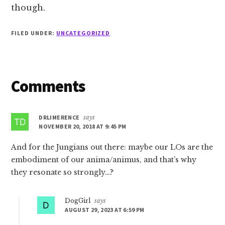
though.
FILED UNDER:
UNCATEGORIZED
Reader
Comments
Interactions
DRLIMERENCE
says
NOVEMBER 20, 2018 AT 9:45 PM
And for the Jungians out there: maybe our LOs are the
embodiment of our anima/animus, and that’s why
they resonate so strongly…?
DogGirl
says
AUGUST 29, 2023 AT 6:59 PM