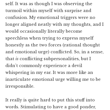
self. It was as though I was observing the
turmoil within myself with surprise and
confusion. My emotional triggers were no
longer aligned neatly with my thoughts, and I
would occasionally literally become
speechless when trying to express myself
honestly as the two forces (rational thought
and emotional urge) conflicted. So, in a sense,
that
is
conflicting subpersonalities, but I
didn’t commonly experience a devil
whispering in my ear. It was more like an
inarticulate emotional urge willing me to be
irresponsible.
It really is quite hard to put this stuff into
words. Stimulating to have a good ponder,