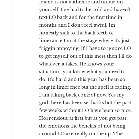
friend is not authentic and unfair on
yourself. I’ve had to be cold and haven’t
text LO back and for the first time in
months and I don’t feel awful. Im
honestly sick to the back teeth of
limerance I’m at the stage where it’s just
friggin annoying. If I have to ignore LO
to get myself out of this mess then I’ll do
whatever it takes. He knows your
situation.. you know what you need to
do. It’s hard and this year has been so
long in limerence but the spell is fading,
I am taking back control now. Yes my
god there has been set backs but the past
few weeks without LO have been so nice.
Horrendous at first but as you get past
the emotions the benefits of not being
around LO are really on the up. The