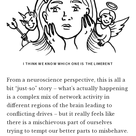
I THINK WE KNOW WHICH ONE IS THE LIMERENT
From a neuroscience perspective, this is all a
bit “just-so” story – what’s actually happening
is a complex mix of network activity in
different regions of the brain leading to
conflicting drives – but it really feels like
there is a mischievous part of ourselves
trying to tempt our better parts to misbehave.