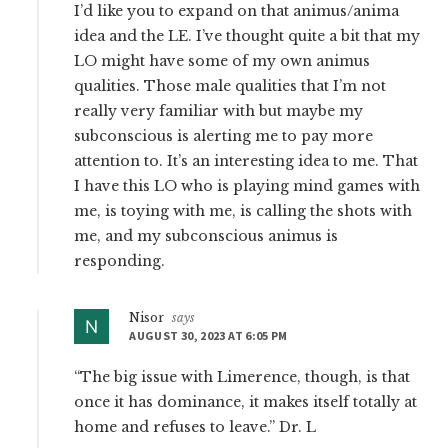
I’d like you to expand on that animus/anima
idea and the LE. I’ve thought quite a bit that my
LO might have some of my own animus
qualities. Those male qualities that I’m not
really very familiar with but maybe my
subconscious is alerting me to pay more
attention to. It’s an interesting idea to me. That
I have this LO who is playing mind games with
me, is toying with me, is calling the shots with
me, and my subconscious animus is
responding.
Nisor
says
AUGUST 30, 2023 AT 6:05 PM
“The big issue with Limerence, though, is that
once it has dominance, it makes itself totally at
home and refuses to leave.” Dr. L