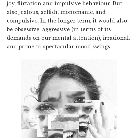
joy, flirtation and impulsive behaviour. But
also jealous, selfish, monomanic, and
compulsive. In the longer term, it would also
be obsessive, aggressive (in terms of its
demands on our mental attention), irrational,
and prone to spectacular mood swings.