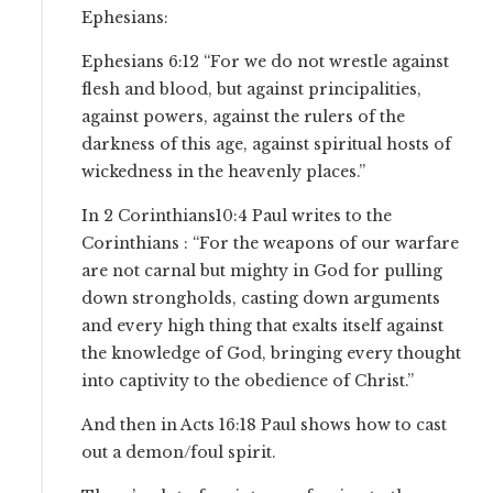
Ephesians:
Ephesians 6:12 “For we do not wrestle against
flesh and blood, but against principalities,
against powers, against the rulers of the
darkness of this age, against spiritual hosts of
wickedness in the heavenly places.”
In 2 Corinthians10:4 Paul writes to the
Corinthians : “For the weapons of our warfare
are not carnal but mighty in God for pulling
down strongholds, casting down arguments
and every high thing that exalts itself against
the knowledge of God, bringing every thought
into captivity to the obedience of Christ.”
And then in Acts 16:18 Paul shows how to cast
out a demon/foul spirit.