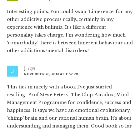
Interesting points. You could swap ‘Limerence’ for any
other addictive process really..certainly in my
experience with bulimia. It’s like a different
personality takes charge. I’m wondering how much
‘comorbidity’ there is between limerent behaviour and
other addictions/mental disorders?
J
says
NOVEMBER 26, 2018 AT 1:52 PM
This ties in nicely with a book I’ve just started
reading- Prof Steve Peters- The Chip Paradox, Mind
Management Programme for confidence, success and
happiness. It says we have an emotional evolutionary
‘chimp’ brain and our rational human brain. It’s about
understanding and managing them. Good book so far