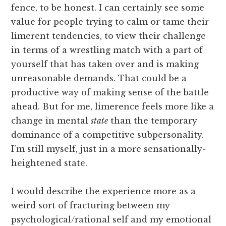
fence, to be honest. I can certainly see some
value for people trying to calm or tame their
limerent tendencies, to view their challenge
in terms of a wrestling match with a part of
yourself that has taken over and is making
unreasonable demands. That could be a
productive way of making sense of the battle
ahead. But for me, limerence feels more like a
change in mental
state
than the temporary
dominance of a competitive subpersonality.
I’m still myself, just in a more sensationally-
heightened state.
I would describe the experience more as a
weird sort of fracturing between my
psychological/rational self and my emotional