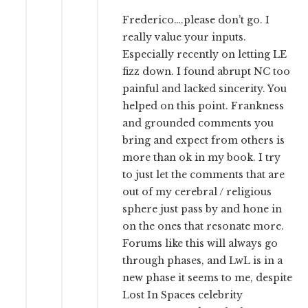
Frederico….please don’t go. I
really value your inputs.
Especially recently on letting LE
fizz down. I found abrupt NC too
painful and lacked sincerity. You
helped on this point. Frankness
and grounded comments you
bring and expect from others is
more than ok in my book. I try
to just let the comments that are
out of my cerebral / religious
sphere just pass by and hone in
on the ones that resonate more.
Forums like this will always go
through phases, and LwL is in a
new phase it seems to me, despite
Lost In Spaces celebrity