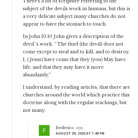
There’s a lot of scripture referring to the
subject of the devils work in humans, but this is
a very delicate subject many churches do not
appear to have the stomach to touch.
In John 10:10 John gives a description of the
devil ‘s work: “ The thief (the devil) does not
come except to steal and to kill, and to destroy.
I, ( Jesus) have come that they (you) May have
life, and that they may have it more
abundantly.”
I understand, by reading articles, that there are
churches around the world which practice this
doctrine along with the regular teachings, but
not many.
frederico
says
AUGUST 30, 2023 AT 7:48 PM