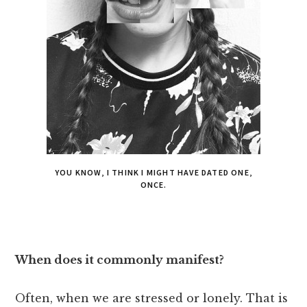
YOU KNOW, I THINK I MIGHT HAVE DATED ONE,
ONCE.
When does it commonly manifest?
Often, when we are stressed or lonely. That is