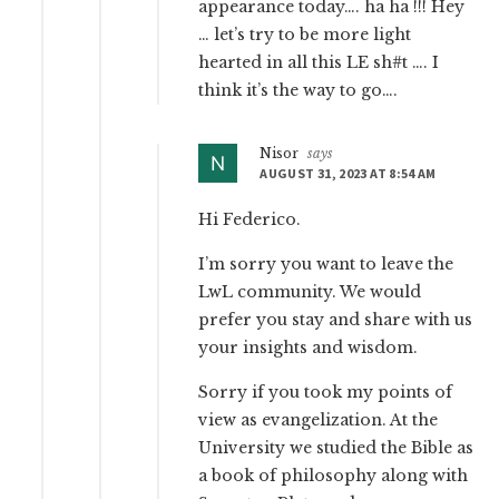
appearance today…. ha ha !!! Hey
… let’s try to be more light
hearted in all this LE sh#t …. I
think it’s the way to go….
Nisor
says
AUGUST 31, 2023 AT 8:54 AM
Hi Federico.
I’m sorry you want to leave the
LwL community. We would
prefer you stay and share with us
your insights and wisdom.
Sorry if you took my points of
view as evangelization. At the
University we studied the Bible as
a book of philosophy along with