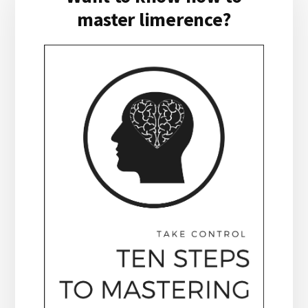
master limerence?