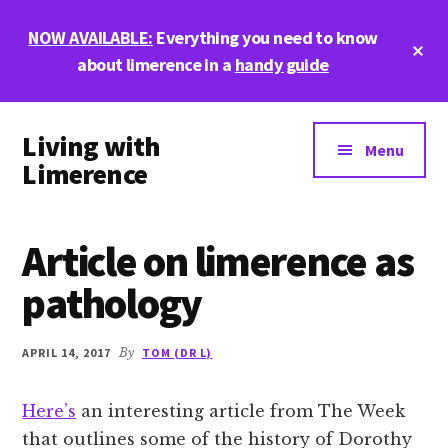
Skip
Skip
Skip
NOW AVAILABLE:
Everything you need to know
to
to
to
Cl
main
primary
footer
about limerence in a
handy guide
To
Ba
content
sidebar
Additional
Living with
menu
Menu
Limerence
Life,
love,
Article on limerence as
and
limerence
pathology
APRIL 14, 2017
By
TOM (DR L)
Here’s
an interesting article from The Week
that outlines some of the history of Dorothy