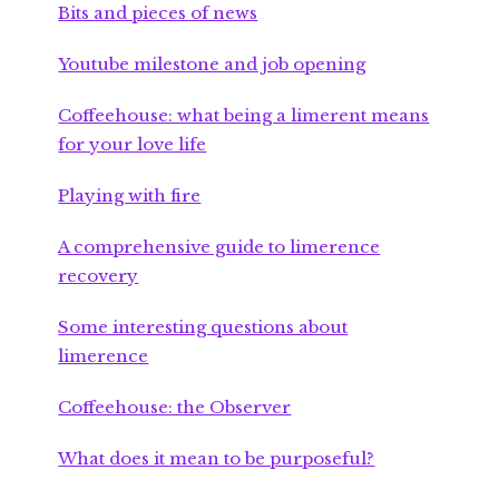
Bits and pieces of news
Youtube milestone and job opening
Coffeehouse: what being a limerent means
for your love life
Playing with fire
A comprehensive guide to limerence
recovery
Some interesting questions about
limerence
Coffeehouse: the Observer
What does it mean to be purposeful?