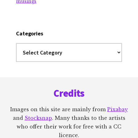
musings
Categories
Categories
Footer
Credits
Images on this site are mainly from
Pixabay
and
Stocksnap
. Many thanks to the artists
who offer their work for free with a CC
licence.