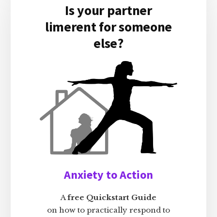
Is your partner
limerent for someone
else?
Anxiety to Action
A
free Quickstart Guide
on how to practically respond to