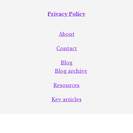
Privacy Policy
About
Contact
Blog
Blog archive
Resources
Key articles