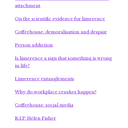
attachment
On the scientific evidence for limerence
Coffeehouse: demoralisation and despair
Person addiction
Is limerence a sign that something is wrong
in life?
Limerence entanglements
Why do workplace crushes happen?
Coffeehouse: social media
R.I.P. Helen Fisher