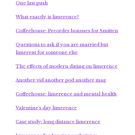
One last push
What exactly is limerence?
Coffeehouse: Preorder bonuses for Smitten
Questions to ask if you are married but
limerent for someone else
The effects of modern dating on limerence
Another vid another pod another mag
Coffeehouse: limerence and mental health
Valentine’s day limerence
Case study: long distance limerence