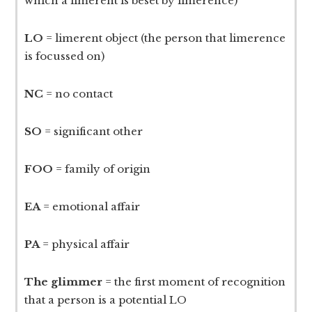
which a limerent is beset by limerence)
LO
= limerent object (the person that limerence
is focussed on)
NC
= no contact
SO
= significant other
FOO
= family of origin
EA
= emotional affair
PA
= physical affair
The glimmer
= the first moment of recognition
that a person is a potential LO