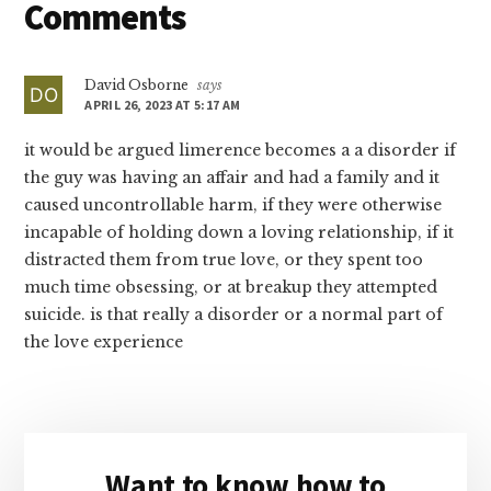
Reader
Comments
Interactions
David Osborne
says
APRIL 26, 2023 AT 5:17 AM
it would be argued limerence becomes a a disorder if
the guy was having an affair and had a family and it
caused uncontrollable harm, if they were otherwise
incapable of holding down a loving relationship, if it
distracted them from true love, or they spent too
much time obsessing, or at breakup they attempted
suicide. is that really a disorder or a normal part of
the love experience
Primary
Want to know how to
Sidebar