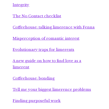
Integrity
The No Contact checklist
Coffeehouse: talking limerence with Fenna
Misperception of romantic interest
Evolutionary traps for limerents
A new guide on how to find love as a
limerent
Coffeehouse: bonding
Tell me your biggest limerence problems
Finding purposeful work