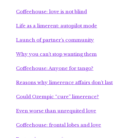
Coffeehouse: love is not blind
Life as a limerent: autopilot mode
Launch of partner’s community
Why you can’t stop wanting them
Coffeehouse: Anyone for tango?
Reasons why limerence affairs don’t last
Could Ozempic “cure” limerence?
Even worse than unrequited love
Coffeehouse: frontal lobes and love