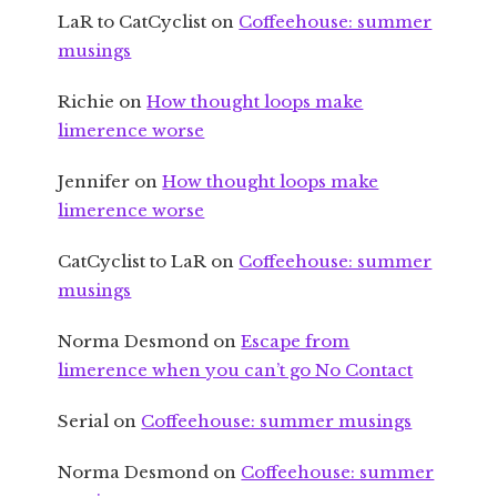
LaR to CatCyclist
on
Coffeehouse: summer
musings
Richie
on
How thought loops make
limerence worse
Jennifer
on
How thought loops make
limerence worse
CatCyclist to LaR
on
Coffeehouse: summer
musings
Norma Desmond
on
Escape from
limerence when you can’t go No Contact
Serial
on
Coffeehouse: summer musings
Norma Desmond
on
Coffeehouse: summer