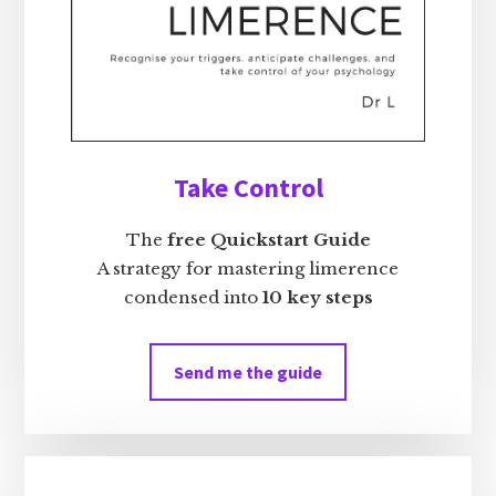
Take Control
The
free Quickstart Guide
A strategy for mastering limerence
condensed into
10 key steps
Send me the guide