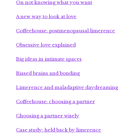
On not knowing what you want
A new way to look at love
Coffeehouse: postmenopausal limerence
Obsessive love explained
Big ideas in intimate spaces
Biased brains and bonding
Limerence and maladaptive daydreaming
Coffeehouse: choosing a partner
Choosing a partner wisely
Case study: held back by limerence