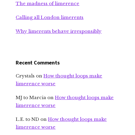
The madness of limerence
Calling all London limerents
Why limerents behave irresponsibly
Recent Comments
Crystals
on
How thought loops make
limerence worse
MJ to Marcia
on
How thought loops make
limerence worse
L.E. to ND
on
How thought loops make
limerence worse