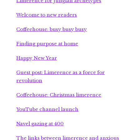
Limerence for Jungian archetypes
Welcome to new readers
Coffeehouse: busy busy busy
Finding purpose at home
Happy New Year
Guest post: Limerence as a force for
revolution
Coffeehouse: Christmas limerence
YouTube channel launch
Navel gazing at 400
The links between limerence and anxious