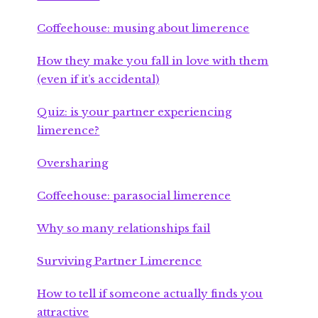
Coffeehouse: musing about limerence
How they make you fall in love with them
(even if it’s accidental)
Quiz: is your partner experiencing
limerence?
Oversharing
Coffeehouse: parasocial limerence
Why so many relationships fail
Surviving Partner Limerence
How to tell if someone actually finds you
attractive