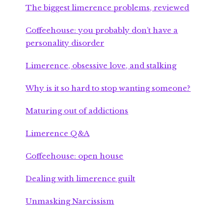
The biggest limerence problems, reviewed
Coffeehouse: you probably don’t have a
personality disorder
Limerence, obsessive love, and stalking
Why is it so hard to stop wanting someone?
Maturing out of addictions
Limerence Q&A
Coffeehouse: open house
Dealing with limerence guilt
Unmasking Narcissism