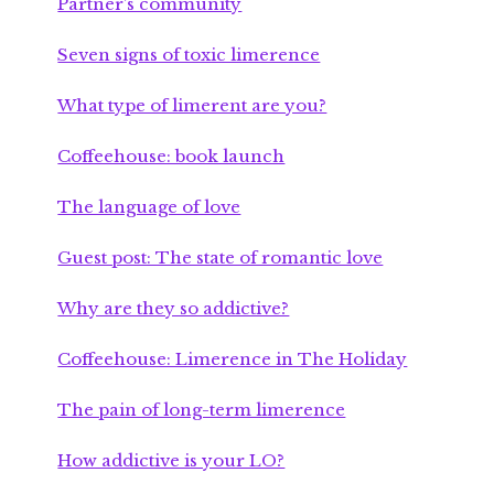
Partner’s community
Seven signs of toxic limerence
What type of limerent are you?
Coffeehouse: book launch
The language of love
Guest post: The state of romantic love
Why are they so addictive?
Coffeehouse: Limerence in The Holiday
The pain of long-term limerence
How addictive is your LO?