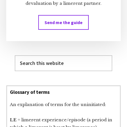
devaluation by a limerent partner.
Send me the guide
Search
this
website
Glossary of terms
An explanation of terms for the uninitiated:
LE
= limerent experience/episode (a period in