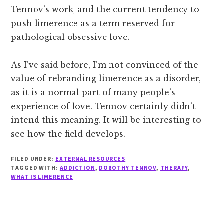
Tennov’s work, and the current tendency to
push limerence as a term reserved for
pathological obsessive love.
As I’ve said before, I’m not convinced of the
value of rebranding limerence as a disorder,
as it is a normal part of many people’s
experience of love. Tennov certainly didn’t
intend this meaning. It will be interesting to
see how the field develops.
FILED UNDER:
EXTERNAL RESOURCES
TAGGED WITH:
ADDICTION
,
DOROTHY TENNOV
,
THERAPY
,
WHAT IS LIMERENCE