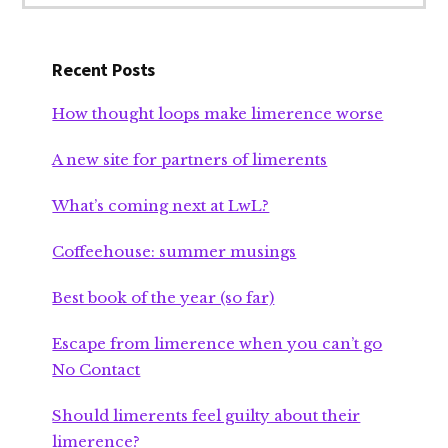
Recent Posts
How thought loops make limerence worse
A new site for partners of limerents
What’s coming next at LwL?
Coffeehouse: summer musings
Best book of the year (so far)
Escape from limerence when you can’t go
No Contact
Should limerents feel guilty about their
limerence?