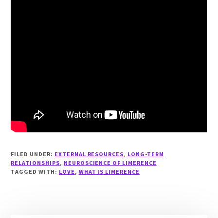
FILED UNDER:
EXTERNAL RESOURCES
,
LONG-TERM
RELATIONSHIPS
,
NEUROSCIENCE OF LIMERENCE
TAGGED WITH:
LOVE
,
WHAT IS LIMERENCE