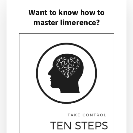
Primary
Want to know how to
Sidebar
master limerence?