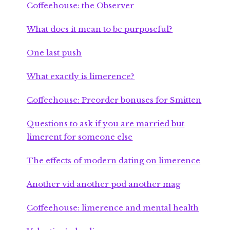
Coffeehouse: the Observer
What does it mean to be purposeful?
One last push
What exactly is limerence?
Coffeehouse: Preorder bonuses for Smitten
Questions to ask if you are married but
limerent for someone else
The effects of modern dating on limerence
Another vid another pod another mag
Coffeehouse: limerence and mental health