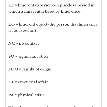
LE
= limerent experience/episode (a period in
which a limerent is beset by limerence)
LO
= limerent object (the person that limerence
is focussed on)
NC
= no contact
SO
= significant other
FOO
= family of origin
EA
= emotional affair
PA
= physical affair