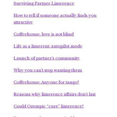
Surviving Partner Limerence
How to tell if someone actually finds you
attractive
Coffeehouse: love is not blind
Life as a limerent: autopilot mode
Launch of partner’s community
Why you can’t stop wanting them
Coffeehouse: Anyone for tango?
Reasons why limerence affairs don’t last
Could Ozempic “cure” limerence?