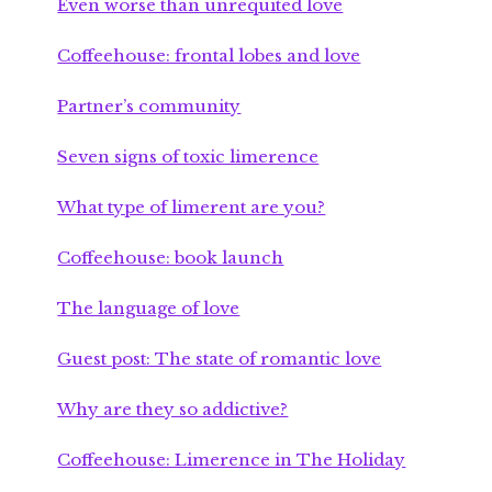
Even worse than unrequited love
Coffeehouse: frontal lobes and love
Partner’s community
Seven signs of toxic limerence
What type of limerent are you?
Coffeehouse: book launch
The language of love
Guest post: The state of romantic love
Why are they so addictive?
Coffeehouse: Limerence in The Holiday