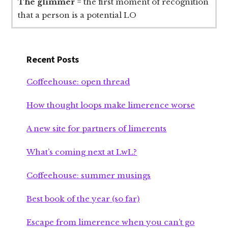
The glimmer
= the first moment of recognition
that a person is a potential LO
Recent Posts
Coffeehouse: open thread
How thought loops make limerence worse
A new site for partners of limerents
What’s coming next at LwL?
Coffeehouse: summer musings
Best book of the year (so far)
Escape from limerence when you can’t go