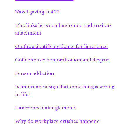
Navel gazing at 400
The links between limerence and anxious
attachment
On the scientific evidence for limerence
Coffeehouse: demoralisation and despair
Person addiction
Is limerence a sign that something is wrong
in life?
Limerence entanglements
Why do workplace crushes happen?