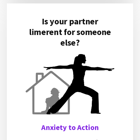
Is your partner
limerent for someone
else?
Anxiety to Action