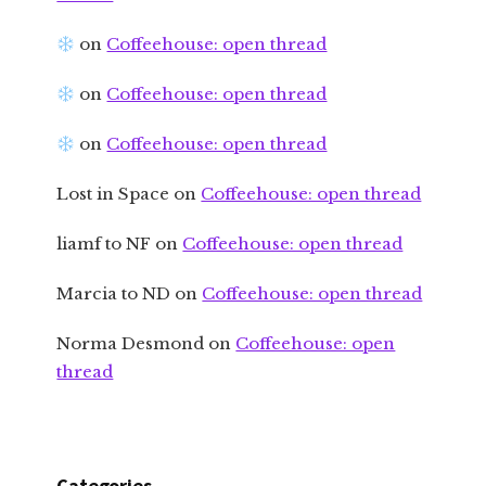
on
Coffeehouse: open thread
on
Coffeehouse: open thread
on
Coffeehouse: open thread
Lost in Space
on
Coffeehouse: open thread
liamf to NF
on
Coffeehouse: open thread
Marcia to ND
on
Coffeehouse: open thread
Norma Desmond
on
Coffeehouse: open
thread
Categories