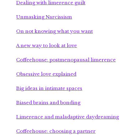
Dealing with limerence guilt
Unmasking Narcissism
On not knowing what you want
A new way to look at love
Coffeehouse: postmenopausal limerence
Obsessive love explained
Big ideas in intimate spaces
Biased brains and bonding
Limerence and maladaptive daydreaming
Coffeehouse: choosing a partner