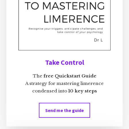
Take Control
The
free Quickstart Guide
A strategy for mastering limerence
condensed into
10 key steps
Send me the guide