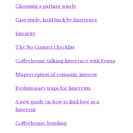
Choosing a partner wisely
Case study: held back by limerence
Integrity
The No Contact checklist
Coffeehouse: talking limerence with Fenna
Misperception of romantic interest
Evolutionary traps for limerents
A new guide on how to find love as a
limerent
Coffeehouse: bonding