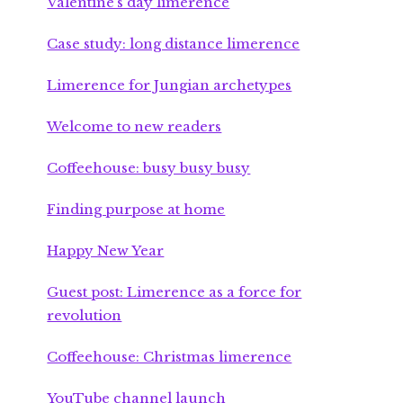
Valentine’s day limerence
Case study: long distance limerence
Limerence for Jungian archetypes
Welcome to new readers
Coffeehouse: busy busy busy
Finding purpose at home
Happy New Year
Guest post: Limerence as a force for
revolution
Coffeehouse: Christmas limerence
YouTube channel launch