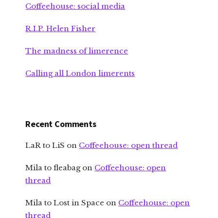
Coffeehouse: social media
R.I.P. Helen Fisher
The madness of limerence
Calling all London limerents
Recent Comments
LaR to LiS
on
Coffeehouse: open thread
Mila to fleabag
on
Coffeehouse: open
thread
Mila to Lost in Space
on
Coffeehouse: open
thread