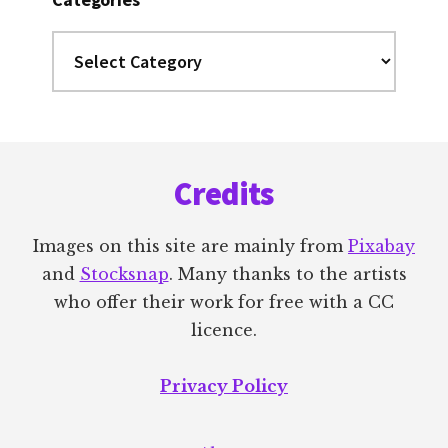
Categories
Footer
Credits
Images on this site are mainly from
Pixabay
and
Stocksnap
. Many thanks to the artists
who offer their work for free with a CC
licence.
Privacy Policy