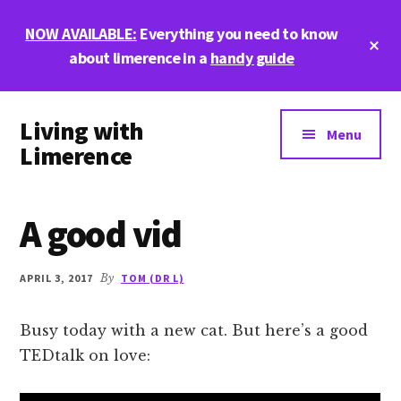
Skip
Skip
Skip
NOW AVAILABLE:
Everything you need to know
to
to
to
Cl
main
primary
footer
about limerence in a
handy guide
To
Ba
content
sidebar
Additional
Living with
menu
Menu
Limerence
Life,
love,
A good vid
and
limerence
APRIL 3, 2017
By
TOM (DR L)
Busy today with a new cat. But here’s a good
TEDtalk on love: