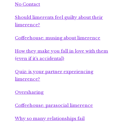
No Contact
Should limerents feel guilty about their
limerence?
Coffeehouse: musing about limerence
How they make you fall in love with them
(even if it’s accidental)
Quiz: is your partner experiencing
limerence?
Oversharing
Coffeehouse: parasocial limerence
Why so many relationships fail