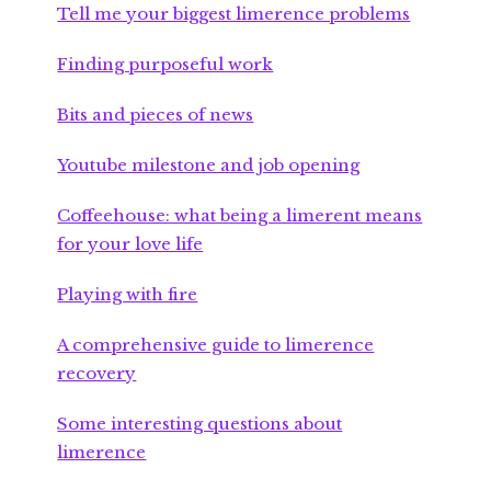
Tell me your biggest limerence problems
Finding purposeful work
Bits and pieces of news
Youtube milestone and job opening
Coffeehouse: what being a limerent means
for your love life
Playing with fire
A comprehensive guide to limerence
recovery
Some interesting questions about
limerence