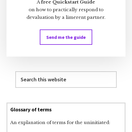
A
free Quickstart Guide
on how to practically respond to
devaluation by a limerent partner.
Send me the guide
Search
this
website
Glossary of terms
An explanation of terms for the uninitiated: