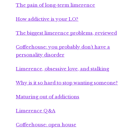
The pain of long-term limerence
How addictive is your LO?
The biggest limerence problems, reviewed
Coffeehouse: you probably don’t have a
personality disorder
Limerence, obsessive love, and stalking
Why is it so hard to stop wanting someone?
Maturing out of addictions
Limerence Q&A
Coffeehouse: open house