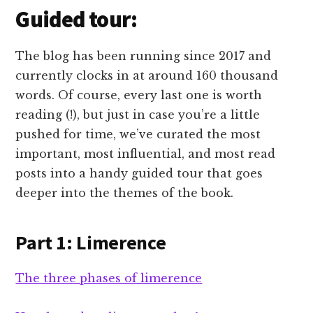
Guided tour:
The blog has been running since 2017 and
currently clocks in at around 160 thousand
words. Of course, every last one is worth
reading (!), but just in case you’re a little
pushed for time, we’ve curated the most
important, most influential, and most read
posts into a handy guided tour that goes
deeper into the themes of the book.
Part 1: Limerence
The three phases of limerence