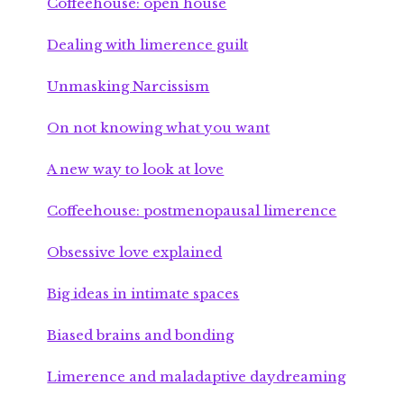
Coffeehouse: open house
Dealing with limerence guilt
Unmasking Narcissism
On not knowing what you want
A new way to look at love
Coffeehouse: postmenopausal limerence
Obsessive love explained
Big ideas in intimate spaces
Biased brains and bonding
Limerence and maladaptive daydreaming