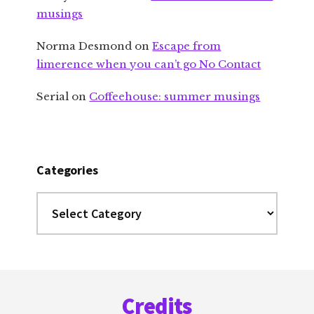
musings
Norma Desmond
on
Escape from
limerence when you can’t go No Contact
Serial
on
Coffeehouse: summer musings
Categories
Categories
Footer
Credits