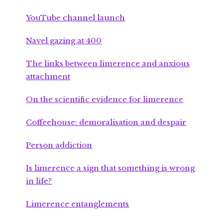
YouTube channel launch
Navel gazing at 400
The links between limerence and anxious
attachment
On the scientific evidence for limerence
Coffeehouse: demoralisation and despair
Person addiction
Is limerence a sign that something is wrong
in life?
Limerence entanglements