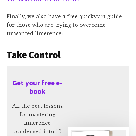
Finally, we also have a free quickstart guide
for those who are trying to overcome
unwanted limerence:
Take Control
Get your free e-
book
All the best lessons
for mastering
limerence
condensed into 10