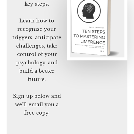
key steps.
Learn how to
recognise your
triggers, anticipate
challenges, take
control of your
psychology, and
build a better
future.
Sign up below and
we’ll email you a
free copy: