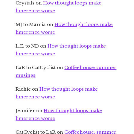
Crystals
on
How thought loops make
limerence worse
MJ to Marcia
on
How thought loops make
limerence worse
L.E. to ND
on
How thought loops make
limerence worse
LaR to CatCyclist
on
Coffeehouse: summer
musings
Richie
on
How thought loops make
limerence worse
Jennifer
on
How thought loops make
limerence worse
CatCyclist to LaR
on
Coffeehouse: summer