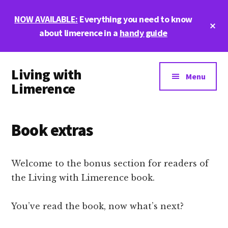
Skip
Skip
Skip
NOW AVAILABLE:
Everything you need to know
to
to
to
Cl
main
primary
footer
about limerence in a
handy guide
To
Ba
content
sidebar
Additional
Living with
menu
Menu
Limerence
Life,
love,
Book extras
and
limerence
Welcome to the bonus section for readers of
the Living with Limerence book.
You’ve read the book, now what’s next?