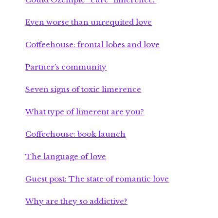
Even worse than unrequited love
Coffeehouse: frontal lobes and love
Partner’s community
Seven signs of toxic limerence
What type of limerent are you?
Coffeehouse: book launch
The language of love
Guest post: The state of romantic love
Why are they so addictive?