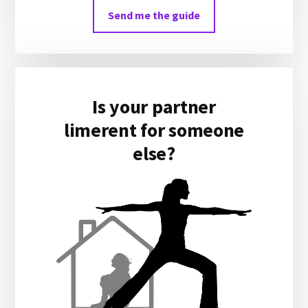
Send me the guide
Is your partner
limerent for someone
else?