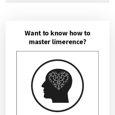
Primary
Want to know how to
Sidebar
master limerence?