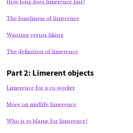
How long does limerence last?
The loneliness of limerence
Wanting versus liking
The definition of limerence
Part 2: Limerent objects
Limerence for a co-worker
More on midlife limerence
Who is to blame for limerence?