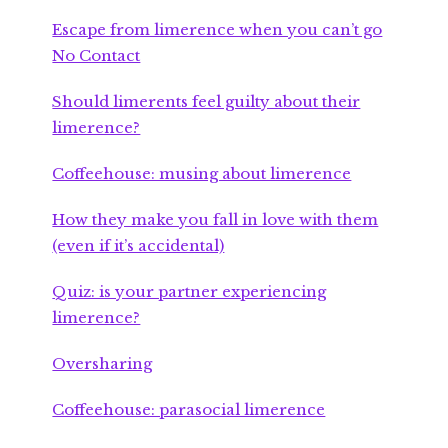
Escape from limerence when you can’t go
No Contact
Should limerents feel guilty about their
limerence?
Coffeehouse: musing about limerence
How they make you fall in love with them
(even if it’s accidental)
Quiz: is your partner experiencing
limerence?
Oversharing
Coffeehouse: parasocial limerence