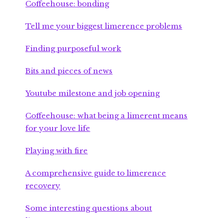
Coffeehouse: bonding
Tell me your biggest limerence problems
Finding purposeful work
Bits and pieces of news
Youtube milestone and job opening
Coffeehouse: what being a limerent means
for your love life
Playing with fire
A comprehensive guide to limerence
recovery
Some interesting questions about