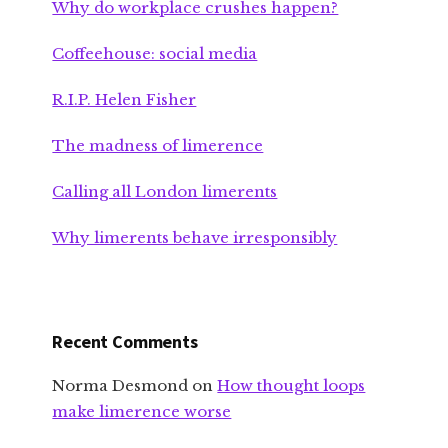
Why do workplace crushes happen?
Coffeehouse: social media
R.I.P. Helen Fisher
The madness of limerence
Calling all London limerents
Why limerents behave irresponsibly
Recent Comments
Norma Desmond
on
How thought loops
make limerence worse