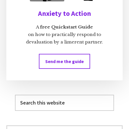
Anxiety to Action
A
free Quickstart Guide
on how to practically respond to
devaluation by a limerent partner.
Send me the guide
Search
this
website