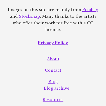
Images on this site are mainly from
Pixabay
and
Stocksnap
. Many thanks to the artists
who offer their work for free with a CC
licence.
Privacy Policy
About
Contact
Blog
Blog archive
Resources