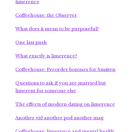
limerence
Coffeehouse: the Observer
What does it mean to be purposeful?
One last push
What exactly is limerence?
Coffeehouse: Preorder bonuses for Smitten
Questions to ask if you are married but
limerent for someone else
The effects of modern dating on limerence
Another vid another pod another mag
Coffeehouse: limerence and mental health