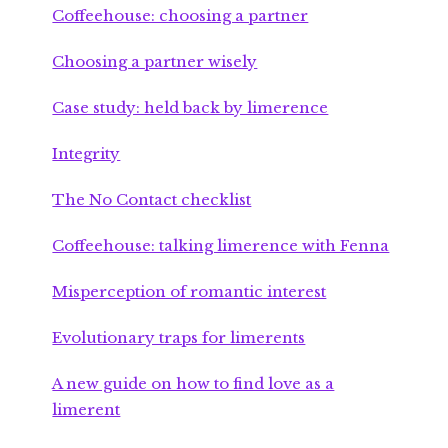
Coffeehouse: choosing a partner
Choosing a partner wisely
Case study: held back by limerence
Integrity
The No Contact checklist
Coffeehouse: talking limerence with Fenna
Misperception of romantic interest
Evolutionary traps for limerents
A new guide on how to find love as a
limerent