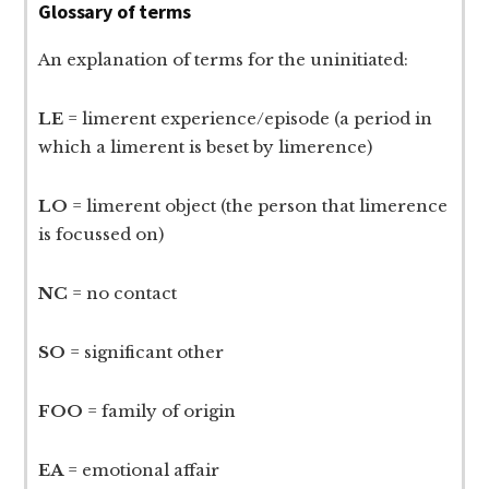
Glossary of terms
An explanation of terms for the uninitiated:
LE
= limerent experience/episode (a period in
which a limerent is beset by limerence)
LO
= limerent object (the person that limerence
is focussed on)
NC
= no contact
SO
= significant other
FOO
= family of origin
EA
= emotional affair