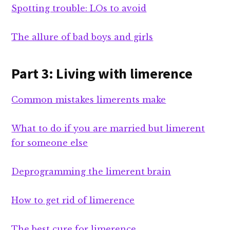
Spotting trouble: LOs to avoid
The allure of bad boys and girls
Part 3: Living with limerence
Common mistakes limerents make
What to do if you are married but limerent
for someone else
Deprogramming the limerent brain
How to get rid of limerence
The best cure for limerence