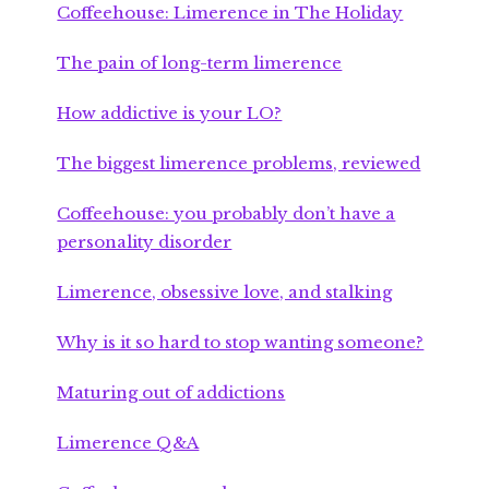
Coffeehouse: Limerence in The Holiday
The pain of long-term limerence
How addictive is your LO?
The biggest limerence problems, reviewed
Coffeehouse: you probably don’t have a
personality disorder
Limerence, obsessive love, and stalking
Why is it so hard to stop wanting someone?
Maturing out of addictions
Limerence Q&A