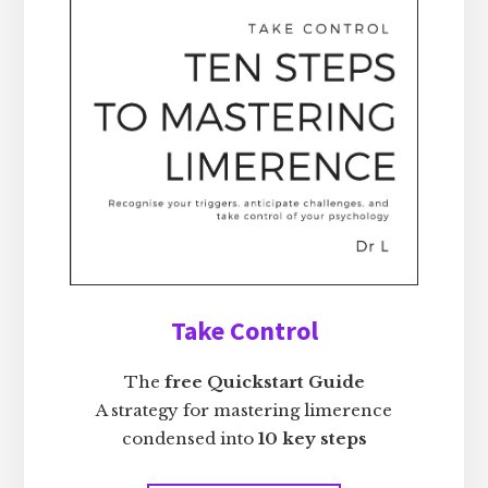
Take Control
The
free Quickstart Guide
A strategy for mastering limerence
condensed into
10 key steps