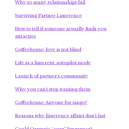
Why so many relationships fail
Surviving Partner Limerence
How to tell if someone actually finds you
attractive
Coffeehouse: love is not blind
Life as a limerent: autopilot mode
Launch of partner’s community
Why you can’t stop wanting them
Coffeehouse: Anyone for tango?
Reasons why limerence affairs don’t last
Could Ozempic “cure” limerence?