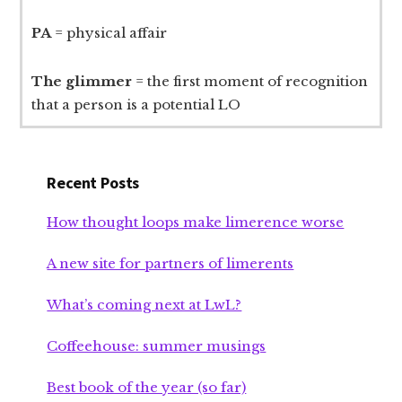
PA
= physical affair
The glimmer
= the first moment of recognition
that a person is a potential LO
Recent Posts
How thought loops make limerence worse
A new site for partners of limerents
What’s coming next at LwL?
Coffeehouse: summer musings
Best book of the year (so far)