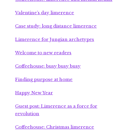
Valentine’s day limerence
Case study: long distance limerence
Limerence for Jungian archetypes
Welcome to new readers
Coffeehouse: busy busy busy
Finding purpose at home
Happy New Year
Guest post: Limerence as a force for
revolution
Coffeehouse: Christmas limerence