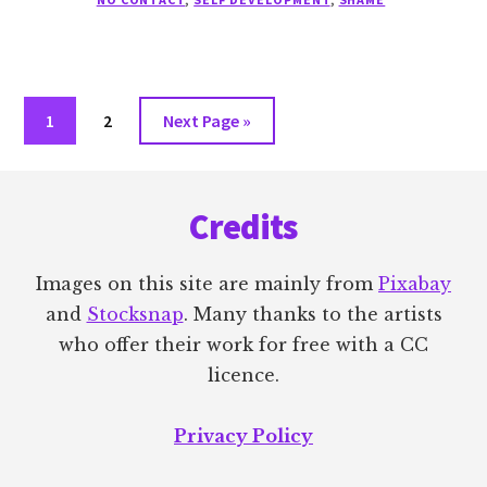
CONTACT
Go
Go
Go
1
2
Next Page »
to
to
to
Footer
page
page
Credits
Images on this site are mainly from
Pixabay
and
Stocksnap
. Many thanks to the artists
who offer their work for free with a CC
licence.
Privacy Policy