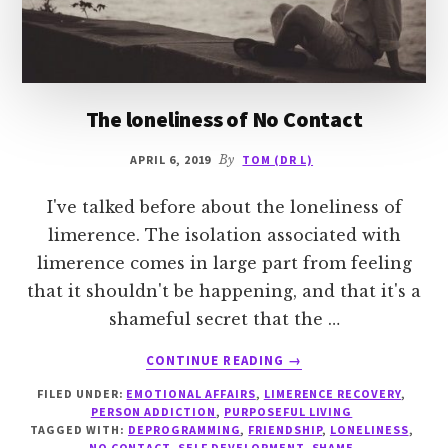
The loneliness of No Contact
APRIL 6, 2019
By
TOM (DR L)
I've talked before about the loneliness of
limerence. The isolation associated with
limerence comes in large part from feeling
that it shouldn't be happening, and that it's a
shameful secret that the …
ABOUT
CONTINUE READING
→
THE
FILED UNDER:
EMOTIONAL AFFAIRS
,
LIMERENCE RECOVERY
,
LONELINESS
PERSON ADDICTION
,
PURPOSEFUL LIVING
OF
TAGGED WITH:
DEPROGRAMMING
,
FRIENDSHIP
,
LONELINESS
,
NO
NO CONTACT
,
SELF DEVELOPMENT
,
SHAME