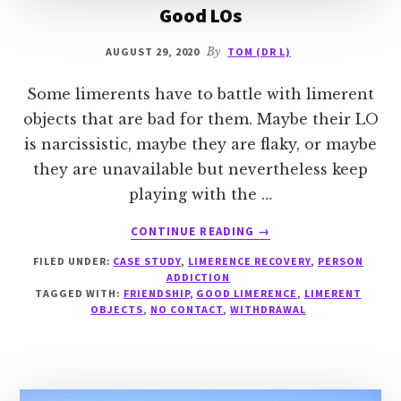
Good LOs
AUGUST 29, 2020
By
TOM (DR L)
Some limerents have to battle with limerent
objects that are bad for them. Maybe their LO
is narcissistic, maybe they are flaky, or maybe
they are unavailable but nevertheless keep
playing with the …
ABOUT
CONTINUE READING
→
GOOD
FILED UNDER:
CASE STUDY
,
LIMERENCE RECOVERY
,
PERSON
LOS
ADDICTION
TAGGED WITH:
FRIENDSHIP
,
GOOD LIMERENCE
,
LIMERENT
OBJECTS
,
NO CONTACT
,
WITHDRAWAL