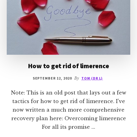
How to get rid of limerence
SEPTEMBER 12, 2020
By
TOM (DR L)
Note: This is an old post that lays out a few
tactics for how to get rid of limerence. I've
now written a much more comprehensive
recovery plan here: Overcoming limerence
For all its promise …