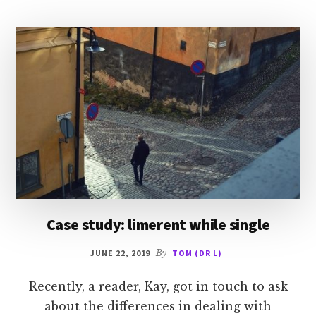
Case study: limerent while single
JUNE 22, 2019
By
TOM (DR L)
Recently, a reader, Kay, got in touch to ask
about the differences in dealing with