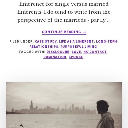
limerence for single versus married
limerents. I do tend to write from the
perspective of the marrieds - partly …
ABOUT
CONTINUE READING
→
CASE
FILED UNDER:
CASE STUDY
,
LIFE AS A LIMERENT
,
LONG-TERM
STUDY:
RELATIONSHIPS
,
PURPOSEFUL LIVING
LIMERENT
TAGGED WITH:
DISCLOSURE
,
LOVE
,
NO CONTACT
,
WHILE
RUMINATION
,
SPOUSE
SINGLE