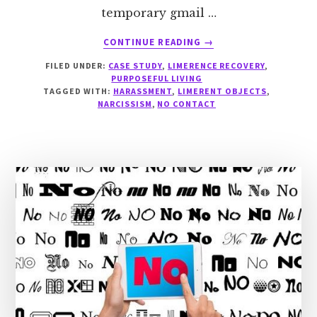
temporary gmail …
ABOUT
CONTINUE READING
→
CASE
FILED UNDER:
CASE STUDY
,
LIMERENCE RECOVERY
,
STUDY:
PURPOSEFUL LIVING
A
TAGGED WITH:
HARASSMENT
,
LIMERENT OBJECTS
,
PUSHY
NARCISSISM
,
NO CONTACT
LO