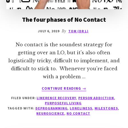
The four phases of No Contact
JULY 6, 2019
By
TOM (DR L)
No contact is the soundest strategy for
getting over an LO, but it's also often
logistically tricky, difficult to implement, and
difficult to stick to. Whenever you're faced
with a problem …
ABOUT
CONTINUE READING
→
THE
FILED UNDER:
LIMERENCE RECOVERY
,
PERSON ADDICTION
,
FOUR
PURPOSEFUL LIVING
PHASES
TAGGED WITH:
DEPROGRAMMING
,
LONELINESS
,
MILESTONES
,
OF
NEUROSCIENCE
,
NO CONTACT
NO
CONTACT