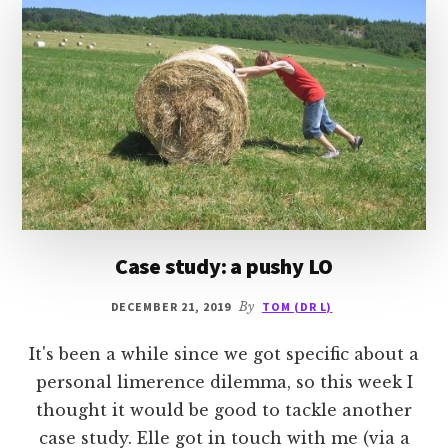
Case study: a pushy LO
DECEMBER 21, 2019
By
TOM (DR L)
It's been a while since we got specific about a
personal limerence dilemma, so this week I
thought it would be good to tackle another
case study. Elle got in touch with me (via a