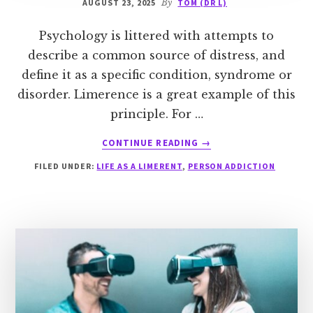
AUGUST 23, 2025
By
TOM (DR L)
Psychology is littered with attempts to
describe a common source of distress, and
define it as a specific condition, syndrome or
disorder. Limerence is a great example of this
principle. For …
ABOUT
CONTINUE READING
→
LIMERENCE
FILED UNDER:
LIFE AS A LIMERENT
,
PERSON ADDICTION
AND
MALADAPTIVE
DAYDREAMING