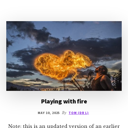
ROMANTIC
INTEREST
Playing with fire
MAY 10, 2025
By
TOM (DR L)
Note: this is an updated version of an earlier