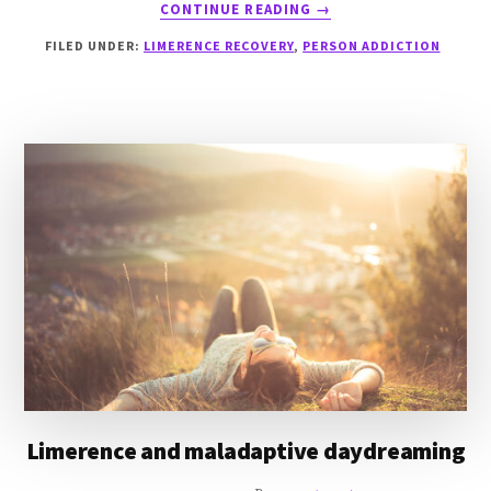
ABOUT
CONTINUE READING
→
MATURING
FILED UNDER:
LIMERENCE RECOVERY
,
PERSON ADDICTION
OUT
OF
ADDICTIONS
Limerence and maladaptive daydreaming