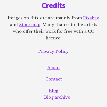
Credits
Images on this site are mainly from
Pixabay
and
Stocksnap
. Many thanks to the artists
who offer their work for free with a CC
licence.
Privacy Policy
About
Contact
Blog
Blog archive