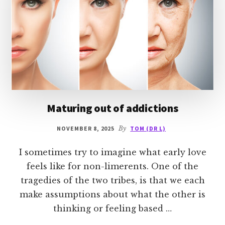
Maturing out of addictions
NOVEMBER 8, 2025
By
TOM (DR L)
I sometimes try to imagine what early love
feels like for non-limerents. One of the
tragedies of the two tribes, is that we each
make assumptions about what the other is
thinking or feeling based …