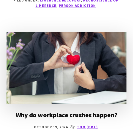
FILED UNDER:
LIMERENCE RECOVERY
,
NEUROSCIENCE OF
ADDICTION
LIMERENCE
,
PERSON ADDICTION
Why do workplace crushes happen?
OCTOBER 19, 2024
By
TOM (DR L)