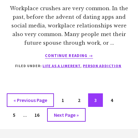
Workplace crushes are very common. In the
past, before the advent of dating apps and
social media, workplace relationships were
also very common. Many people met their
future spouse through work, or …
ABOUT
CONTINUE READING
→
WHY
FILED UNDER:
LIFE AS A LIMERENT
,
PERSON ADDICTION
DO
WORKPLACE
CRUSHES
HAPPEN?
Go
Go
Go
Go
Go
«
Previous Page
1
2
3
4
to
to
to
to
to
Interim
Go
Go
Go
5
…
16
Next Page »
page
page
page
page
pages
to
to
to
omitted
Footer
page
page