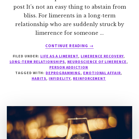
post It's not an easy thing to abstain from
bliss. For limerents in a long-term
relationship who are suddenly struck by
limerence for someone …
ABOUT
CONTINUE READING
→
PLAYING
FILED UNDER:
LIFE AS A LIMERENT
,
LIMERENCE RECOVERY
,
WITH
LONG-TERM RELATIONSHIPS
,
NEUROSCIENCE OF LIMERENCE
,
FIRE
PERSON ADDICTION
TAGGED WITH:
DEPROGRAMMING
,
EMOTIONAL AFFAIR
,
HABITS
,
INFIDELITY
,
REINFORCEMENT