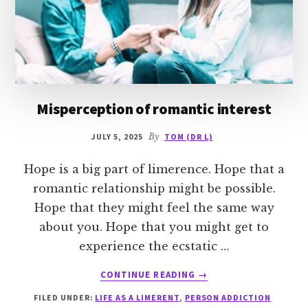
Misperception of romantic interest
JULY 5, 2025
By
TOM (DR L)
Hope is a big part of limerence. Hope that a
romantic relationship might be possible.
Hope that they might feel the same way
about you. Hope that you might get to
experience the ecstatic …
ABOUT
CONTINUE READING
→
MISPERCEPTION
FILED UNDER:
LIFE AS A LIMERENT
,
PERSON ADDICTION
OF