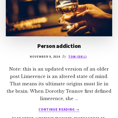
Person addiction
NOVEMBER 9, 2024
By
TOM (DR L)
Note: this is an updated version of an older
post Limerence is an altered state of mind.
That means its ultimate origins must lie in
the brain. When Dorothy Tennov first defined
limerence, she …
ABOUT
CONTINUE READING
→
PERSON