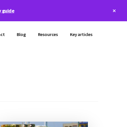
Clos
 guide
Top
Bann
ct
Blog
Resources
Key articles