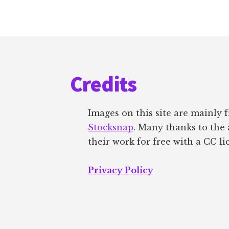
Footer
Credits
Images on this site are mainly
Stocksnap
. Many thanks to the 
their work for free with a CC li
Privacy Policy