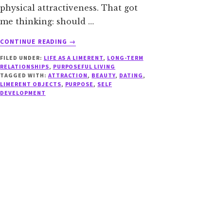
physical attractiveness. That got
me thinking: should …
ABOUT
CONTINUE READING
→
WHAT
FILED UNDER:
LIFE AS A LIMERENT
,
LONG-TERM
IF
RELATIONSHIPS
,
PURPOSEFUL LIVING
THEY’RE
TAGGED WITH:
ATTRACTION
,
BEAUTY
,
DATING
,
OUT
LIMERENT OBJECTS
,
PURPOSE
,
SELF
OF
DEVELOPMENT
YOUR
LEAGUE?