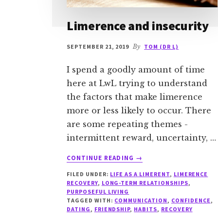
Limerence and insecurity
SEPTEMBER 21, 2019
By
TOM (DR L)
I spend a goodly amount of time
here at LwL trying to understand
the factors that make limerence
more or less likely to occur. There
are some repeating themes -
intermittent reward, uncertainty, …
ABOUT
CONTINUE READING
→
LIMERENCE
FILED UNDER:
LIFE AS A LIMERENT
,
LIMERENCE
AND
RECOVERY
,
LONG-TERM RELATIONSHIPS
,
INSECURITY
PURPOSEFUL LIVING
TAGGED WITH:
COMMUNICATION
,
CONFIDENCE
,
DATING
,
FRIENDSHIP
,
HABITS
,
RECOVERY