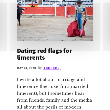
Dating red flags for
limerents
MAY 23, 2020
By
TOM (DR L)
I write a lot about marriage and
limerence (because I'm a married
limerent), but I sometimes hear
from friends, family and the media
all about the perils of modern