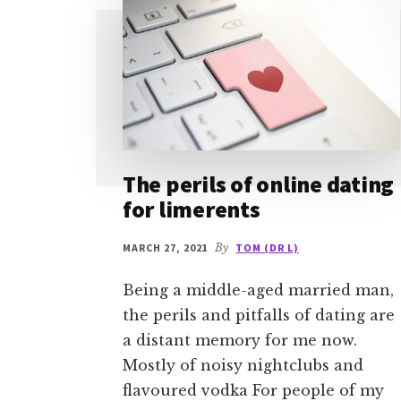
The perils of online dating
for limerents
MARCH 27, 2021
By
TOM (DR L)
Being a middle-aged married man,
the perils and pitfalls of dating are
a distant memory for me now.
Mostly of noisy nightclubs and
flavoured vodka For people of my