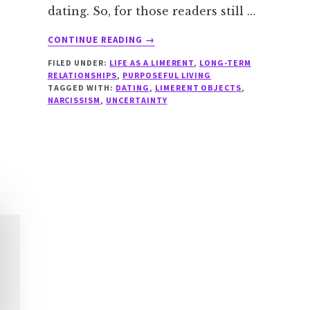
dating. So, for those readers still …
ABOUT
CONTINUE READING
→
DATING
FILED UNDER:
LIFE AS A LIMERENT
,
LONG-TERM
RED
RELATIONSHIPS
,
PURPOSEFUL LIVING
FLAGS
TAGGED WITH:
DATING
,
LIMERENT OBJECTS
,
FOR
NARCISSISM
,
UNCERTAINTY
LIMERENTS