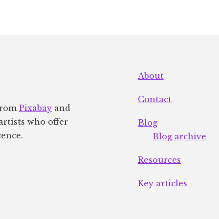
About
Contact
 from
Pixabay
and
artists who offer
Blog
cence.
Blog archive
Resources
Key articles