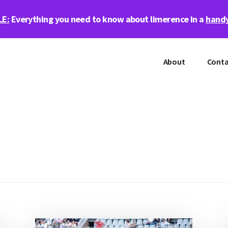
LE:
Everything you need to know about limerence in a
handy
About
Conta