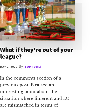
What if they’re out of your
league?
MAY 2, 2020
By
TOM (DR L)
In the comments section of a
previous post, B raised an
interesting point about the
situation where limerent and LO
are mismatched in terms of