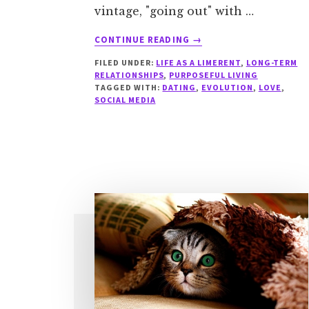
vintage, "going out" with …
ABOUT
CONTINUE READING
→
THE
FILED UNDER:
LIFE AS A LIMERENT
,
LONG-TERM
PERILS
RELATIONSHIPS
,
PURPOSEFUL LIVING
OF
TAGGED WITH:
DATING
,
EVOLUTION
,
LOVE
,
ONLINE
SOCIAL MEDIA
DATING
FOR
LIMERENTS