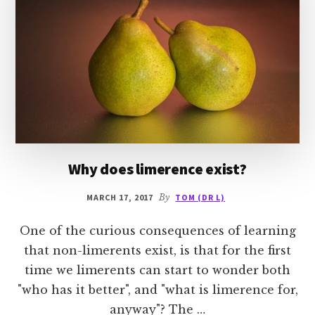
Why does limerence exist?
MARCH 17, 2017
By
TOM (DR L)
One of the curious consequences of learning
that non-limerents exist, is that for the first
time we limerents can start to wonder both
"who has it better", and "what is limerence for,
anyway"? The …