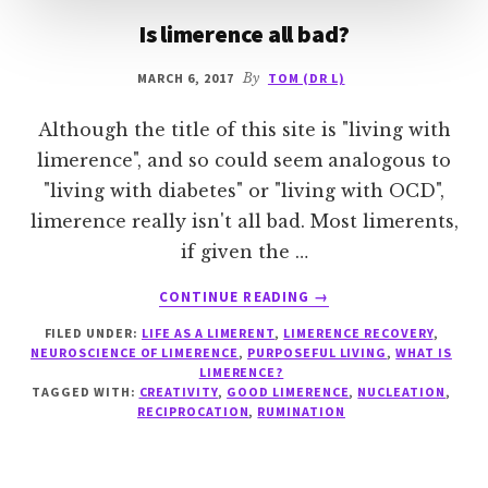
Is limerence all bad?
MARCH 6, 2017
By
TOM (DR L)
Although the title of this site is "living with
limerence", and so could seem analogous to
"living with diabetes" or "living with OCD",
limerence really isn't all bad. Most limerents,
if given the …
ABOUT
CONTINUE READING
→
IS
FILED UNDER:
LIFE AS A LIMERENT
,
LIMERENCE RECOVERY
,
LIMERENCE
NEUROSCIENCE OF LIMERENCE
,
PURPOSEFUL LIVING
,
WHAT IS
ALL
LIMERENCE?
BAD?
TAGGED WITH:
CREATIVITY
,
GOOD LIMERENCE
,
NUCLEATION
,
RECIPROCATION
,
RUMINATION