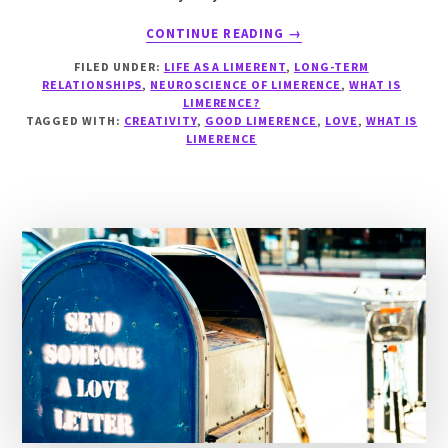
ABOUT
CONTINUE READING
→
WHY
FILED UNDER:
LIFE AS A LIMERENT
,
LONG-TERM
DOES
RELATIONSHIPS
,
NEUROSCIENCE OF LIMERENCE
,
WHAT IS
LIMERENCE
LIMERENCE?
EXIST?
TAGGED WITH:
CREATIVITY
,
GOOD LIMERENCE
,
LOVE
,
WHAT IS
LIMERENCE