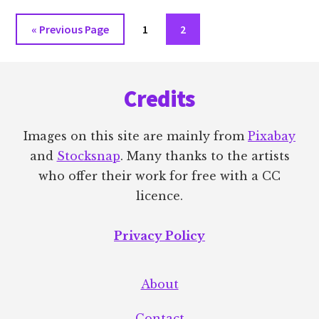
Go
Go
Go
«
Previous Page
1
2
to
to
to
Footer
page
page
Credits
Images on this site are mainly from
Pixabay
and
Stocksnap
. Many thanks to the artists
who offer their work for free with a CC
licence.
Privacy Policy
About
Contact