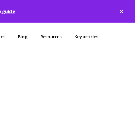
Clos
 guide
Top
Bann
ct
Blog
Resources
Key articles