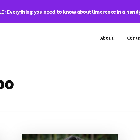
LE:
Everything you need to know about limerence in a
handy
About
Conta
bo