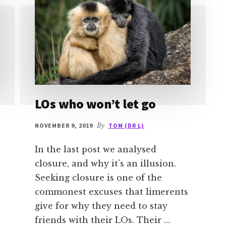
LOs who won’t let go
NOVEMBER 9, 2019
By
TOM (DR L)
In the last post we analysed
closure, and why it's an illusion.
Seeking closure is one of the
commonest excuses that limerents
give for why they need to stay
friends with their LOs. Their …