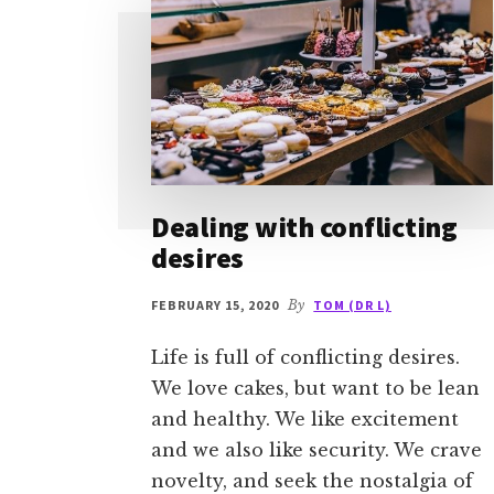
Dealing with conflicting
desires
FEBRUARY 15, 2020
By
TOM (DR L)
Life is full of conflicting desires.
We love cakes, but want to be lean
and healthy. We like excitement
and we also like security. We crave
novelty, and seek the nostalgia of