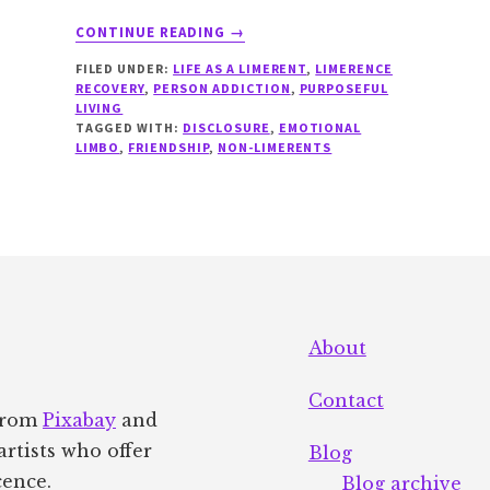
ABOUT
CONTINUE READING
→
LOS
FILED UNDER:
LIFE AS A LIMERENT
,
LIMERENCE
WHO
RECOVERY
,
PERSON ADDICTION
,
PURPOSEFUL
WON’T
LIVING
LET
TAGGED WITH:
DISCLOSURE
,
EMOTIONAL
GO
LIMBO
,
FRIENDSHIP
,
NON-LIMERENTS
About
Contact
 from
Pixabay
and
artists who offer
Blog
cence.
Blog archive