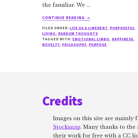
the familiar. We …
ABOUT
CONTINUE READING
→
DEALING
FILED UNDER:
LIFE AS A LIMERENT
,
PURPOSEFUL
WITH
LIVING
,
RANDOM THOUGHTS
CONFLICTING
TAGGED WITH:
EMOTIONAL LIMBO
,
HAPPINESS
,
DESIRES
NOVELTY
,
PHILOSOPHY
,
PURPOSE
Footer
Credits
Images on this site are mainly
Stocksnap
. Many thanks to the 
their work for free with a CC li