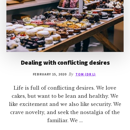
Dealing with conflicting desires
FEBRUARY 15, 2020
By
TOM (DR L)
Life is full of conflicting desires. We love
cakes, but want to be lean and healthy. We
like excitement and we also like security. We
crave novelty, and seek the nostalgia of the
familiar. We …