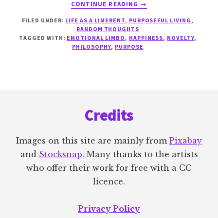
ABOUT
CONTINUE READING
→
DEALING
FILED UNDER:
LIFE AS A LIMERENT
,
PURPOSEFUL LIVING
,
WITH
RANDOM THOUGHTS
CONFLICTING
TAGGED WITH:
EMOTIONAL LIMBO
,
HAPPINESS
,
NOVELTY
,
DESIRES
PHILOSOPHY
,
PURPOSE
Footer
Credits
Images on this site are mainly from
Pixabay
and
Stocksnap
. Many thanks to the artists
who offer their work for free with a CC
licence.
Privacy Policy