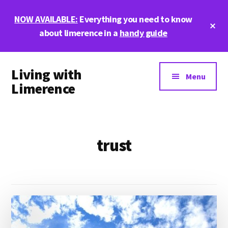
Skip
Skip
NOW AVAILABLE:
Everything you need to know
to
to
Cl
main
footer
about limerence in a
handy guide
To
Ba
content
Additional
Living with
menu
Menu
Limerence
Life,
love,
and
trust
limerence