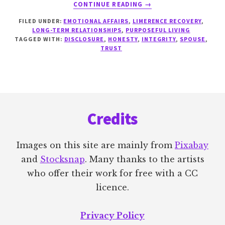
ABOUT
CONTINUE READING
→
REBUILDING
FILED UNDER:
EMOTIONAL AFFAIRS
,
LIMERENCE RECOVERY
,
TRUST
LONG-TERM RELATIONSHIPS
,
PURPOSEFUL LIVING
TAGGED WITH:
DISCLOSURE
,
HONESTY
,
INTEGRITY
,
SPOUSE
,
TRUST
Footer
Credits
Images on this site are mainly from
Pixabay
and
Stocksnap
. Many thanks to the artists
who offer their work for free with a CC
licence.
Privacy Policy