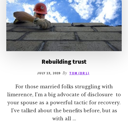
Rebuilding trust
JULY 13, 2019
By
TOM (DR L)
For those married folks struggling with
limerence, I'm a big advocate of disclosure to
your spouse as a powerful tactic for recovery.
I've talked about the benefits before, but as
with all …