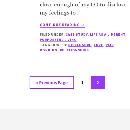
close enough of my LO to disclose
my feelings to …
ABOUT
CONTINUE READING
→
CASE
FILED UNDER:
CASE STUDY
,
LIFE AS A LIMERENT
,
STUDY:
PURPOSEFUL LIVING
LIMERENCE
TAGGED WITH:
DISCLOSURE
,
LOVE
,
PAIR
AS
BONDING
,
RELATIONSHIPS
A
BARRIER
TO
TAKING
THE
Go
Go
Go
«
Previous Page
1
2
FIRST
to
to
to
STEP
page
page
Footer