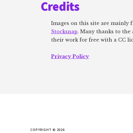
Credits
Images on this site are mainly
Stocksnap
. Many thanks to the 
their work for free with a CC li
Privacy Policy
COPYRIGHT © 2026