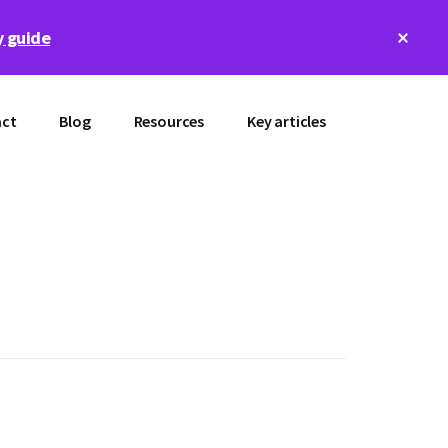
Clos
 guide
Top
Bann
ct
Blog
Resources
Key articles