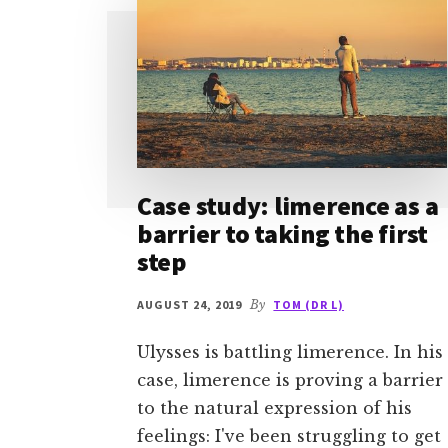
Case study: limerence as a
barrier to taking the first
step
AUGUST 24, 2019
By
TOM (DR L)
Ulysses is battling limerence. In his
case, limerence is proving a barrier
to the natural expression of his
feelings: I've been struggling to get