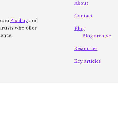
About
Contact
 from
Pixabay
and
artists who offer
Blog
cence.
Blog archive
Resources
Key articles