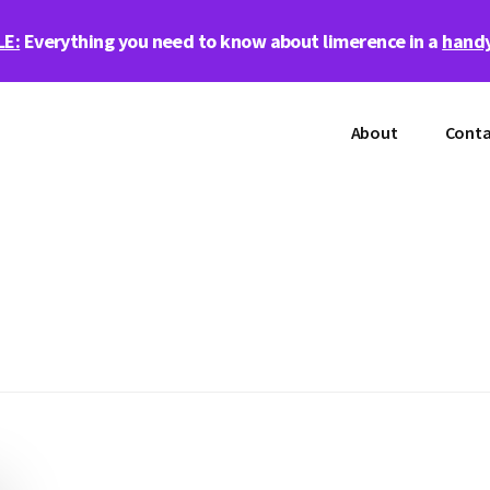
LE:
Everything you need to know about limerence in a
handy
About
Conta