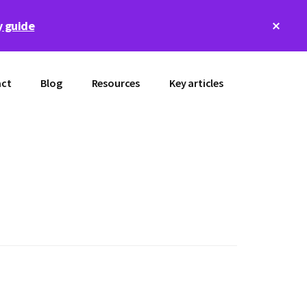
Clos
 guide
Top
Bann
ct
Blog
Resources
Key articles