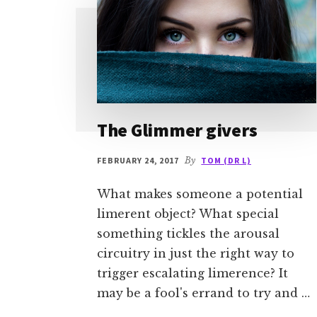
The Glimmer givers
FEBRUARY 24, 2017
By
TOM (DR L)
What makes someone a potential
limerent object? What special
something tickles the arousal
circuitry in just the right way to
trigger escalating limerence? It
may be a fool's errand to try and …