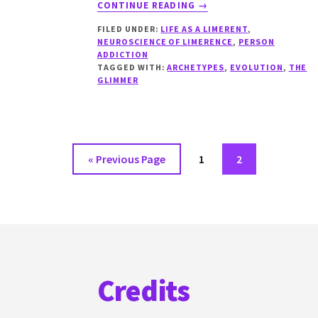
ABOUT
CONTINUE READING
→
THE
FILED UNDER:
LIFE AS A LIMERENT
,
GLIMMER
NEUROSCIENCE OF LIMERENCE
,
PERSON
GIVERS
ADDICTION
TAGGED WITH:
ARCHETYPES
,
EVOLUTION
,
THE
GLIMMER
Go
Go
Go
«
Previous Page
1
2
to
to
to
page
page
Footer
Credits