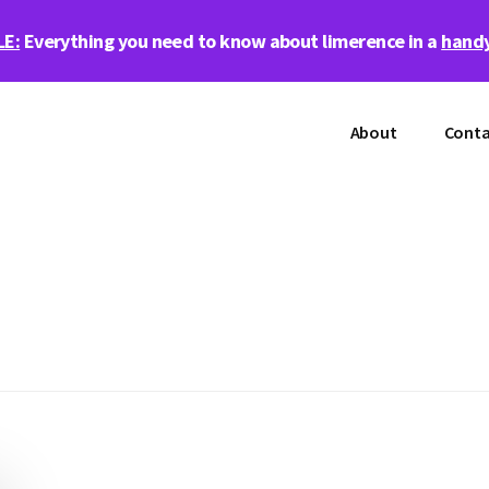
LE:
Everything you need to know about limerence in a
handy
About
Conta