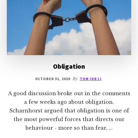
Obligation
OCTOBER 31, 2020
By
TOM (DR L)
A good discussion broke out in the comments
a few weeks ago about obligation.
Scharnhorst argued that obligation is one of
the most powerful forces that directs our
behaviour - more so than fear, …