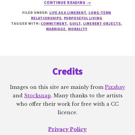
ABOUT
CONTINUE READING
→
OBLIGATION
FILED UNDER:
LIFE AS A LIMERENT
,
LONG-TERM
RELATIONSHIPS
,
PURPOSEFUL LIVING
TAGGED WITH:
COMMITMENT
,
GUILT
,
LIMERENT OBJECTS
,
MARRIAGE
,
MORALITY
Footer
Credits
Images on this site are mainly from
Pixabay
and
Stocksnap
. Many thanks to the artists
who offer their work for free with a CC
licence.
Privacy Policy