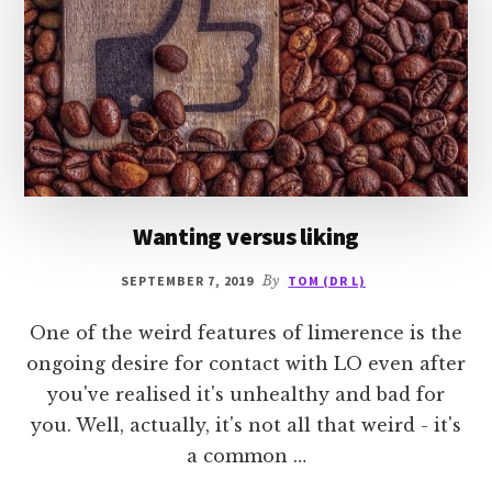
Wanting versus liking
SEPTEMBER 7, 2019
By
TOM (DR L)
One of the weird features of limerence is the
ongoing desire for contact with LO even after
you've realised it's unhealthy and bad for
you. Well, actually, it's not all that weird - it's
a common …