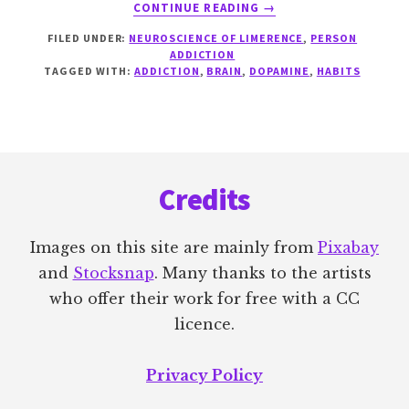
ABOUT
CONTINUE READING
→
WANTING
FILED UNDER:
NEUROSCIENCE OF LIMERENCE
,
PERSON
VERSUS
ADDICTION
LIKING
TAGGED WITH:
ADDICTION
,
BRAIN
,
DOPAMINE
,
HABITS
Footer
Credits
Images on this site are mainly from
Pixabay
and
Stocksnap
. Many thanks to the artists
who offer their work for free with a CC
licence.
Privacy Policy