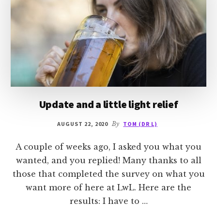
Update and a little light relief
AUGUST 22, 2020
By
TOM (DR L)
A couple of weeks ago, I asked you what you
wanted, and you replied! Many thanks to all
those that completed the survey on what you
want more of here at LwL. Here are the
results: I have to …