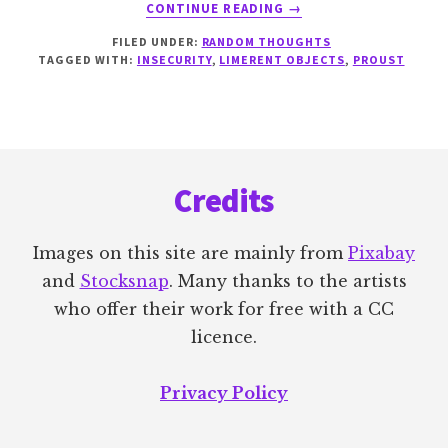
ABOUT
CONTINUE READING
→
UPDATE
FILED UNDER:
RANDOM THOUGHTS
AND
TAGGED WITH:
INSECURITY
,
LIMERENT OBJECTS
,
PROUST
A
LITTLE
LIGHT
RELIEF
Footer
Credits
Images on this site are mainly from
Pixabay
and
Stocksnap
. Many thanks to the artists
who offer their work for free with a CC
licence.
Privacy Policy